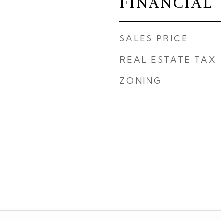
FINANCIAL
SALES PRICE
REAL ESTATE TAX
ZONING