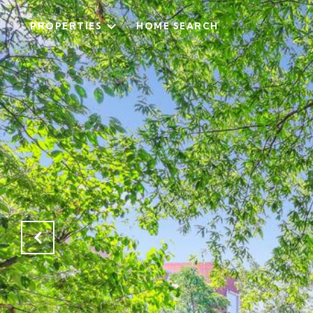
PROPERTIES
HOME SEARCH