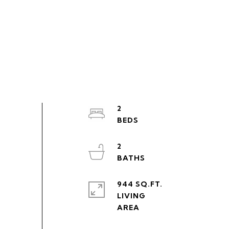
2
2
944 SQ.FT.
LIVING