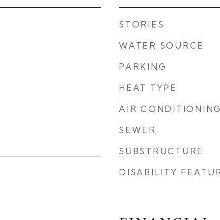
STORIES
WATER SOURCE
PARKING
HEAT TYPE
AIR CONDITIONIN
SEWER
SUBSTRUCTURE
DISABILITY FEATU