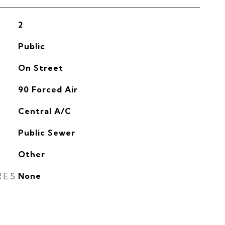
2
Public
On Street
90 Forced Air
G
Central A/C
Public Sewer
Other
RES
None