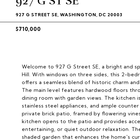
927 G ST SE
927 G STREET SE, WASHINGTON, DC 20003
$710,000
Welcome to 927 G Street SE, a bright and sp
Hill. With windows on three sides, this 2-bedr
offers a seamless blend of historic charm and
The main level features hardwood floors thro
dining room with garden views. The kitchen is
stainless steel appliances, and ample counte
private brick patio, framed by flowering vine
kitchen opens to the patio and provides acce
entertaining, or quiet outdoor relaxation. Th
shaded garden that enhances the home's cur