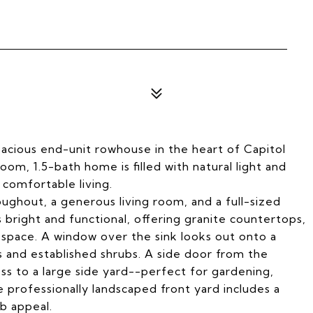
acious end-unit rowhouse in the heart of Capitol
oom, 1.5-bath home is filled with natural light and
 comfortable living.
ughout, a generous living room, and a full-sized
 bright and functional, offering granite countertops,
r space. A window over the sink looks out onto a
s and established shrubs. A side door from the
ss to a large side yard--perfect for gardening,
e professionally landscaped front yard includes a
b appeal.