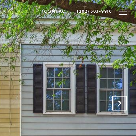
CONTACT
(202) 503-9910