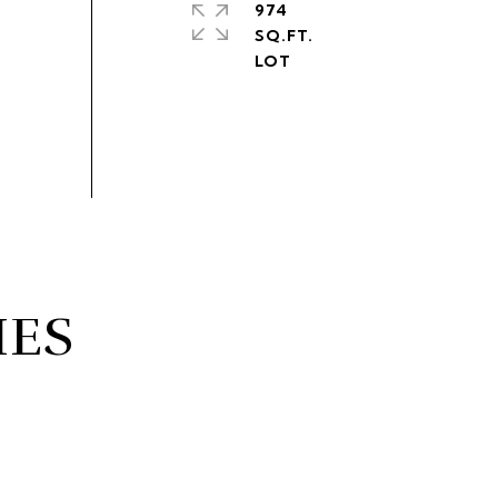
974
SQ.FT.
IES