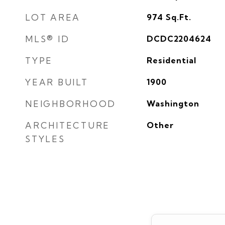
LOT AREA
974
Sq.Ft.
MLS® ID
DCDC2204624
TYPE
Residential
YEAR BUILT
1900
NEIGHBORHOOD
Washington
ARCHITECTURE
Other
STYLES