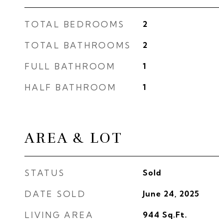
TOTAL BEDROOMS
2
TOTAL BATHROOMS
2
FULL BATHROOM
1
HALF BATHROOM
1
AREA & LOT
STATUS
Sold
DATE SOLD
June 24, 2025
LIVING AREA
944
Sq.Ft.