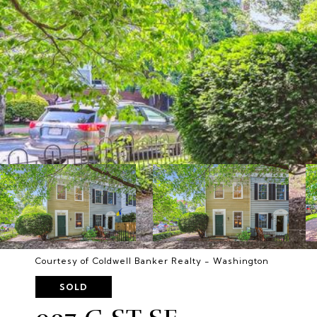
Courtesy of Coldwell Banker Realty - Washington
SOLD