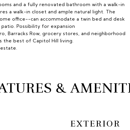
drooms and a fully renovated bathroom with a walk-in
s a walk-in closet and ample natural light. The
home office--can accommodate a twin bed and desk
atio. Possibility for expansion
ro, Barracks Row, grocery stores, and neighborhood
 the best of Capitol Hill living.
 estate.
ATURES & AMENIT
EXTERIOR