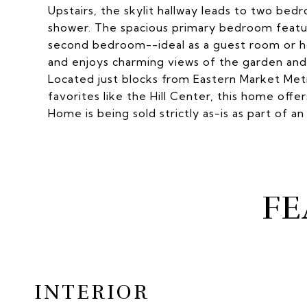
Upstairs, the skylit hallway leads to two be
shower. The spacious primary bedroom feature
second bedroom--ideal as a guest room or 
and enjoys charming views of the garden and p
Located just blocks from Eastern Market Met
favorites like the Hill Center, this home offers
Home is being sold strictly as-is as part of an
FE
INTERIOR