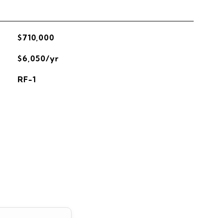
$710,000
$6,050/yr
RF-1