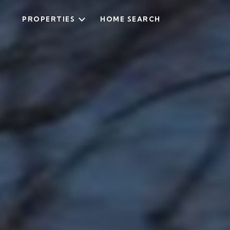
PROPERTIES
HOME SEARCH