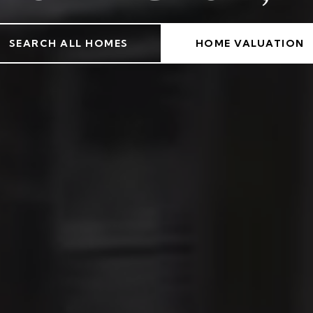
SEARCH ALL HOMES
HOME VALUATION