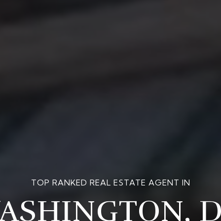
OFFERING THE BEST OF THE
MARKET