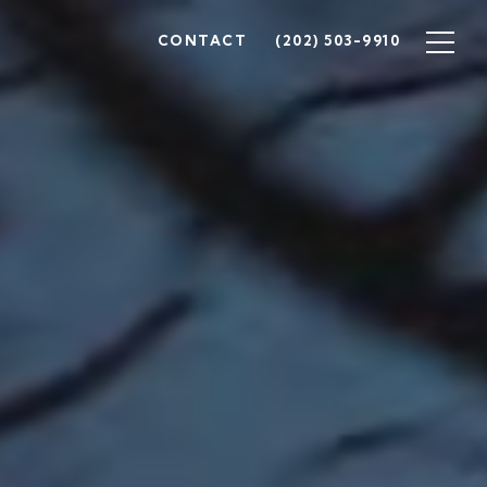
CONTACT
(202) 503-9910