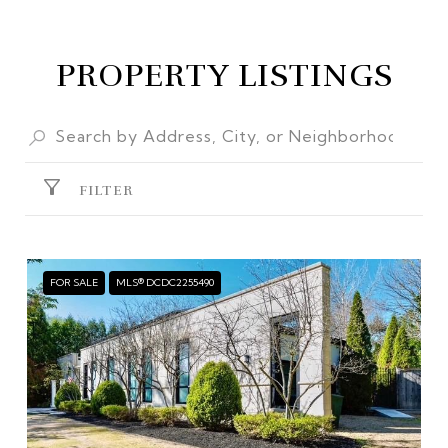
PROPERTY LISTINGS
FILTER
FOR SALE
MLS® DCDC2255490