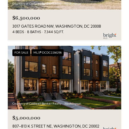
Courtesy of Coldwell Banker Realty - Washington
$6,500,000
3017 GATES ROAD NW, WASHINGTON, DC 20008
4 BEDS
8 BATHS
7,344 SQ.FT.
FOR SALE
MLS® DCDC2266296
Courtesy of Coldwell Banker Realty - Washington
$5,000,000
807-813 K STREET NE, WASHINGTON, DC 20002