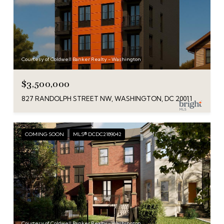
Courtesy of Coldwell Banker Realty - Washington
$3,500,000
827 RANDOLPH STREET NW, WASHINGTON, DC 20011
COMING SOON
MLS® DCDC2189042
Courtesy of Coldwell Banker Realty - Washington