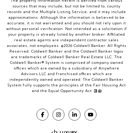
The property information herein is derived from various
sources that may include, but not be limited to, county
records and the Multiple Listing Service, and it may include
approximations. Although the information is believed to be
accurate, it is not warranted and you should not rely upon it
without personal verification. Not intended as a solicitation if
your property is already listed by another broker. Affiliated
real estate agents are independent contractor sales
associates, not employees. ©
2026
Coldwell Banker. All Rights
Reserved. Coldwell Banker and the Coldwell Banker logos
are trademarks of Coldwell Banker Real Estate LLC. The
Coldwell Banker® System is comprised of company owned
offices which are owned by a subsidiary of Anywhere
Advisors LLC and franchised offices which are
independently owned and operated. The Coldwell Banker
System fully supports the principles of the Fair Housing Act
and the Equal Opportunity Act.