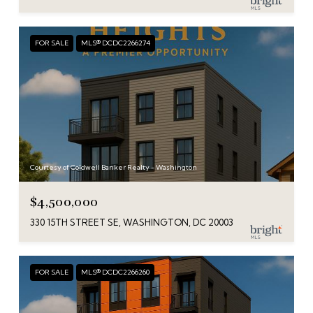
FOR SALE
MLS® DCDC2266274
Courtesy of Coldwell Banker Realty - Washington
$4,500,000
330 15TH STREET SE, WASHINGTON, DC 20003
FOR SALE
MLS® DCDC2266260