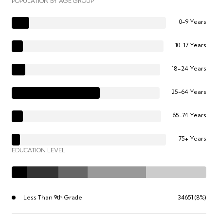
POPULATION BY AGE GROUP
0-9 Years
10-17 Years
18-24 Years
25-64 Years
65-74 Years
75+ Years
EDUCATION LEVEL
Less Than 9th Grade
34651 (8%)