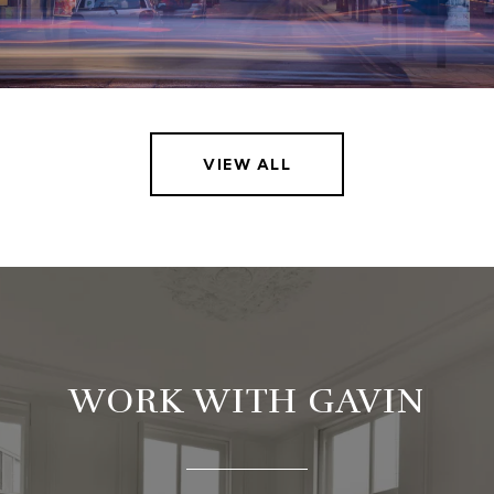
VIEW ALL
WORK WITH GAVIN