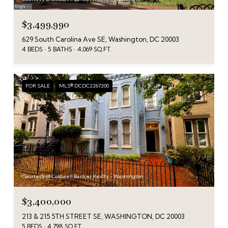
$3,499,990
629 South Carolina Ave SE, Washington, DC 20003
4 BEDS
5 BATHS
4,069 SQ.FT.
FOR SALE
MLS® DCDC2267200
Courtesy of Coldwell Banker Realty - Washington
$3,400,000
213 & 215 5TH STREET SE, WASHINGTON, DC 20003
5 BEDS
4,798 SQ.FT.