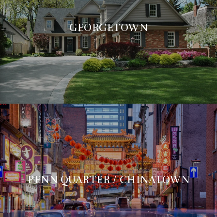
GEORGETOWN
PENN QUARTER / CHINATOWN