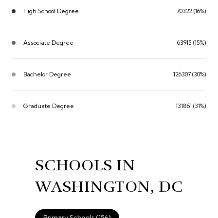
High School Degree
70322 (16%)
Associate Degree
63915 (15%)
Bachelor Degree
126307 (30%)
Graduate Degree
131861 (31%)
SCHOOLS IN
WASHINGTON, DC
Primary Schools (
156
)