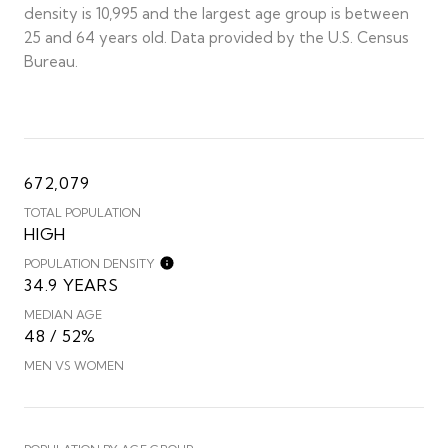
density is 10,995 and the largest age group is
between
25 and 64 years old.
Data provided by the U.S. Census
Bureau.
672,079
TOTAL POPULATION
HIGH
POPULATION DENSITY
34.9 YEARS
MEDIAN AGE
48 / 52%
MEN VS WOMEN