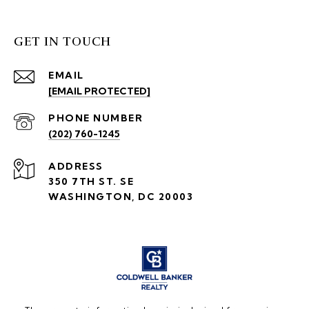
GET IN TOUCH
EMAIL
[EMAIL PROTECTED]
PHONE NUMBER
(202) 760-1245
ADDRESS
350 7TH ST. SE
WASHINGTON, DC 20003