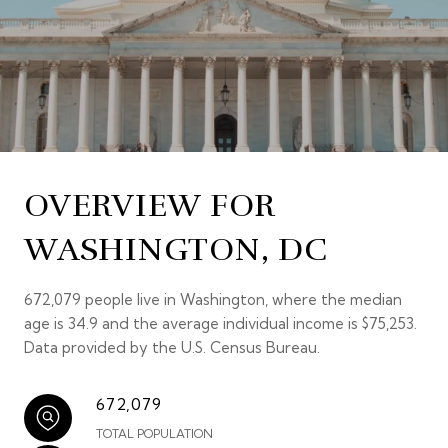
OVERVIEW FOR
WASHINGTON, DC
672,079 people live in Washington, where the median
age is 34.9 and the average individual income is $75,253.
Data provided by the U.S. Census Bureau.
672,079
TOTAL POPULATION