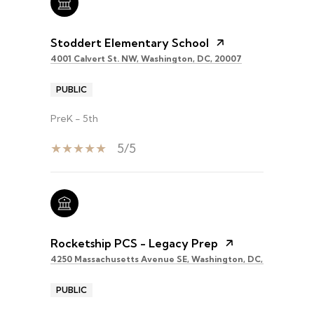
Stoddert Elementary School
4001 Calvert St. NW, Washington, DC, 20007
PUBLIC
PreK - 5th
5/5
Rocketship PCS - Legacy Prep
4250 Massachusetts Avenue SE, Washington, DC, 20019
PUBLIC