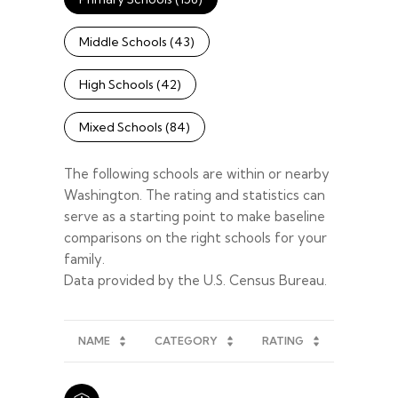
Middle Schools (
43
)
High Schools (
42
)
Mixed Schools (
84
)
The following schools are within or nearby
Washington. The rating and statistics can
serve as a starting point to make baseline
comparisons on the right schools for your
family.
NAME
CATEGORY
RATING