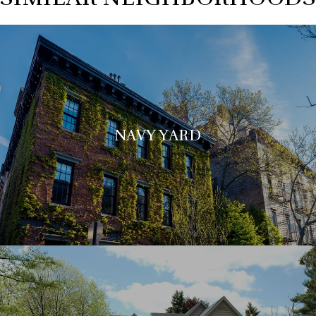
NAVY YARD