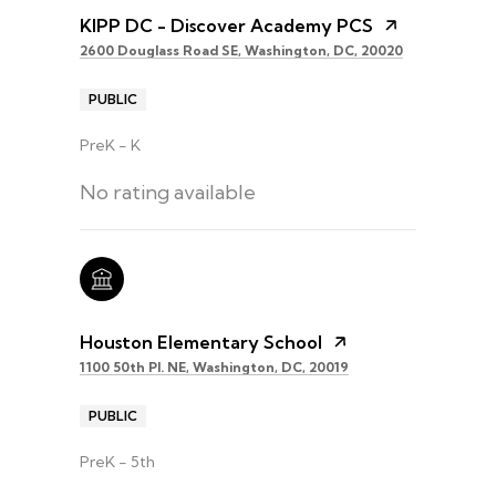
KIPP DC - Discover Academy PCS
2600 Douglass Road SE, Washington, DC, 20020
PUBLIC
PreK - K
No rating available
Houston Elementary School
1100 50th Pl. NE, Washington, DC, 20019
PUBLIC
PreK - 5th