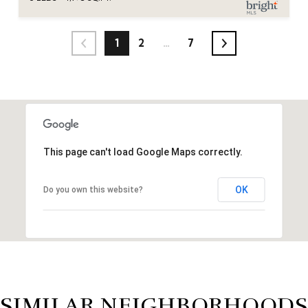
1
2
…
7
This page can't load Google Maps correctly.
OK
Do you own this website?
SIMILAR NEIGHBORHOODS