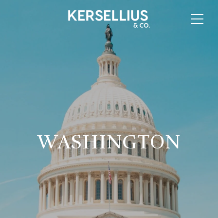
WASHINGTON