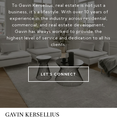
To Gavin Kersellius, real estate is not just a
business, it’s a lifestyle. With over 10 years of
experience in the industry across residential,
commercial, and real estate development,
Gavin has always worked to provide the
highest level of service and dedication to all his
clients.
LET'S CONNECT
GAVIN KERSELLIUS