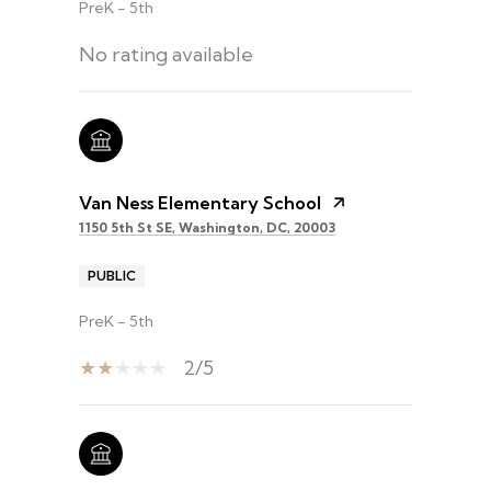
PreK - 5th
No rating available
Van Ness Elementary School
1150 5th St SE, Washington, DC, 20003
PUBLIC
PreK - 5th
2/5