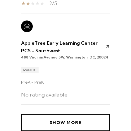
2/5
AppleTree Early Learning Center
PCS - Southwest
488 Virginia Avenue SW, Washington, DC, 20024
PUBLIC
PreK - PreK
No rating available
SHOW MORE