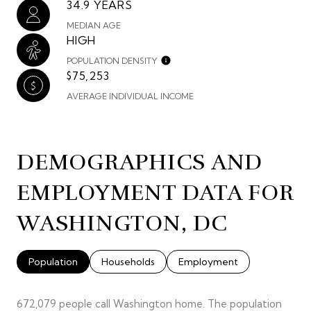
34.9 YEARS
MEDIAN AGE
HIGH
POPULATION DENSITY
$75,253
AVERAGE INDIVIDUAL INCOME
DEMOGRAPHICS AND
EMPLOYMENT DATA FOR
WASHINGTON, DC
Population
Households
Employment
672,079 people call Washington home. The population