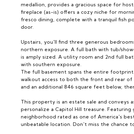
medallion, provides a gracious space for host
fireplace (as-is) offers a cozy niche for morni
fresco dining, complete with a tranquil fish 
door.
Upstairs, you'll find three generous bedrooms
northern exposure. A full bath with tub/show
is amply sized. A utility room and 2nd full ba
with southern exposure.
The full basement spans the entire footprint 
walkout access to both the front and rear o
and an additional 846 square feet below, the
This property is an estate sale and conveys a
personalize a Capitol Hill treasure. Featuring
neighborhood rated as one of America's best
unbeatable location. Don't miss the chance t