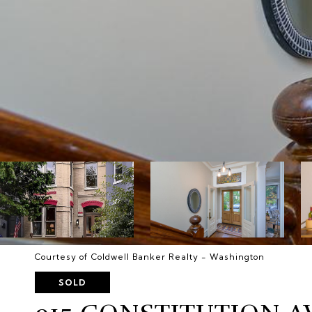
Courtesy of Coldwell Banker Realty - Washington
SOLD