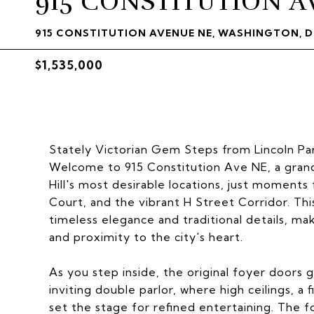
915 CONSTITUTION A
915 CONSTITUTION AVENUE NE, WASHINGTON, D
$1,535,000
Stately Victorian Gem Steps from Lincoln Pa
Welcome to 915 Constitution Ave NE, a grand
Hill's most desirable locations, just moments
Court, and the vibrant H Street Corridor. Th
timeless elegance and traditional details, mak
and proximity to the city's heart.
As you step inside, the original foyer doors g
inviting double parlor, where high ceilings, a 
set the stage for refined entertaining. The f