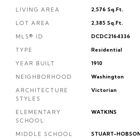
LIVING AREA
2,576
Sq.Ft.
LOT AREA
2,385
Sq.Ft.
MLS® ID
DCDC2164336
TYPE
Residential
YEAR BUILT
1910
NEIGHBORHOOD
Washington
ARCHITECTURE
Victorian
STYLES
ELEMENTARY
WATKINS
SCHOOL
MIDDLE SCHOOL
STUART-HOBSO