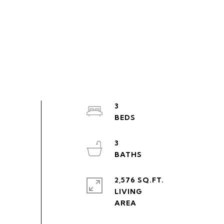
3
3
2,576 SQ.FT.
LIVING