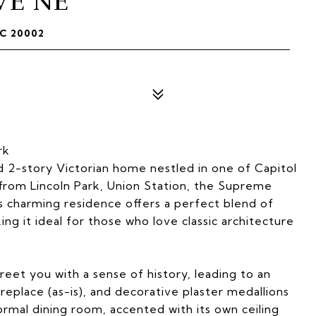
VE NE
C 20002
rk
 2-story Victorian home nestled in one of Capitol
 from Lincoln Park, Union Station, the Supreme
is charming residence offers a perfect blend of
ing it ideal for those who love classic architecture
reet you with a sense of history, leading to an
fireplace (as-is), and decorative plaster medallions
ormal dining room, accented with its own ceiling