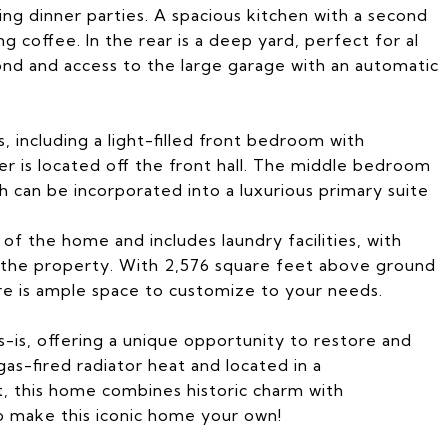
ing dinner parties. A spacious kitchen with a second
ng coffee. In the rear is a deep yard, perfect for al
pond and access to the large garage with an automatic
, including a light-filled front bedroom with
er is located off the front hall. The middle bedroom
th can be incorporated into a luxurious primary suite
of the home and includes laundry facilities, with
f the property. With 2,576 square feet above ground
re is ample space to customize to your needs.
s-is, offering a unique opportunity to restore and
 gas-fired radiator heat and located in a
, this home combines historic charm with
o make this iconic home your own!