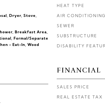
HEAT TYPE
sal, Dryer, Stove,
AIR CONDITIONIN
SEWER
hower, Breakfast Area,
SUBSTRUCTURE
itional, Formal/Separate
chen - Eat-In, Wood
DISABILITY FEATU
FINANCIAL
SALES PRICE
REAL ESTATE TAX
4