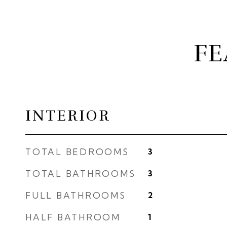
FE
INTERIOR
TOTAL BEDROOMS
3
TOTAL BATHROOMS
3
FULL BATHROOMS
2
HALF BATHROOM
1