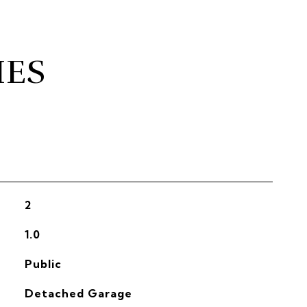
IES
2
1.0
Public
Detached Garage