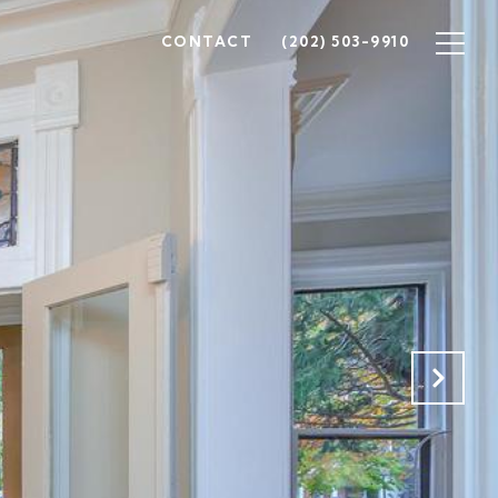
CONTACT
(202) 503-9910