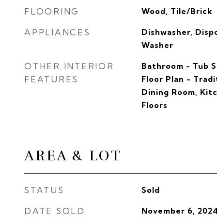
FLOORING
Wood, Tile/Brick
APPLIANCES
Dishwasher, Dispo
Washer
OTHER INTERIOR
Bathroom - Tub S
FEATURES
Floor Plan - Trad
Dining Room, Kit
Floors
AREA & LOT
STATUS
Sold
DATE SOLD
November 6, 202