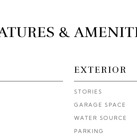
ATURES & AMENIT
EXTERIOR
STORIES
GARAGE SPACE
WATER SOURCE
PARKING