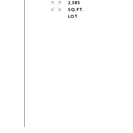
2,385
SQ.FT.