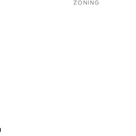
ZONING
N