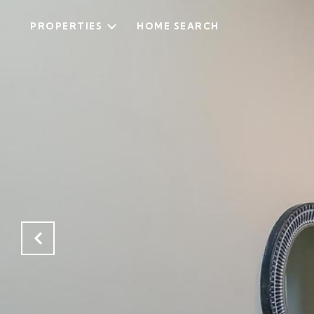
PROPERTIES
HOME SEARCH