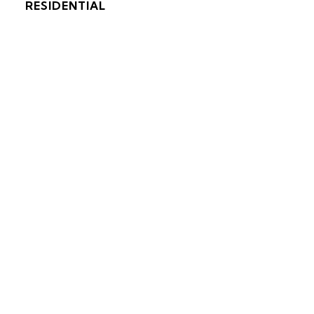
RESIDENTIAL