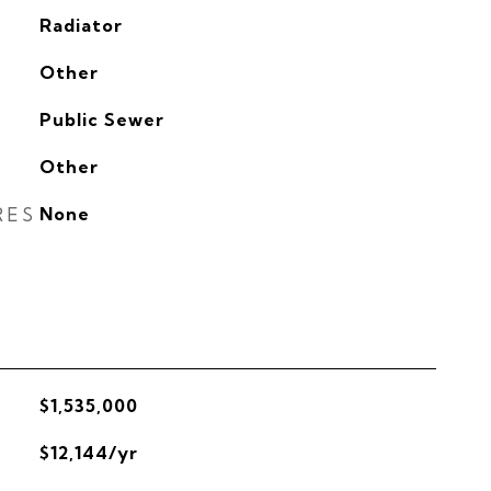
Radiator
G
Other
Public Sewer
Other
RES
None
$1,535,000
$12,144/yr