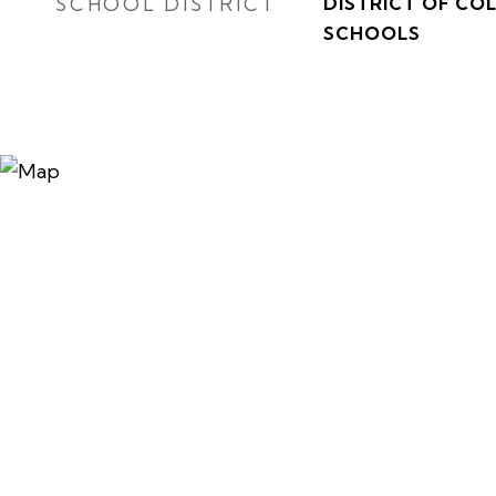
SCHOOL DISTRICT
DISTRICT OF CO
SCHOOLS