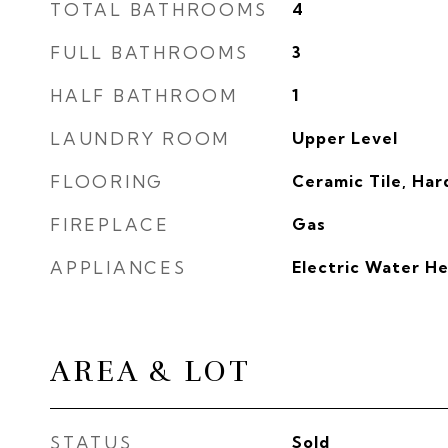
TOTAL BATHROOMS
4
FULL BATHROOMS
3
HALF BATHROOM
1
LAUNDRY ROOM
Upper Level
FLOORING
Ceramic Tile, Ha
FIREPLACE
Gas
APPLIANCES
Electric Water H
AREA & LOT
STATUS
Sold