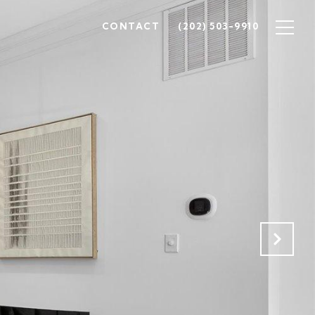
CONTACT
(202) 503-9910