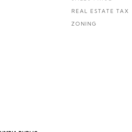
REAL ESTATE TAX
ZONING