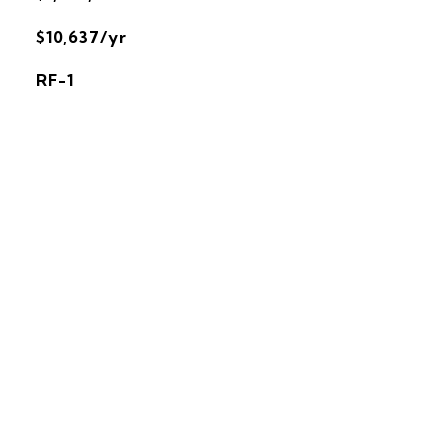
$10,637/yr
RF-1