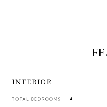
FE
INTERIOR
TOTAL BEDROOMS
4