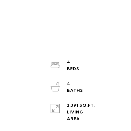
4
4
2,391 SQ.FT.
LIVING