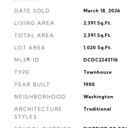
DATE SOLD
March 18, 2026
LIVING AREA
2,391
Sq.Ft.
TOTAL AREA
2,391
Sq.Ft.
LOT AREA
1,020
Sq.Ft.
MLS® ID
DCDC2245116
TYPE
Townhouse
YEAR BUILT
1900
NEIGHBORHOOD
Washington
ARCHITECTURE
Traditional
STYLES