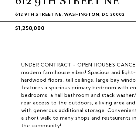
612 9TH STREET NE
612 9TH STREET NE, WASHINGTON, DC 20002
$1,250,000
UNDER CONTRACT - OPEN HOUSES CANCELLED
modern farmhouse vibes! Spacious and light-fil
hardwood floors, tall ceilings, large bay wind
features a spacious primary bedroom with en
bedrooms, a hall bathroom and stack washer/d
rear access to the outdoors, a living area an
with generous additional storage. Convenie
a short walk to many shops and restaurants 
the community!