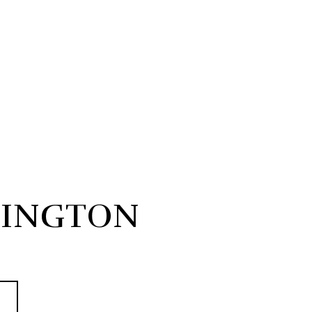
INGTON