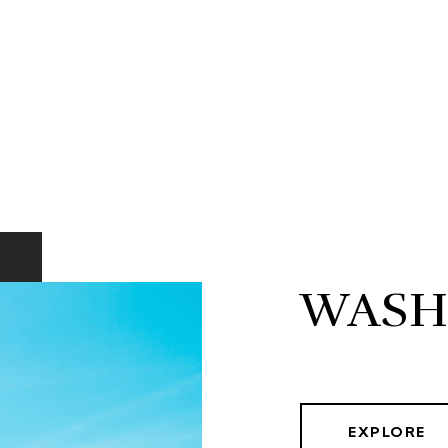
WASH
EXPLORE