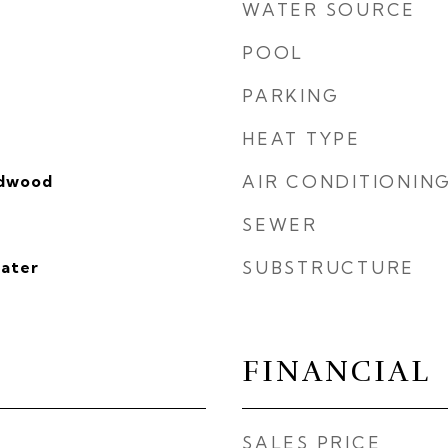
WATER SOURCE
POOL
PARKING
HEAT TYPE
rdwood
AIR CONDITIONIN
SEWER
eater
SUBSTRUCTURE
FINANCIAL
SALES PRICE