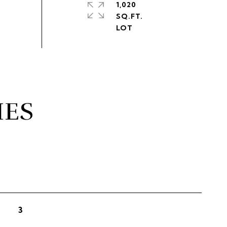
1,020
SQ.FT.
IES
3