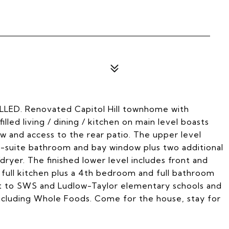
. Renovated Capitol Hill townhome with
led living / dining / kitchen on main level boasts
ow and access to the rear patio. The upper level
-suite bathroom and bay window plus two additional
ryer. The finished lower level includes front and
d full kitchen plus a 4th bedroom and full bathroom
nt to SWS and Ludlow-Taylor elementary schools and
including Whole Foods. Come for the house, stay for