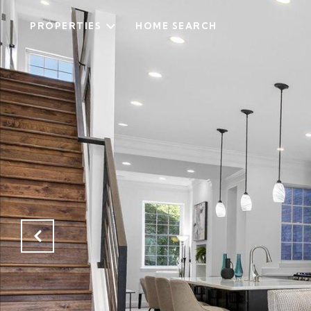
PROPERTIES
HOME SEARCH