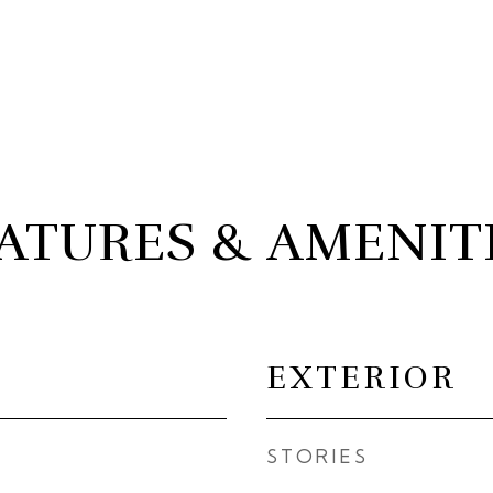
ATURES & AMENIT
EXTERIOR
STORIES