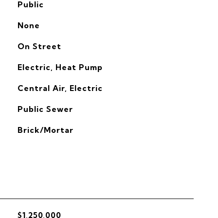
Public
None
On Street
Electric, Heat Pump
G
Central Air, Electric
Public Sewer
Brick/Mortar
$1,250,000