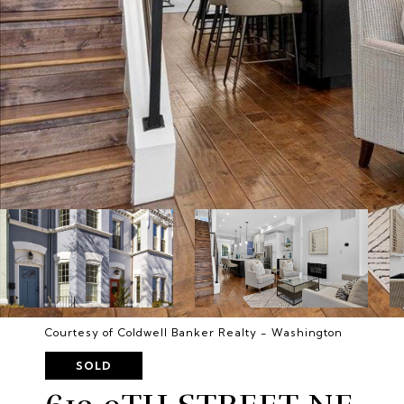
Courtesy of Coldwell Banker Realty - Washington
SOLD