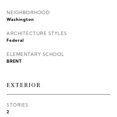
NEIGHBORHOOD
Washington
ARCHITECTURE STYLES
Federal
ELEMENTARY SCHOOL
BRENT
EXTERIOR
STORIES
2