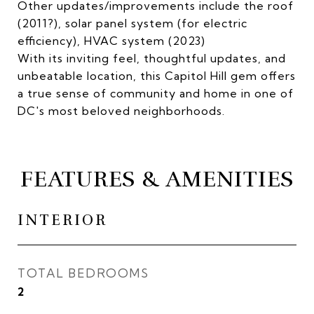
Other updates/improvements include the roof
(2011?), solar panel system (for electric
efficiency), HVAC system (2023)
With its inviting feel, thoughtful updates, and
unbeatable location, this Capitol Hill gem offers
a true sense of community and home in one of
DC's most beloved neighborhoods.
FEATURES & AMENITIES
INTERIOR
TOTAL BEDROOMS
2