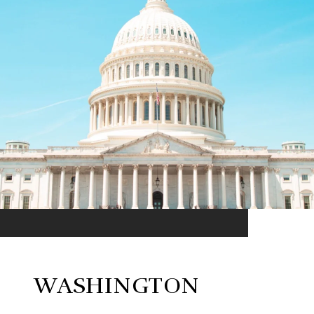
WASHINGTON