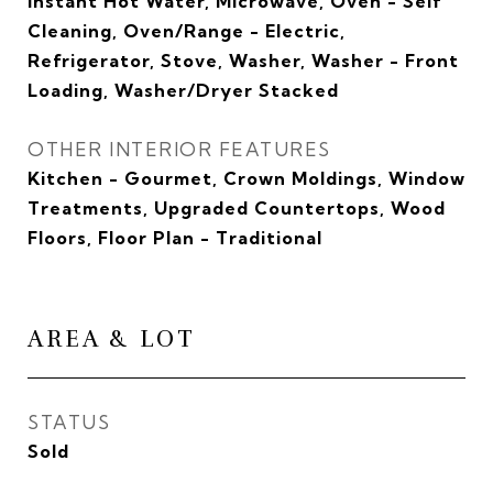
Instant Hot Water, Microwave, Oven - Self
Cleaning, Oven/Range - Electric,
Refrigerator, Stove, Washer, Washer - Front
Loading, Washer/Dryer Stacked
OTHER INTERIOR FEATURES
Kitchen - Gourmet, Crown Moldings, Window
Treatments, Upgraded Countertops, Wood
Floors, Floor Plan - Traditional
AREA & LOT
STATUS
Sold