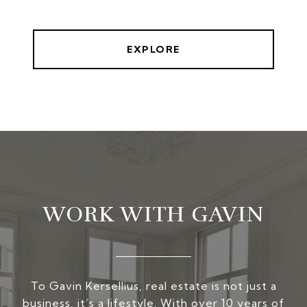
EXPLORE
WORK WITH GAVIN
To Gavin Kersellius, real estate is not just a
business, it’s a lifestyle. With over 10 years of