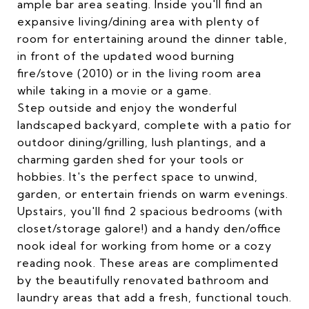
ample bar area seating. Inside you'll find an
expansive living/dining area with plenty of
room for entertaining around the dinner table,
in front of the updated wood burning
fire/stove (2010) or in the living room area
while taking in a movie or a game.
Step outside and enjoy the wonderful
landscaped backyard, complete with a patio for
outdoor dining/grilling, lush plantings, and a
charming garden shed for your tools or
hobbies. It's the perfect space to unwind,
garden, or entertain friends on warm evenings.
Upstairs, you'll find 2 spacious bedrooms (with
closet/storage galore!) and a handy den/office
nook ideal for working from home or a cozy
reading nook. These areas are complimented
by the beautifully renovated bathroom and
laundry areas that add a fresh, functional touch.