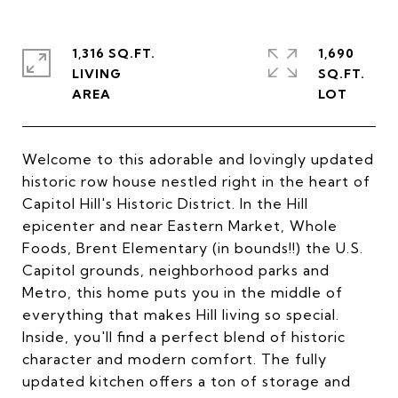
1,316 SQ.FT.
1,690
LIVING
SQ.FT.
Welcome to this adorable and lovingly updated
historic row house nestled right in the heart of
Capitol Hill's Historic District. In the Hill
epicenter and near Eastern Market, Whole
Foods, Brent Elementary (in bounds!!) the U.S.
Capitol grounds, neighborhood parks and
Metro, this home puts you in the middle of
everything that makes Hill living so special.
Inside, you'll find a perfect blend of historic
character and modern comfort. The fully
updated kitchen offers a ton of storage and