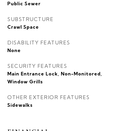
Public Sewer
SUBSTRUCTURE
Crawl Space
DISABILITY FEATURES
None
SECURITY FEATURES
Main Entrance Lock, Non-Monitored,
Window Grills
OTHER EXTERIOR FEATURES
Sidewalks