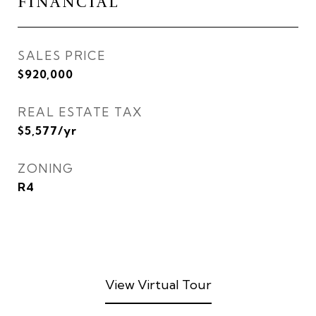
FINANCIAL
SALES PRICE
$920,000
REAL ESTATE TAX
$5,577/yr
ZONING
R4
View Virtual Tour