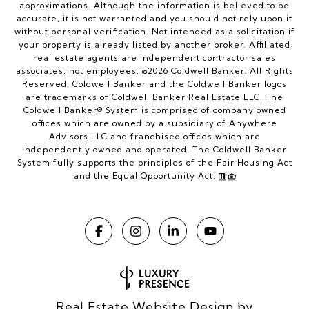
approximations. Although the information is believed to be
accurate, it is not warranted and you should not rely upon it
without personal verification. Not intended as a solicitation if
your property is already listed by another broker. Affiliated
real estate agents are independent contractor sales
associates, not employees. ©
2026
Coldwell Banker. All Rights
Reserved. Coldwell Banker and the Coldwell Banker logos
are trademarks of Coldwell Banker Real Estate LLC. The
Coldwell Banker® System is comprised of company owned
offices which are owned by a subsidiary of Anywhere
Advisors LLC and franchised offices which are
independently owned and operated. The Coldwell Banker
System fully supports the principles of the Fair Housing Act
and the Equal Opportunity Act.
Real Estate Website Design by