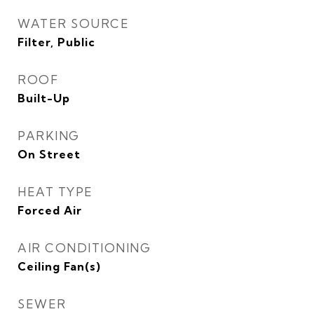
WATER SOURCE
Filter, Public
ROOF
Built-Up
PARKING
On Street
HEAT TYPE
Forced Air
AIR CONDITIONING
Ceiling Fan(s)
SEWER