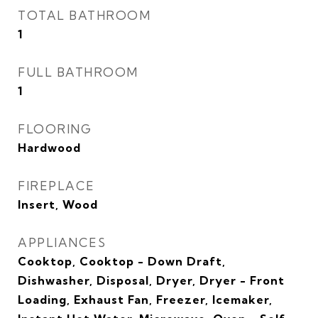
TOTAL BATHROOM
1
FULL BATHROOM
1
FLOORING
Hardwood
FIREPLACE
Insert, Wood
APPLIANCES
Cooktop, Cooktop - Down Draft,
Dishwasher, Disposal, Dryer, Dryer - Front
Loading, Exhaust Fan, Freezer, Icemaker,