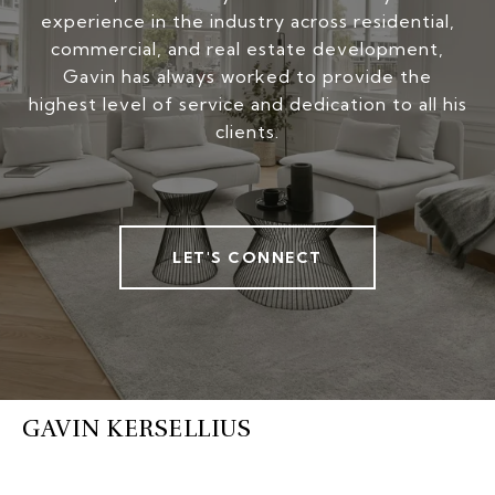
experience in the industry across residential,
commercial, and real estate development,
Gavin has always worked to provide the
highest level of service and dedication to all his
clients.
LET'S CONNECT
GAVIN KERSELLIUS