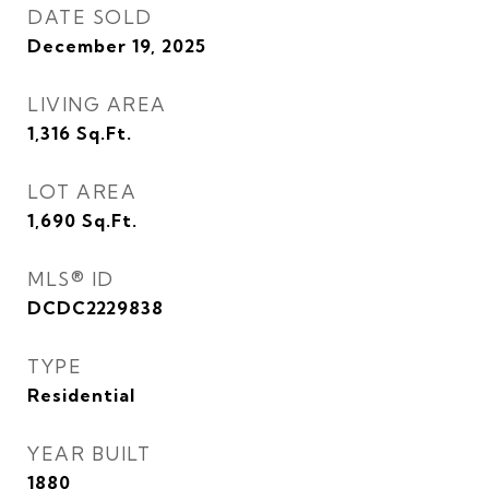
DATE SOLD
December 19, 2025
LIVING AREA
1,316
Sq.Ft.
LOT AREA
1,690
Sq.Ft.
MLS® ID
DCDC2229838
TYPE
Residential
YEAR BUILT
1880