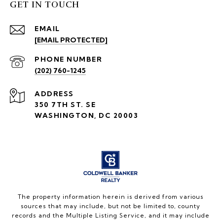
GET IN TOUCH
EMAIL
[EMAIL PROTECTED]
PHONE NUMBER
(202) 760-1245
ADDRESS
350 7TH ST. SE
WASHINGTON, DC 20003
The property information herein is derived from various
sources that may include, but not be limited to, county
records and the Multiple Listing Service, and it may include