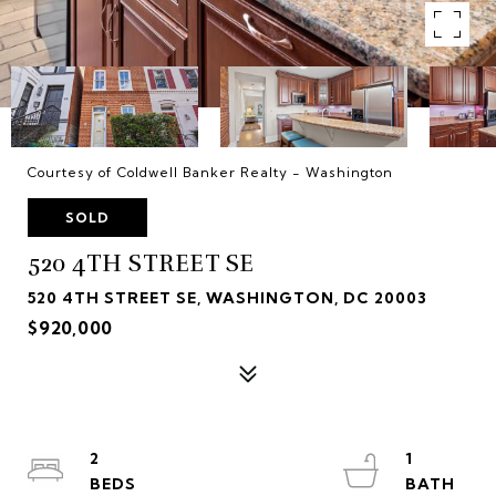
Courtesy of Coldwell Banker Realty - Washington
SOLD
520 4TH STREET SE
520 4TH STREET SE, WASHINGTON, DC 20003
$920,000
2
1