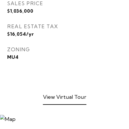
SALES PRICE
$1,036,000
REAL ESTATE TAX
$16,054/yr
ZONING
MU4
View Virtual Tour