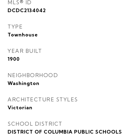
MLS® ID
DCDC2134042
TYPE
Townhouse
YEAR BUILT
1900
NEIGHBORHOOD
Washington
ARCHITECTURE STYLES
Victorian
SCHOOL DISTRICT
DISTRICT OF COLUMBIA PUBLIC SCHOOLS