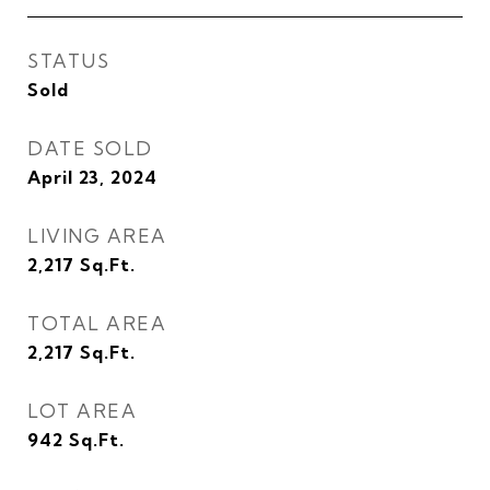
STATUS
Sold
DATE SOLD
April 23, 2024
LIVING AREA
2,217
Sq.Ft.
TOTAL AREA
2,217
Sq.Ft.
LOT AREA
942
Sq.Ft.