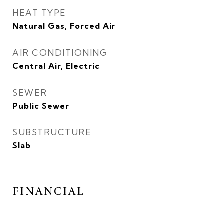
HEAT TYPE
Natural Gas, Forced Air
AIR CONDITIONING
Central Air, Electric
SEWER
Public Sewer
SUBSTRUCTURE
Slab
FINANCIAL