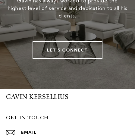
Gavin has always worked to provide the
highest level of service and dedication to all his
clients.
LET'S CONNECT
GAVIN KERSELLIUS
GET IN TOUCH
EMAIL