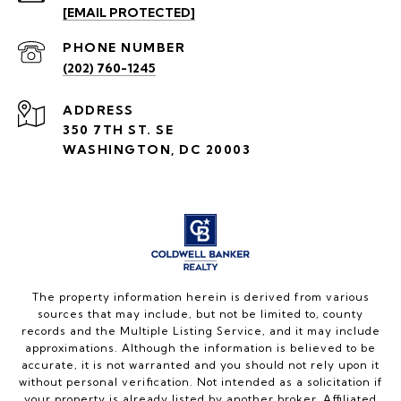
[EMAIL PROTECTED]
PHONE NUMBER
(202) 760-1245
ADDRESS
350 7TH ST. SE
WASHINGTON, DC 20003
The property information herein is derived from various
sources that may include, but not be limited to, county
records and the Multiple Listing Service, and it may include
approximations. Although the information is believed to be
accurate, it is not warranted and you should not rely upon it
without personal verification. Not intended as a solicitation if
your property is already listed by another broker. Affiliated