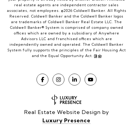
real estate agents are independent contractor sales
associates, not employees. ©
2026
Coldwell Banker. All Rights
Reserved. Coldwell Banker and the Coldwell Banker logos
are trademarks of Coldwell Banker Real Estate LLC. The
Coldwell Banker® System is comprised of company owned
offices which are owned by a subsidiary of Anywhere
Advisors LLC and franchised offices which are
independently owned and operated. The Coldwell Banker
System fully supports the principles of the Fair Housing Act
and the Equal Opportunity Act.
Real Estate Website Design by
Luxury Presence