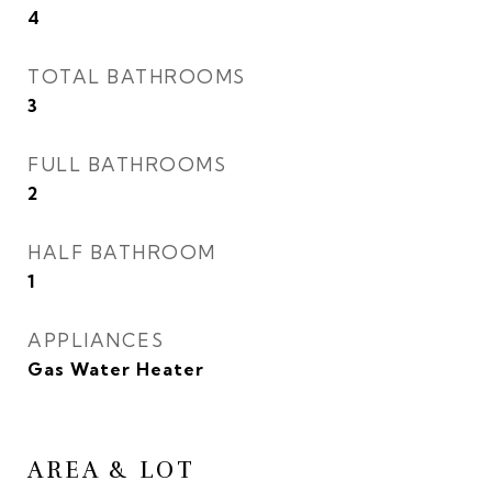
4
TOTAL BATHROOMS
3
FULL BATHROOMS
2
HALF BATHROOM
1
APPLIANCES
Gas Water Heater
AREA & LOT