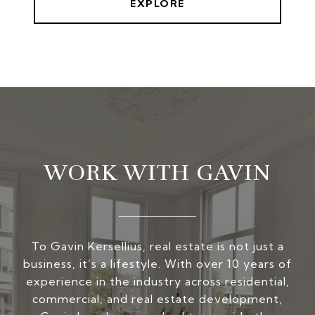
EXPLORE
WORK WITH GAVIN
To Gavin Kersellius, real estate is not just a
business, it’s a lifestyle. With over 10 years of
experience in the industry across residential,
commercial, and real estate development,