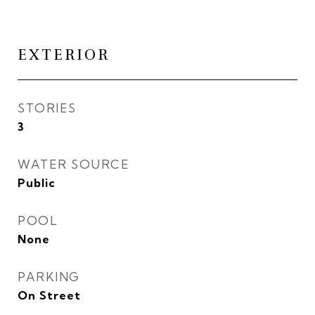
EXTERIOR
STORIES
3
WATER SOURCE
Public
POOL
None
PARKING
On Street