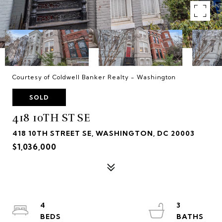
Courtesy of Coldwell Banker Realty - Washington
SOLD
418 10TH ST SE
418 10TH STREET SE, WASHINGTON, DC 20003
$1,036,000
4
3