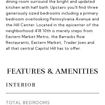
dining room surround the bright and updated
kitchen with half bath. Upstairs you'll find three
generously sized bedrooms including a primary
bedroom overlooking Pennsylvania Avenue and
the Hill Center. Located in the epicenter of the
neighborhood 418 10th is merely steps from
Eastern Market Metro, the Barracks Row
Restaurants, Eastern Market, Trader Joes and
all that central Capitol Hill has to offer.
FEATURES & AMENITIES
INTERIOR
TOTAL BEDROOMS