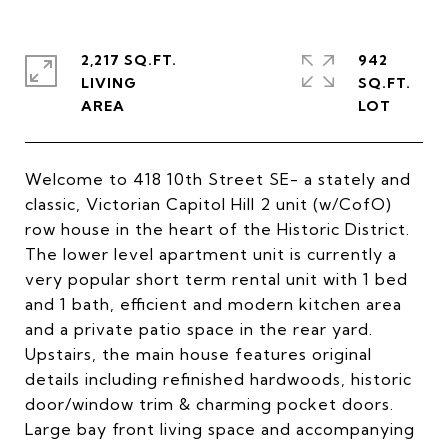
2,217 SQ.FT.
942
LIVING
SQ.FT.
Welcome to 418 10th Street SE- a stately and
classic, Victorian Capitol Hill 2 unit (w/CofO)
row house in the heart of the Historic District.
The lower level apartment unit is currently a
very popular short term rental unit with 1 bed
and 1 bath, efficient and modern kitchen area
and a private patio space in the rear yard.
Upstairs, the main house features original
details including refinished hardwoods, historic
door/window trim & charming pocket doors.
Large bay front living space and accompanying