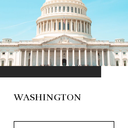
WASHINGTON