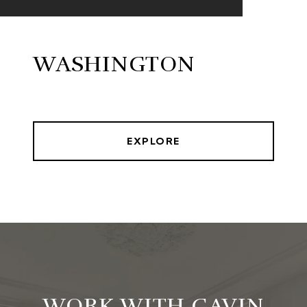
WASHINGTON
EXPLORE
WORK WITH GAVIN