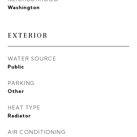
Washington
EXTERIOR
WATER SOURCE
Public
PARKING
Other
HEAT TYPE
Radiator
AIR CONDITIONING