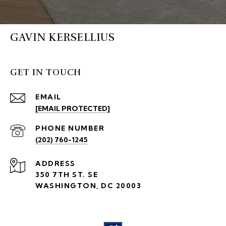
GAVIN KERSELLIUS
GET IN TOUCH
EMAIL
[EMAIL PROTECTED]
PHONE NUMBER
(202) 760-1245
ADDRESS
350 7TH ST. SE
WASHINGTON, DC 20003