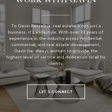
To Gavin Kersellius, real estate is not just a
business, it’s a lifestyle. With over 10 years of
experience in the industry across residential,
commercial, and real estate development,
Gavin has always worked to provide the
highest level of service and dedication to all his
clients.
LET'S CONNECT