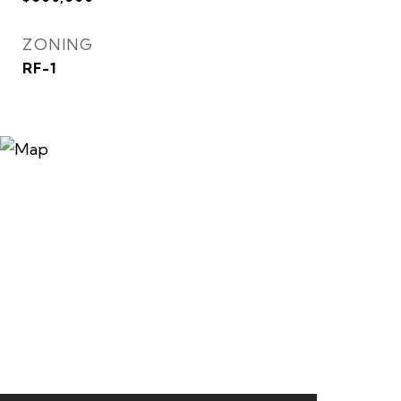
ZONING
RF-1