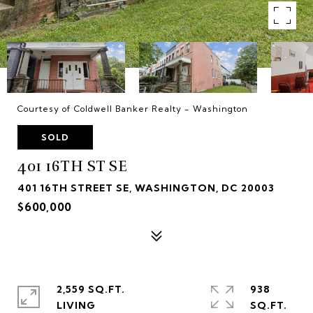
Courtesy of Coldwell Banker Realty - Washington
SOLD
401 16TH ST SE
401 16TH STREET SE, WASHINGTON, DC 20003
$600,000
2,559 SQ.FT.
938
LIVING
SQ.FT.