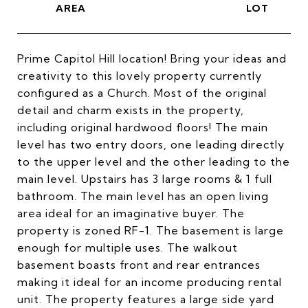
Prime Capitol Hill location! Bring your ideas and
creativity to this lovely property currently
configured as a Church. Most of the original
detail and charm exists in the property,
including original hardwood floors! The main
level has two entry doors, one leading directly
to the upper level and the other leading to the
main level. Upstairs has 3 large rooms & 1 full
bathroom. The main level has an open living
area ideal for an imaginative buyer. The
property is zoned RF-1. The basement is large
enough for multiple uses. The walkout
basement boasts front and rear entrances
making it ideal for an income producing rental
unit. The property features a large side yard