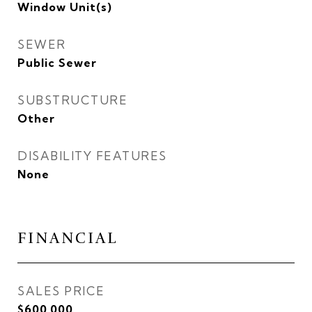
Window Unit(s)
SEWER
Public Sewer
SUBSTRUCTURE
Other
DISABILITY FEATURES
None
FINANCIAL
SALES PRICE
$600,000