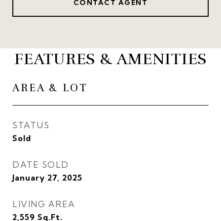
CONTACT AGENT
FEATURES & AMENITIES
AREA & LOT
STATUS
Sold
DATE SOLD
January 27, 2025
LIVING AREA
2,559
Sq.Ft.