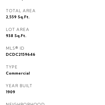
TOTAL AREA
2,559
Sq.Ft.
LOT AREA
938
Sq.Ft.
MLS® ID
DCDC2159646
TYPE
Commercial
YEAR BUILT
1909
NEIGHBORHOOD