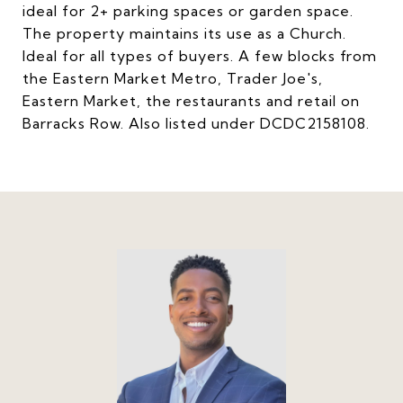
ideal for 2+ parking spaces or garden space.
The property maintains its use as a Church.
Ideal for all types of buyers. A few blocks from
the Eastern Market Metro, Trader Joe's,
Eastern Market, the restaurants and retail on
Barracks Row. Also listed under DCDC2158108.