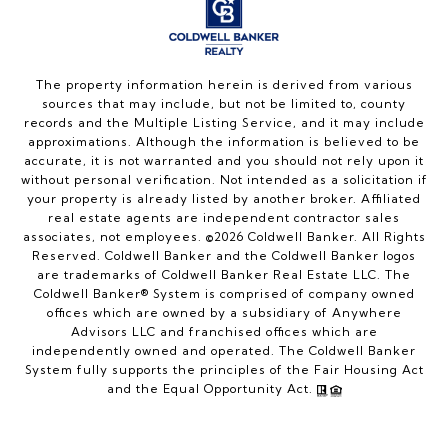
The property information herein is derived from various
sources that may include, but not be limited to, county
records and the Multiple Listing Service, and it may include
approximations. Although the information is believed to be
accurate, it is not warranted and you should not rely upon it
without personal verification. Not intended as a solicitation if
your property is already listed by another broker. Affiliated
real estate agents are independent contractor sales
associates, not employees. ©
2026
Coldwell Banker. All Rights
Reserved. Coldwell Banker and the Coldwell Banker logos
are trademarks of Coldwell Banker Real Estate LLC. The
Coldwell Banker® System is comprised of company owned
offices which are owned by a subsidiary of Anywhere
Advisors LLC and franchised offices which are
independently owned and operated. The Coldwell Banker
System fully supports the principles of the Fair Housing Act
and the Equal Opportunity Act.