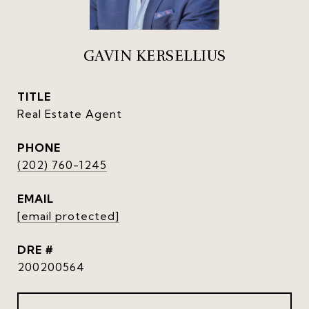
GAVIN KERSELLIUS
TITLE
Real Estate Agent
PHONE
(202) 760-1245
EMAIL
[email protected]
DRE #
200200564