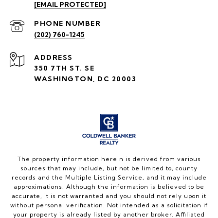
[EMAIL PROTECTED]
PHONE NUMBER
(202) 760-1245
ADDRESS
350 7TH ST. SE
WASHINGTON, DC 20003
The property information herein is derived from various
sources that may include, but not be limited to, county
records and the Multiple Listing Service, and it may include
approximations. Although the information is believed to be
accurate, it is not warranted and you should not rely upon it
without personal verification. Not intended as a solicitation if
your property is already listed by another broker. Affiliated