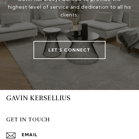
highest level of service and dedication to all his
clients.
LET'S CONNECT
GAVIN KERSELLIUS
GET IN TOUCH
EMAIL