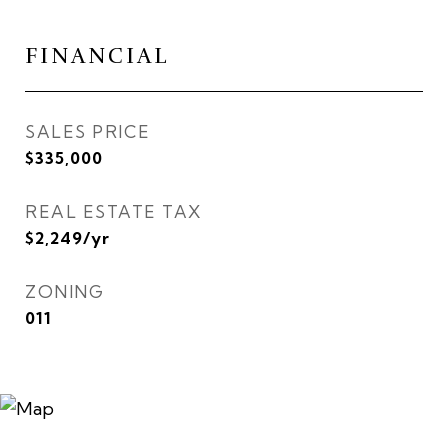
FINANCIAL
SALES PRICE
$335,000
REAL ESTATE TAX
$2,249/yr
ZONING
011