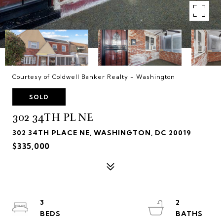
Courtesy of Coldwell Banker Realty - Washington
SOLD
302 34TH PL NE
302 34TH PLACE NE, WASHINGTON, DC 20019
$335,000
3
2