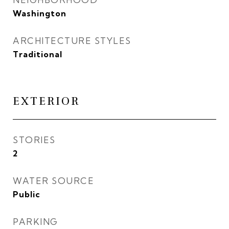
Washington
ARCHITECTURE STYLES
Traditional
EXTERIOR
STORIES
2
WATER SOURCE
Public
PARKING