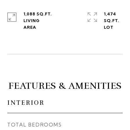
1,088 SQ.FT.
1,474
LIVING
SQ.FT.
FEATURES & AMENITIES
INTERIOR
TOTAL BEDROOMS