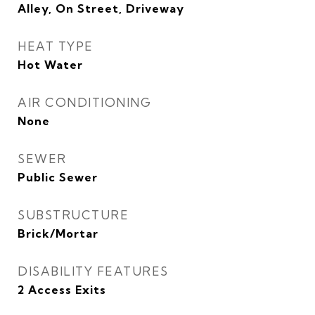
Alley, On Street, Driveway
HEAT TYPE
Hot Water
AIR CONDITIONING
None
SEWER
Public Sewer
SUBSTRUCTURE
Brick/Mortar
DISABILITY FEATURES
2 Access Exits