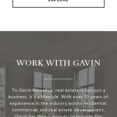
EXPLORE
WORK WITH GAVIN
To Gavin Kersellius, real estate is not just a
business, it’s a lifestyle. With over 10 years of
experience in the industry across residential,
commercial, and real estate development,
Gavin has always worked to provide the