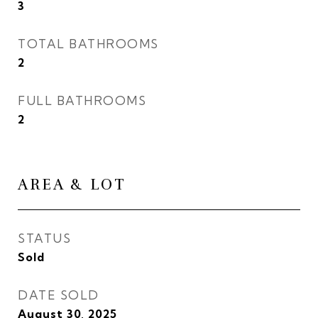
3
TOTAL BATHROOMS
2
FULL BATHROOMS
2
AREA & LOT
STATUS
Sold
DATE SOLD
August 30, 2025