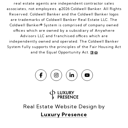
real estate agents are independent contractor sales
associates, not employees. ©
2026
Coldwell Banker. All Rights
Reserved. Coldwell Banker and the Coldwell Banker logos
are trademarks of Coldwell Banker Real Estate LLC. The
Coldwell Banker® System is comprised of company owned
offices which are owned by a subsidiary of Anywhere
Advisors LLC and franchised offices which are
independently owned and operated. The Coldwell Banker
System fully supports the principles of the Fair Housing Act
and the Equal Opportunity Act.
Real Estate Website Design by
Luxury Presence