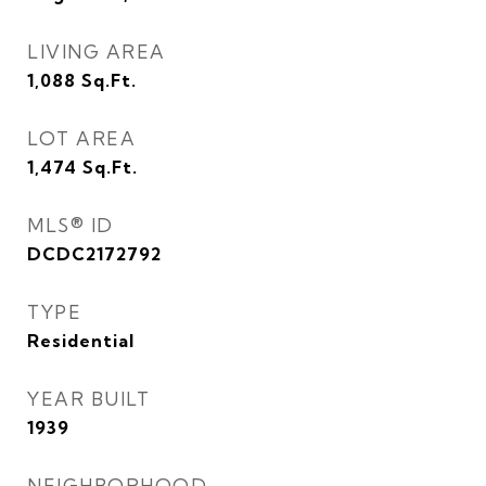
LIVING AREA
1,088
Sq.Ft.
LOT AREA
1,474
Sq.Ft.
MLS® ID
DCDC2172792
TYPE
Residential
YEAR BUILT
1939
NEIGHBORHOOD