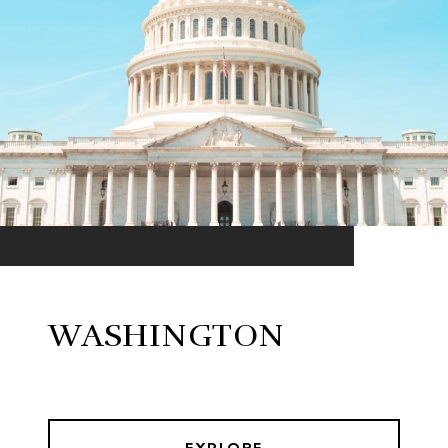
WASHINGTON