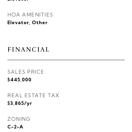
HOA AMENITIES
Elevator, Other
FINANCIAL
SALES PRICE
$445,000
REAL ESTATE TAX
$3,865/yr
ZONING
C-2-A