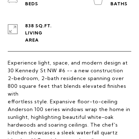
838 SQ.FT.
LIVING
Experience light, space, and modern design at
30 Kennedy St NW #6 -- a new construction
2-bedroom, 2-bath residence spanning over
800 square feet that blends elevated finishes
with
effortless style. Expansive floor-to-ceiling
Anderson 100 series windows wrap the home in
sunlight, highlighting beautiful white-oak
hardwoods and soaring ceilings. The chef's
kitchen showcases a sleek waterfall quartz