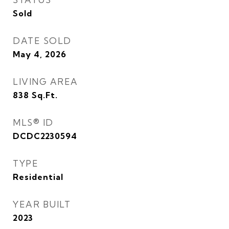
Sold
DATE SOLD
May 4, 2026
LIVING AREA
838
Sq.Ft.
MLS® ID
DCDC2230594
TYPE
Residential
YEAR BUILT
2023