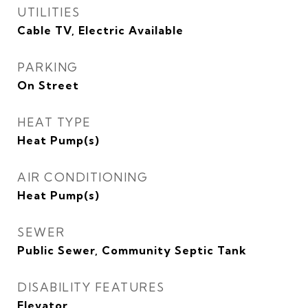
UTILITIES
Cable TV, Electric Available
PARKING
On Street
HEAT TYPE
Heat Pump(s)
AIR CONDITIONING
Heat Pump(s)
SEWER
Public Sewer, Community Septic Tank
DISABILITY FEATURES
Elevator