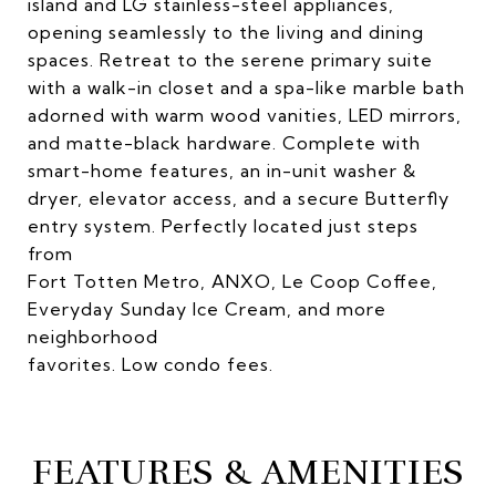
island and LG stainless-steel appliances,
opening seamlessly to the living and dining
spaces. Retreat to the serene primary suite
with a walk-in closet and a spa-like marble bath
adorned with warm wood vanities, LED mirrors,
and matte-black hardware. Complete with
smart-home features, an in-unit washer &
dryer, elevator access, and a secure Butterfly
entry system. Perfectly located just steps
from
Fort Totten Metro, ANXO, Le Coop Coffee,
Everyday Sunday Ice Cream, and more
neighborhood
favorites. Low condo fees.
FEATURES & AMENITIES