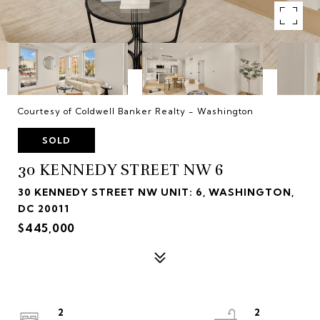
Courtesy of Coldwell Banker Realty - Washington
SOLD
30 KENNEDY STREET NW 6
30 KENNEDY STREET NW UNIT: 6, WASHINGTON,
DC 20011
$445,000
2
2