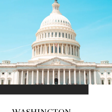
WASHINGTON