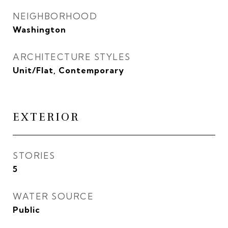
NEIGHBORHOOD
Washington
ARCHITECTURE STYLES
Unit/Flat, Contemporary
EXTERIOR
STORIES
5
WATER SOURCE
Public