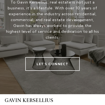
To Gavin Kersellius, real estate is not just a
business, it’s a lifestyle. With over 10 years of
experience in the industry across residential,
commercial, and real estate development,
Gavin has always worked to provide the
highest level of service and dedication to all his
clients.
LET'S CONNECT
GAVIN KERSELLIUS