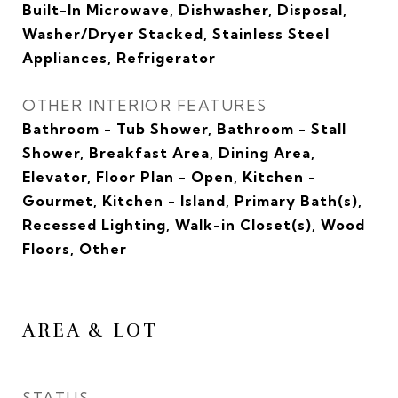
Built-In Microwave, Dishwasher, Disposal,
Washer/Dryer Stacked, Stainless Steel
Appliances, Refrigerator
OTHER INTERIOR FEATURES
Bathroom - Tub Shower, Bathroom - Stall
Shower, Breakfast Area, Dining Area,
Elevator, Floor Plan - Open, Kitchen -
Gourmet, Kitchen - Island, Primary Bath(s),
Recessed Lighting, Walk-in Closet(s), Wood
Floors, Other
AREA & LOT
STATUS