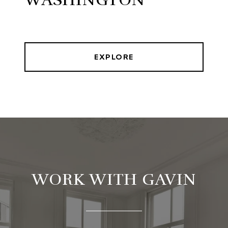
EXPLORE
WORK WITH GAVIN