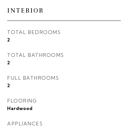
INTERIOR
TOTAL BEDROOMS
2
TOTAL BATHROOMS
2
FULL BATHROOMS
2
FLOORING
Hardwood
APPLIANCES