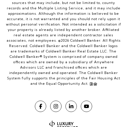
sources that may include, but not be limited to, county
records and the Multiple Listing Service, and it may include
approximations. Although the information is believed to be
accurate, it is not warranted and you should not rely upon it
without personal verification. Not intended as a solicitation if
your property is already listed by another broker. Affiliated
real estate agents are independent contractor sales
associates, not employees. ©
2026
Coldwell Banker. All Rights
Reserved. Coldwell Banker and the Coldwell Banker logos
are trademarks of Coldwell Banker Real Estate LLC. The
Coldwell Banker® System is comprised of company owned
offices which are owned by a subsidiary of Anywhere
Advisors LLC and franchised offices which are
independently owned and operated. The Coldwell Banker
System fully supports the principles of the Fair Housing Act
and the Equal Opportunity Act.