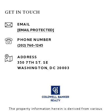
GET IN TOUCH
EMAIL
[EMAIL PROTECTED]
PHONE NUMBER
(202) 760-1245
ADDRESS
350 7TH ST. SE
WASHINGTON, DC 20003
The property information herein is derived from various