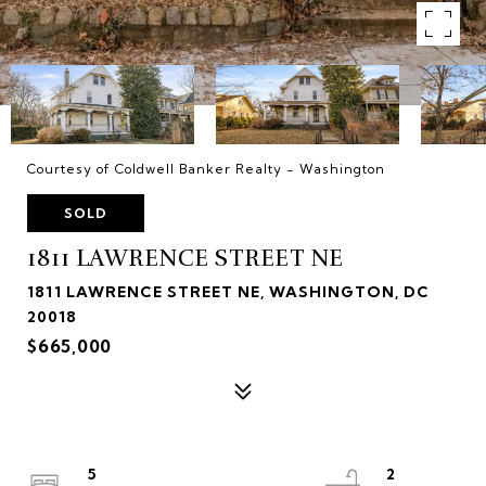
Courtesy of Coldwell Banker Realty - Washington
SOLD
1811 LAWRENCE STREET NE
1811 LAWRENCE STREET NE, WASHINGTON, DC
20018
$665,000
5
2