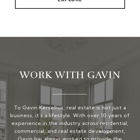
WORK WITH GAVIN
To Gavin Kersellius, real estate is not just a
business, it’s a lifestyle. With over 10 years of
experience in the industry across residential,
commercial, and real estate development,
Gavin has always worked to provide the