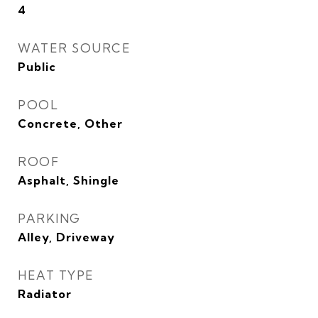
4
WATER SOURCE
Public
POOL
Concrete, Other
ROOF
Asphalt, Shingle
PARKING
Alley, Driveway
HEAT TYPE
Radiator