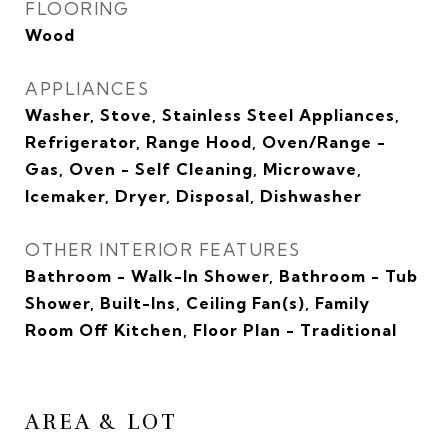
FLOORING
Wood
APPLIANCES
Washer, Stove, Stainless Steel Appliances,
Refrigerator, Range Hood, Oven/Range -
Gas, Oven - Self Cleaning, Microwave,
Icemaker, Dryer, Disposal, Dishwasher
OTHER INTERIOR FEATURES
Bathroom - Walk-In Shower, Bathroom - Tub
Shower, Built-Ins, Ceiling Fan(s), Family
Room Off Kitchen, Floor Plan - Traditional
AREA & LOT