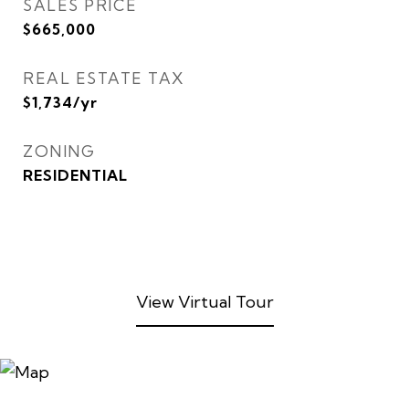
SALES PRICE
$665,000
REAL ESTATE TAX
$1,734/yr
ZONING
RESIDENTIAL
View Virtual Tour