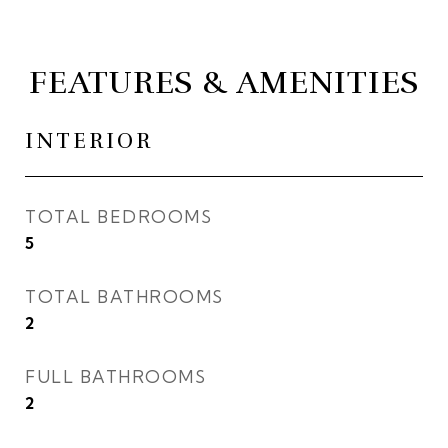
FEATURES & AMENITIES
INTERIOR
TOTAL BEDROOMS
5
TOTAL BATHROOMS
2
FULL BATHROOMS
2