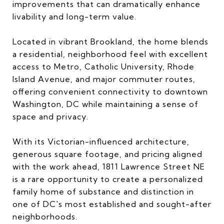
improvements that can dramatically enhance
livability and long-term value.
Located in vibrant Brookland, the home blends
a residential, neighborhood feel with excellent
access to Metro, Catholic University, Rhode
Island Avenue, and major commuter routes,
offering convenient connectivity to downtown
Washington, DC while maintaining a sense of
space and privacy.
With its Victorian-influenced architecture,
generous square footage, and pricing aligned
with the work ahead, 1811 Lawrence Street NE
is a rare opportunity to create a personalized
family home of substance and distinction in
one of DC's most established and sought-after
neighborhoods.