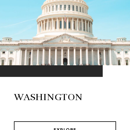
WASHINGTON
EXPLORE