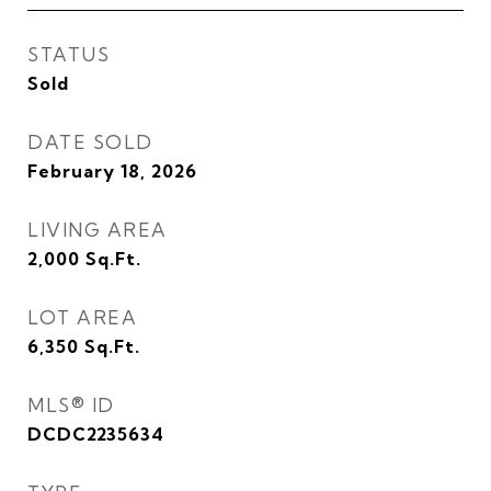
STATUS
Sold
DATE SOLD
February 18, 2026
LIVING AREA
2,000
Sq.Ft.
LOT AREA
6,350
Sq.Ft.
MLS® ID
DCDC2235634