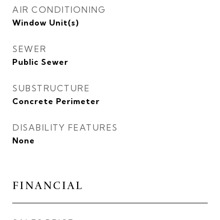
AIR CONDITIONING
Window Unit(s)
SEWER
Public Sewer
SUBSTRUCTURE
Concrete Perimeter
DISABILITY FEATURES
None
FINANCIAL