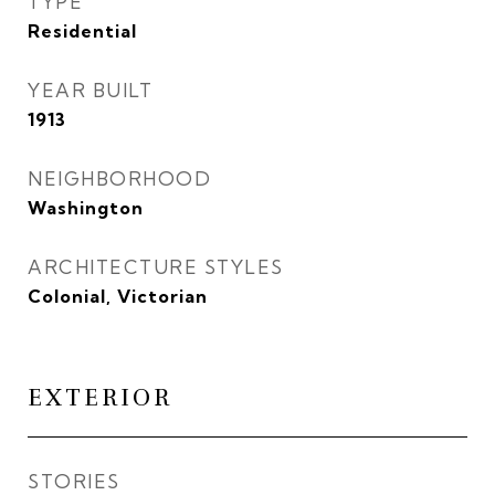
TYPE
Residential
YEAR BUILT
1913
NEIGHBORHOOD
Washington
ARCHITECTURE STYLES
Colonial, Victorian
EXTERIOR
STORIES