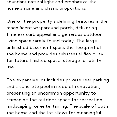
abundant natural light and emphasize the
home's scale and classic proportions.
One of the property's defining features is the
magnificent wraparound porch, delivering
timeless curb appeal and generous outdoor
living space rarely found today. The large
unfinished basement spans the footprint of
the home and provides substantial flexibility
for future finished space, storage, or utility
use.
The expansive lot includes private rear parking
and a concrete pool in need of renovation,
presenting an uncommon opportunity to
reimagine the outdoor space for recreation,
landscaping, or entertaining. The scale of both
the home and the lot allows for meaningful