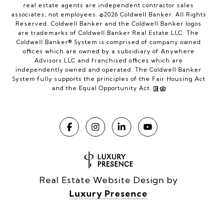
real estate agents are independent contractor sales
associates, not employees. ©
2026
Coldwell Banker. All Rights
Reserved. Coldwell Banker and the Coldwell Banker logos
are trademarks of Coldwell Banker Real Estate LLC. The
Coldwell Banker® System is comprised of company owned
offices which are owned by a subsidiary of Anywhere
Advisors LLC and franchised offices which are
independently owned and operated. The Coldwell Banker
System fully supports the principles of the Fair Housing Act
and the Equal Opportunity Act.
Real Estate Website Design by
Luxury Presence