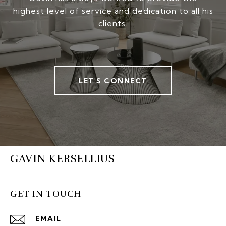
highest level of service and dedication to all his
clients.
LET'S CONNECT
GAVIN KERSELLIUS
GET IN TOUCH
EMAIL