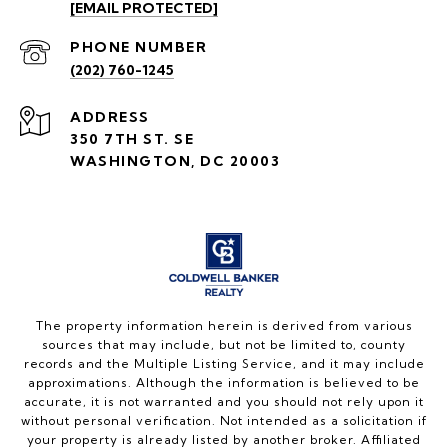
[EMAIL PROTECTED]
PHONE NUMBER
(202) 760-1245
ADDRESS
350 7TH ST. SE
WASHINGTON, DC 20003
The property information herein is derived from various
sources that may include, but not be limited to, county
records and the Multiple Listing Service, and it may include
approximations. Although the information is believed to be
accurate, it is not warranted and you should not rely upon it
without personal verification. Not intended as a solicitation if
your property is already listed by another broker. Affiliated