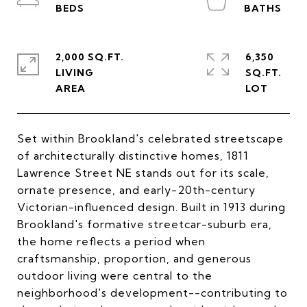
2,000 SQ.FT.
6,350
LIVING
SQ.FT.
Set within Brookland's celebrated streetscape
of architecturally distinctive homes, 1811
Lawrence Street NE stands out for its scale,
ornate presence, and early-20th-century
Victorian-influenced design. Built in 1913 during
Brookland's formative streetcar-suburb era,
the home reflects a period when
craftsmanship, proportion, and generous
outdoor living were central to the
neighborhood's development--contributing to