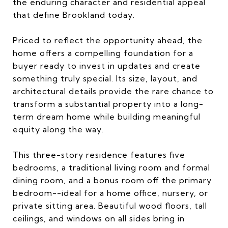
the enduring character and residential appeal
that define Brookland today.
Priced to reflect the opportunity ahead, the
home offers a compelling foundation for a
buyer ready to invest in updates and create
something truly special. Its size, layout, and
architectural details provide the rare chance to
transform a substantial property into a long-
term dream home while building meaningful
equity along the way.
This three-story residence features five
bedrooms, a traditional living room and formal
dining room, and a bonus room off the primary
bedroom--ideal for a home office, nursery, or
private sitting area. Beautiful wood floors, tall
ceilings, and windows on all sides bring in