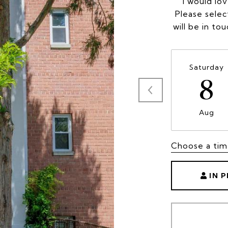
I would lo
Please selec
will be in to
Saturday
8
Aug
Choose a ti
IN 