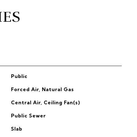
IES
Public
Forced Air, Natural Gas
G
Central Air, Ceiling Fan(s)
Public Sewer
Slab