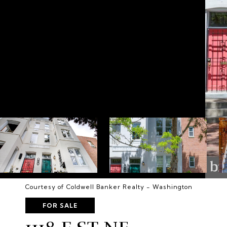
Courtesy of Coldwell Banker Realty - Washington
FOR SALE