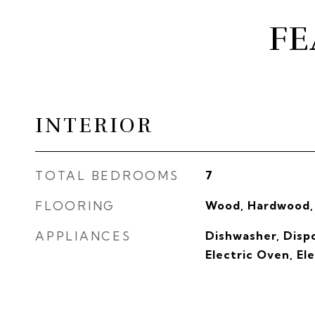
FE
INTERIOR
TOTAL BEDROOMS
7
FLOORING
Wood, Hardwood,
APPLIANCES
Dishwasher, Dispo
Electric Oven, El