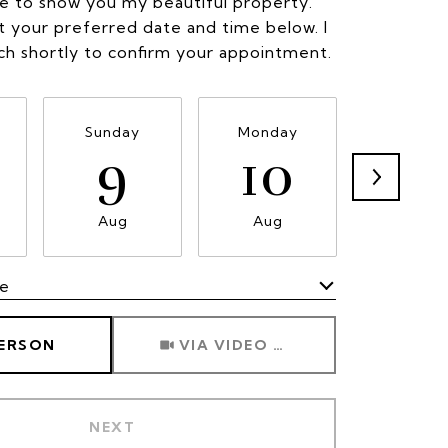
ve to show you my beautiful property.
t your preferred date and time below. I
uch shortly to confirm your appointment.
Sunday
Monday
Tuesda
9
10
11
Aug
Aug
Aug
me
Meeting Type
PERSON
VIA VIDEO CHAT
NEXT