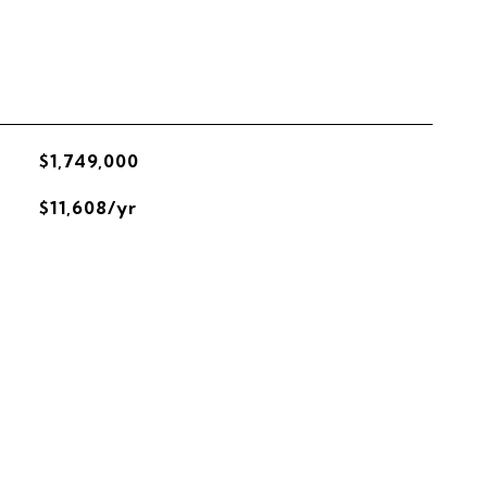
$1,749,000
$11,608/yr