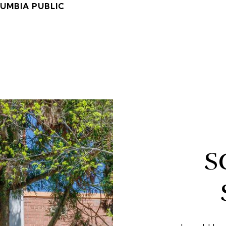
LUMBIA PUBLIC
S