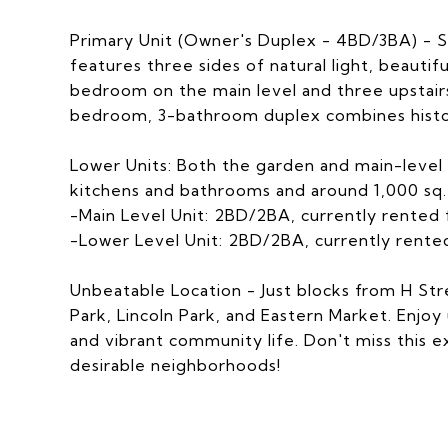
Primary Unit (Owner's Duplex - 4BD/3BA) - Sp
features three sides of natural light, beauti
bedroom on the main level and three upstairs
bedroom, 3-bathroom duplex combines histo
Lower Units: Both the garden and main-level
kitchens and bathrooms and around 1,000 sq. 
-Main Level Unit: 2BD/2BA, currently rented
-Lower Level Unit: 2BD/2BA, currently rent
Unbeatable Location - Just blocks from H Str
Park, Lincoln Park, and Eastern Market. Enjoy
and vibrant community life. Don't miss this 
desirable neighborhoods!