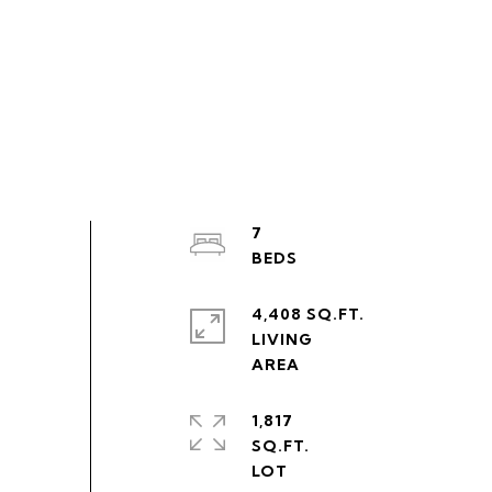
7
4,408 SQ.FT.
LIVING
1,817
SQ.FT.