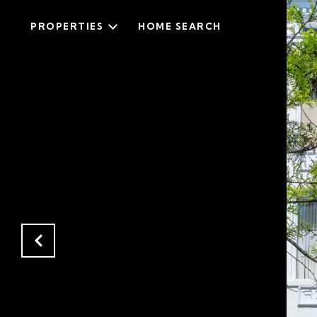
PROPERTIES
HOME SEARCH