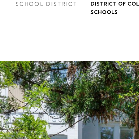
SCHOOL DISTRICT
DISTRICT OF CO
SCHOOLS