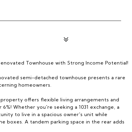
Renovated Townhouse with Strong Income Potential!
renovated semi-detached townhouse presents a rare
scerning homeowners.
e property offers flexible living arrangements and
er 6%! Whether you're seeking a 1031 exchange, a
nity to live in a spacious owner's unit while
the boxes. A tandem parking space in the rear adds