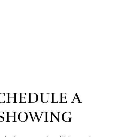
CHEDULE A
SHOWING