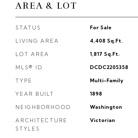
AREA & LOT
STATUS
For Sale
LIVING AREA
4,408
Sq.Ft.
LOT AREA
1,817
Sq.Ft.
MLS® ID
DCDC2205358
TYPE
Multi-Family
YEAR BUILT
1898
NEIGHBORHOOD
Washington
ARCHITECTURE
Victorian
STYLES