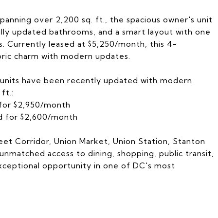
anning over 2,200 sq. ft., the spacious owner's unit
fully updated bathrooms, and a smart layout with one
. Currently leased at $5,250/month, this 4-
ric charm with modern updates.
 units have been recently updated with modern
ft.:
 for $2,950/month
ed for $2,600/month
eet Corridor, Union Market, Union Station, Stanton
 unmatched access to dining, shopping, public transit,
exceptional opportunity in one of DC's most