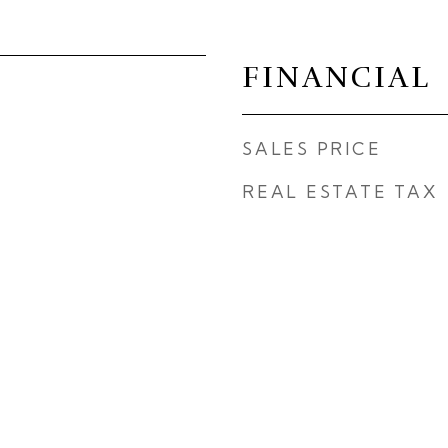
FINANCIAL
SALES PRICE
REAL ESTATE TAX