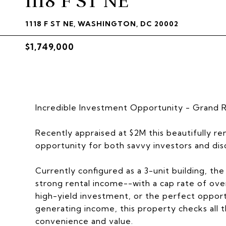
1118 F ST NE
1118 F ST NE, WASHINGTON, DC 20002
$1,749,000
Incredible Investment Opportunity - Grand 
Recently appraised at $2M this beautifully 
opportunity for both savvy investors and di
Currently configured as a 3-unit building, th
strong rental income--with a cap rate of ov
high-yield investment, or the perfect opportu
generating income, this property checks all 
convenience and value.