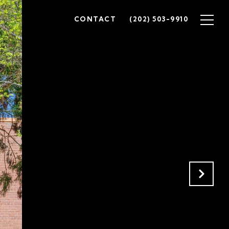
CONTACT
(202) 503-9910