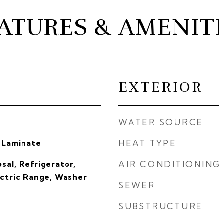
ATURES & AMENIT
EXTERIOR
WATER SOURCE
 Laminate
HEAT TYPE
sal, Refrigerator,
AIR CONDITIONIN
ectric Range, Washer
SEWER
SUBSTRUCTURE