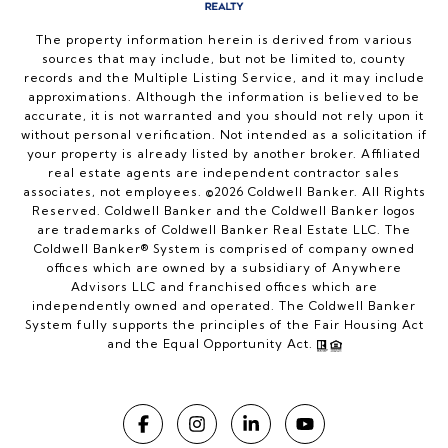
The property information herein is derived from various
sources that may include, but not be limited to, county
records and the Multiple Listing Service, and it may include
approximations. Although the information is believed to be
accurate, it is not warranted and you should not rely upon it
without personal verification. Not intended as a solicitation if
your property is already listed by another broker. Affiliated
real estate agents are independent contractor sales
associates, not employees. ©
2026
Coldwell Banker. All Rights
Reserved. Coldwell Banker and the Coldwell Banker logos
are trademarks of Coldwell Banker Real Estate LLC. The
Coldwell Banker® System is comprised of company owned
offices which are owned by a subsidiary of Anywhere
Advisors LLC and franchised offices which are
independently owned and operated. The Coldwell Banker
System fully supports the principles of the Fair Housing Act
and the Equal Opportunity Act.