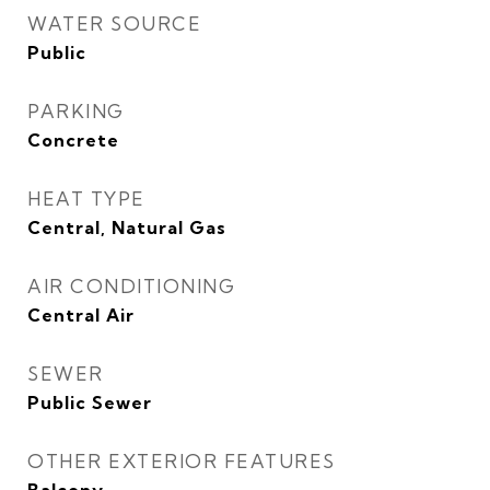
WATER SOURCE
Public
PARKING
Concrete
HEAT TYPE
Central, Natural Gas
AIR CONDITIONING
Central Air
SEWER
Public Sewer
OTHER EXTERIOR FEATURES