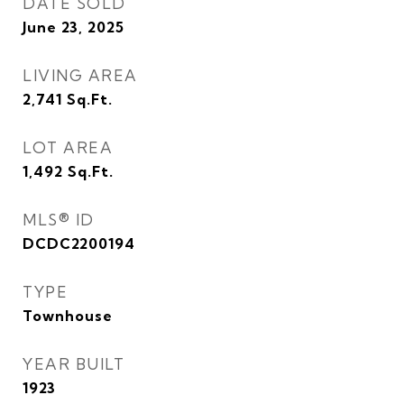
DATE SOLD
June 23, 2025
LIVING AREA
2,741
Sq.Ft.
LOT AREA
1,492
Sq.Ft.
MLS® ID
DCDC2200194
TYPE
Townhouse
YEAR BUILT
1923