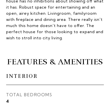
house has no inhibitions about showing off what
it has. Robust space for entertaining and an
open, airey kitchen. Livingroom, familyroom
with fireplace and dining area. There really isn't
much this home doesn't have to offer. The
perfect house for those looking to expand and
wish to stroll into city living.
FEATURES & AMENITIES
INTERIOR
TOTAL BEDROOMS
4