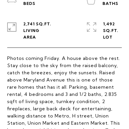
2,741 SQ.FT.
1,492
LIVING
SQ.FT.
Photos coming Friday. A house above the rest.
Stay close to the sky from the raised balcony,
catch the breezes, enjoy the sunsets. Raised
above Maryland Avenue this is one of those
rare homes that has it all. Parking, basement
rental, 4 bedrooms and 3 and 1/2 baths, 2.835
sqft of living space, turnkey condition, 2
fireplaces, large back deck for entertaining,
walking distance to Metro, H street, Union
Station, Union Market and Eastern Market. This