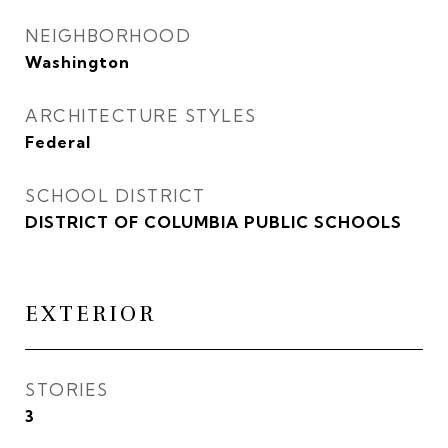
NEIGHBORHOOD
Washington
ARCHITECTURE STYLES
Federal
SCHOOL DISTRICT
DISTRICT OF COLUMBIA PUBLIC SCHOOLS
EXTERIOR
STORIES
3