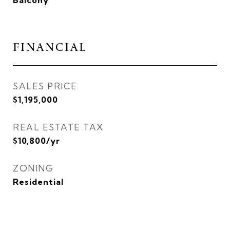
Balcony
FINANCIAL
SALES PRICE
$1,195,000
REAL ESTATE TAX
$10,800/yr
ZONING
Residential