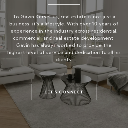
To Gavin Kersellius, real estate is not just a
business, it’s a lifestyle. With over 10 years of
experience in the industry across residential,
commercial, and real estate development,
Gavin has always worked to provide the
highest level of service and dedication to all his
clients.
LET'S CONNECT