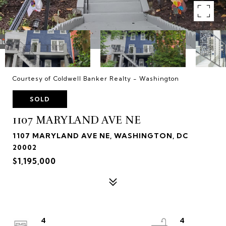
Courtesy of Coldwell Banker Realty - Washington
SOLD
1107 MARYLAND AVE NE
1107 MARYLAND AVE NE, WASHINGTON, DC
20002
$1,195,000
4
4