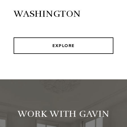
WASHINGTON
EXPLORE
WORK WITH GAVIN