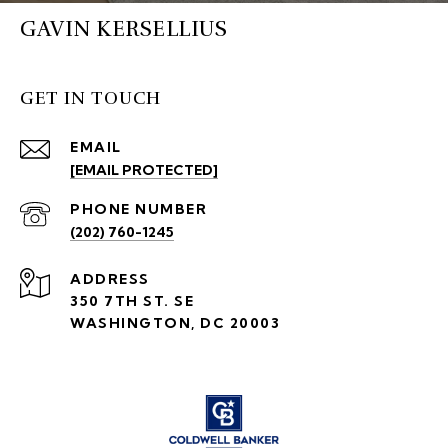
GAVIN KERSELLIUS
GET IN TOUCH
EMAIL
[EMAIL PROTECTED]
PHONE NUMBER
(202) 760-1245
ADDRESS
350 7TH ST. SE
WASHINGTON, DC 20003