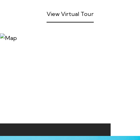
View Virtual Tour