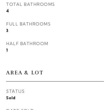
TOTAL BATHROOMS
4
FULL BATHROOMS
3
HALF BATHROOM
1
AREA & LOT
STATUS
Sold