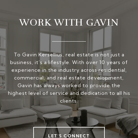
WORK WITH GAVIN
To Gavin Kersellius, real estate is not just a
business, it’s a lifestyle. With over 10 years of
experience in the industry across residential,
commercial, and real estate development,
Gavin has always worked to provide the
highest level of service and dedication to all his
clients.
LET'S CONNECT