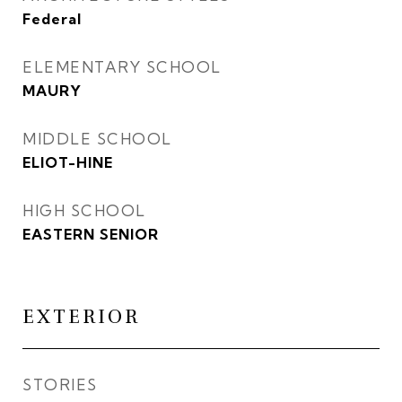
Federal
ELEMENTARY SCHOOL
MAURY
MIDDLE SCHOOL
ELIOT-HINE
HIGH SCHOOL
EASTERN SENIOR
EXTERIOR
STORIES