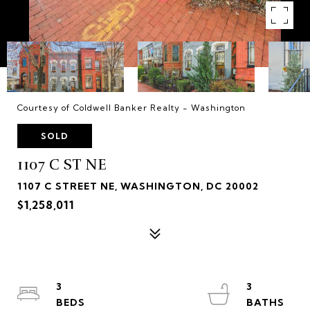
Courtesy of Coldwell Banker Realty - Washington
SOLD
1107 C ST NE
1107 C STREET NE, WASHINGTON, DC 20002
$1,258,011
3
3