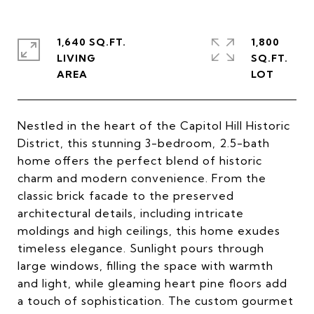
1,640 SQ.FT.
1,800
LIVING
SQ.FT.
Nestled in the heart of the Capitol Hill Historic
District, this stunning 3-bedroom, 2.5-bath
home offers the perfect blend of historic
charm and modern convenience. From the
classic brick facade to the preserved
architectural details, including intricate
moldings and high ceilings, this home exudes
timeless elegance. Sunlight pours through
large windows, filling the space with warmth
and light, while gleaming heart pine floors add
a touch of sophistication. The custom gourmet