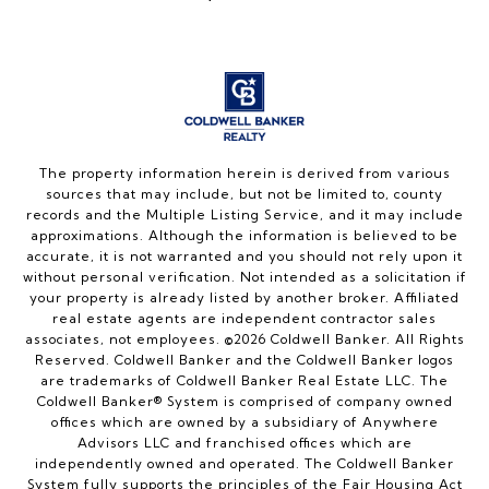
The property information herein is derived from various
sources that may include, but not be limited to, county
records and the Multiple Listing Service, and it may include
approximations. Although the information is believed to be
accurate, it is not warranted and you should not rely upon it
without personal verification. Not intended as a solicitation if
your property is already listed by another broker. Affiliated
real estate agents are independent contractor sales
associates, not employees. ©
2026
Coldwell Banker. All Rights
Reserved. Coldwell Banker and the Coldwell Banker logos
are trademarks of Coldwell Banker Real Estate LLC. The
Coldwell Banker® System is comprised of company owned
offices which are owned by a subsidiary of Anywhere
Advisors LLC and franchised offices which are
independently owned and operated. The Coldwell Banker
System fully supports the principles of the Fair Housing Act