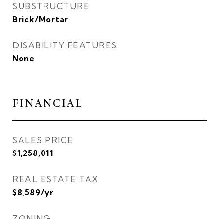
SUBSTRUCTURE
Brick/Mortar
DISABILITY FEATURES
None
FINANCIAL
SALES PRICE
$1,258,011
REAL ESTATE TAX
$8,589/yr
ZONING