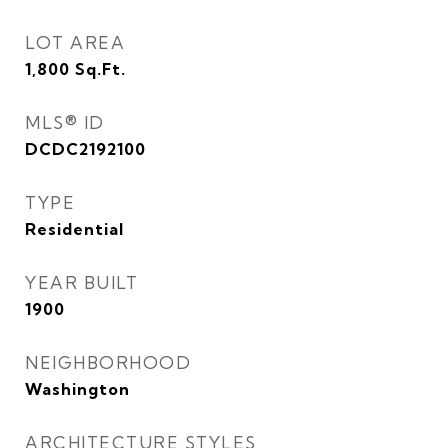
LOT AREA
1,800
Sq.Ft.
MLS® ID
DCDC2192100
TYPE
Residential
YEAR BUILT
1900
NEIGHBORHOOD
Washington
ARCHITECTURE STYLES