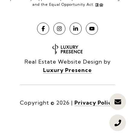
and the Equal Opportunity Act.
Real Estate Website Design by
Luxury Presence
Copyright ©
2026
|
Privacy Policy