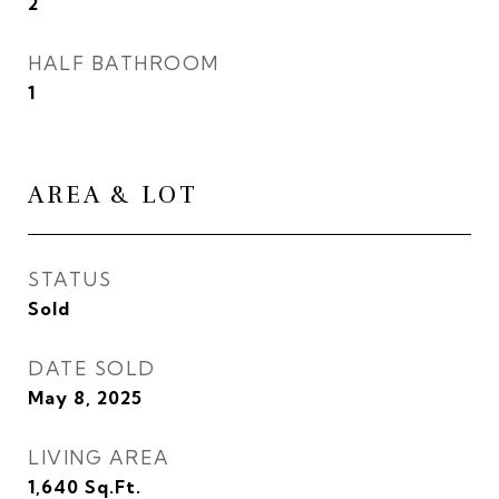
2
HALF BATHROOM
1
AREA & LOT
STATUS
Sold
DATE SOLD
May 8, 2025
LIVING AREA
1,640
Sq.Ft.