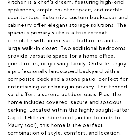
kitchen is a chef's dream, featuring high-end
appliances, ample counter space, and marble
countertops. Extensive custom bookcases and
cabinetry offer elegant storage solutions. The
spacious primary suite is a true retreat,
complete with an en-suite bathroom and a
large walk-in closet. Two additional bedrooms
provide versatile space for a home office,
guest room, or growing family. Outside, enjoy
a professionally landscaped backyard with a
composite deck and a stone patio, perfect for
entertaining or relaxing in privacy. The fenced
yard offers a serene outdoor oasis. Plus, the
home includes covered, secure and spacious
parking. Located within the highly sought-after
Capitol Hill neighborhood (and in-bounds to
Maury too!), this home is the perfect
combination of style, comfort, and location.