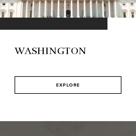
WASHINGTON
EXPLORE