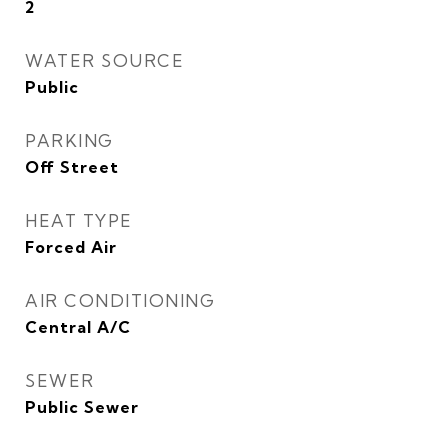
2
WATER SOURCE
Public
PARKING
Off Street
HEAT TYPE
Forced Air
AIR CONDITIONING
Central A/C
SEWER
Public Sewer