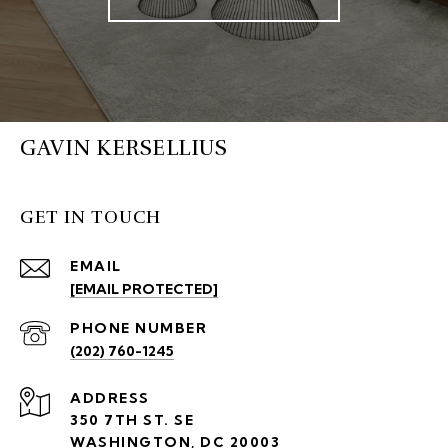
GAVIN KERSELLIUS
GET IN TOUCH
EMAIL
[EMAIL PROTECTED]
PHONE NUMBER
(202) 760-1245
ADDRESS
350 7TH ST. SE
WASHINGTON, DC 20003