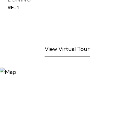
RF-1
View Virtual Tour