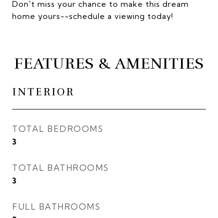
Don't miss your chance to make this dream
home yours--schedule a viewing today!
FEATURES & AMENITIES
INTERIOR
TOTAL BEDROOMS
3
TOTAL BATHROOMS
3
FULL BATHROOMS