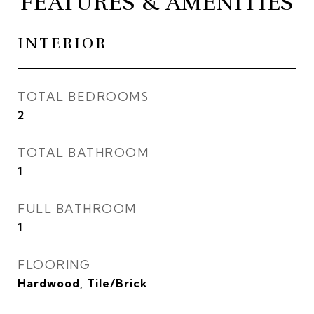
FEATURES & AMENITIES
INTERIOR
TOTAL BEDROOMS
2
TOTAL BATHROOM
1
FULL BATHROOM
1
FLOORING
Hardwood, Tile/Brick