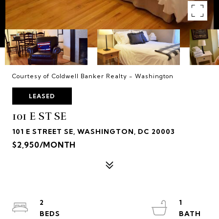
Courtesy of Coldwell Banker Realty - Washington
LEASED
101 E ST SE
101 E STREET SE, WASHINGTON, DC 20003
$2,950/MONTH
2
1