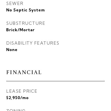
SEWER
No Septic System
SUBSTRUCTURE
Brick/Mortar
DISABILITY FEATURES
None
FINANCIAL
LEASE PRICE
$2,950/mo
ZONING