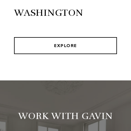
WASHINGTON
EXPLORE
WORK WITH GAVIN