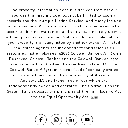
The property information herein is derived from various
sources that may include, but not be limited to, county
records and the Multiple Listing Service, and it may include
approximations. Although the information is believed to be
accurate, it is not warranted and you should not rely upon it
without personal verification. Not intended as a solicitation if
your property is already listed by another broker. Affiliated
real estate agents are independent contractor sales
associates, not employees. ©
2026
Coldwell Banker. All Rights
Reserved. Coldwell Banker and the Coldwell Banker logos
are trademarks of Coldwell Banker Real Estate LLC. The
Coldwell Banker® System is comprised of company owned
offices which are owned by a subsidiary of Anywhere
Advisors LLC and franchised offices which are
independently owned and operated. The Coldwell Banker
System fully supports the principles of the Fair Housing Act
and the Equal Opportunity Act.