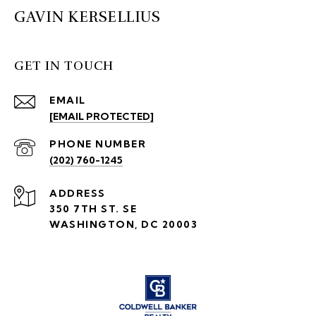
GAVIN KERSELLIUS
GET IN TOUCH
EMAIL
[EMAIL PROTECTED]
PHONE NUMBER
(202) 760-1245
ADDRESS
350 7TH ST. SE
WASHINGTON, DC 20003