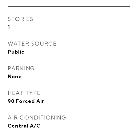
STORIES
1
WATER SOURCE
Public
PARKING
None
HEAT TYPE
90 Forced Air
AIR CONDITIONING
Central A/C