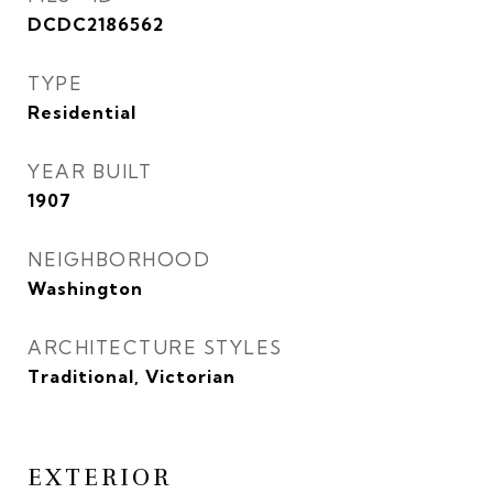
DCDC2186562
TYPE
Residential
YEAR BUILT
1907
NEIGHBORHOOD
Washington
ARCHITECTURE STYLES
Traditional, Victorian
EXTERIOR