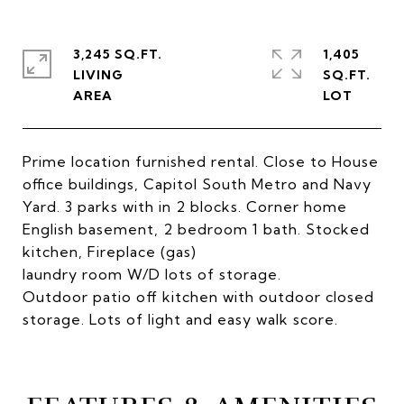
3,245 SQ.FT.
1,405
LIVING
SQ.FT.
Prime location furnished rental. Close to House
office buildings, Capitol South Metro and Navy
Yard. 3 parks with in 2 blocks. Corner home
English basement, 2 bedroom 1 bath. Stocked
kitchen, Fireplace (gas)
laundry room W/D lots of storage.
Outdoor patio off kitchen with outdoor closed
storage. Lots of light and easy walk score.