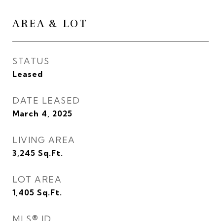
AREA & LOT
STATUS
Leased
DATE LEASED
March 4, 2025
LIVING AREA
3,245
Sq.Ft.
LOT AREA
1,405
Sq.Ft.
MLS® ID