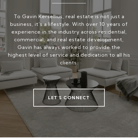
To Gavin Kersellius, real estate is not just a
business, it’s a lifestyle. With over 10 years of
experience in the industry across residential,
commercial, and real estate development,
Gavin has always worked to provide the
highest level of service and dedication to all his
clients.
LET'S CONNECT