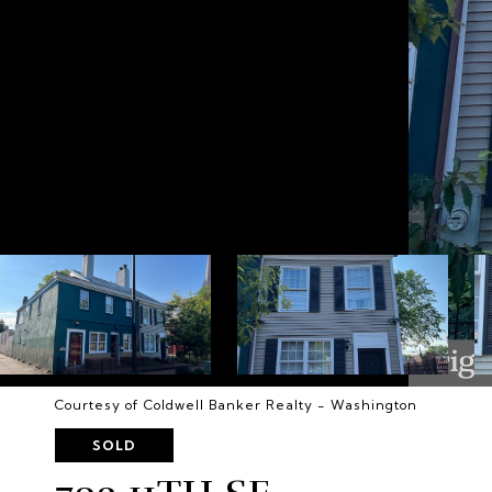
Courtesy of Coldwell Banker Realty - Washington
SOLD