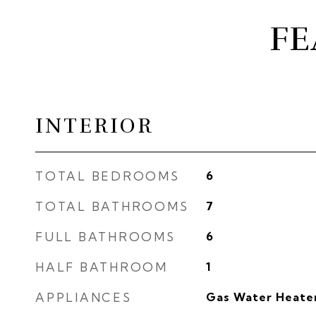
FE
INTERIOR
TOTAL BEDROOMS
6
TOTAL BATHROOMS
7
FULL BATHROOMS
6
HALF BATHROOM
1
APPLIANCES
Gas Water Heate