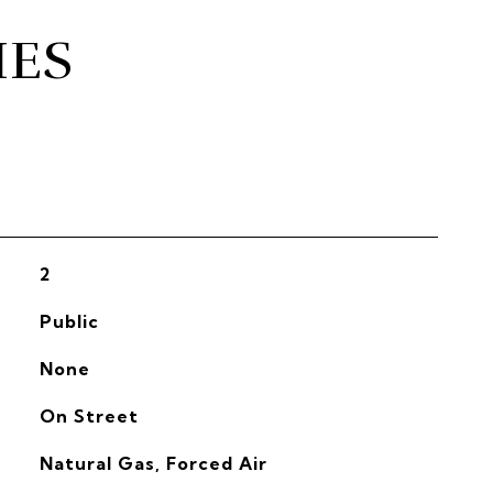
IES
2
Public
None
On Street
Natural Gas, Forced Air