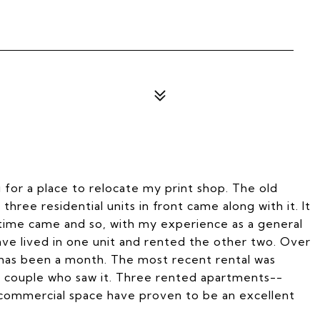
g for a place to relocate my print shop. The old
ree residential units in front came along with it. It
 time came and so, with my experience as a general
ve lived in one unit and rented the other two. Over
has been a month. The most recent rental was
rst couple who saw it. Three rented apartments--
 commercial space have proven to be an excellent