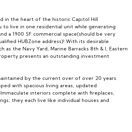
in the heart of the historic Capitol Hill
to live in one residential unit while generating
 and a 1900 SF commercial space(should be very
ualified HUBZone address)! With its desirable
ch as the Navy Yard, Marine Barracks 8th & I, Eastern
 property presents an outstanding investment
aintained by the current over of over 20 years.
ped with spacious living areas, updated
. Immaculate interiors complete with fireplaces,
ngs; they each live like individual houses and