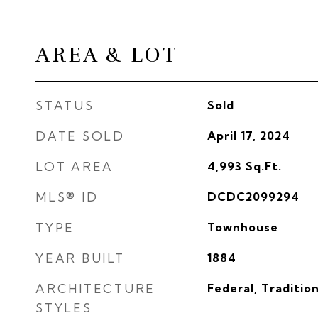
AREA & LOT
STATUS
Sold
DATE SOLD
April 17, 2024
LOT AREA
4,993
Sq.Ft.
MLS® ID
DCDC2099294
TYPE
Townhouse
YEAR BUILT
1884
ARCHITECTURE
Federal, Tradition
STYLES