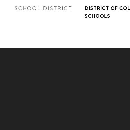
SCHOOL DISTRICT
DISTRICT OF CO
SCHOOLS