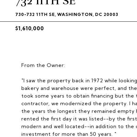
732 11TH SE
730-732 11TH SE, WASHINGTON, DC 20003
$1,610,000
From the Owner:
"I saw the property back in 1972 while lookin
bakery and warehouse were perfect, and the th
took some years to obtain financing but the
contractor, we modernized the property. I ha
the years the longest they remained empty 
rented the first day it was listed--by the fi
modern and well located--in addition to the
investment for more than 50 years. "