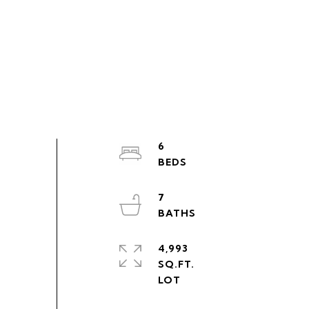
6
7
4,993
SQ.FT.