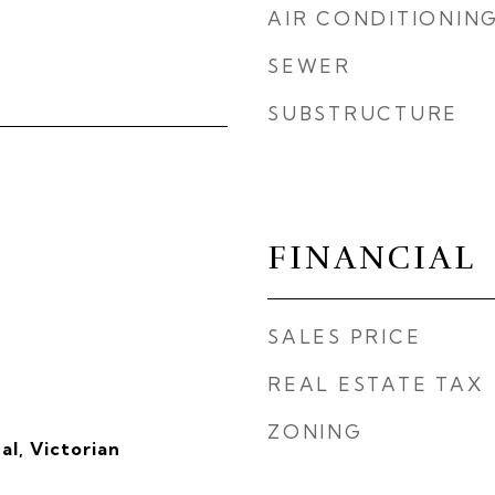
AIR CONDITIONIN
SEWER
SUBSTRUCTURE
FINANCIAL
SALES PRICE
REAL ESTATE TAX
ZONING
al, Victorian