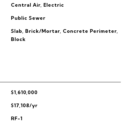
G
Central Air, Electric
Public Sewer
Slab, Brick/Mortar, Concrete Perimeter,
Block
$1,610,000
$17,108/yr
RF-1