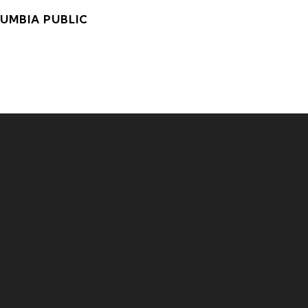
LUMBIA PUBLIC