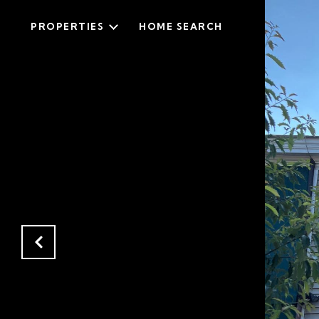
PROPERTIES
HOME SEARCH