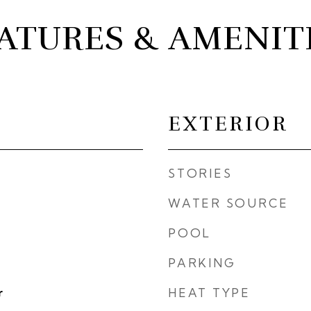
ATURES & AMENIT
EXTERIOR
STORIES
WATER SOURCE
POOL
PARKING
r
HEAT TYPE