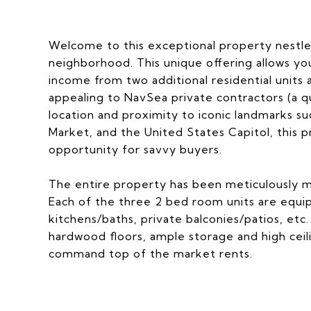
Welcome to this exceptional property nestled 
neighborhood. This unique offering allows you 
income from two additional residential units
appealing to NavSea private contractors (a q
location and proximity to iconic landmarks su
Market, and the United States Capitol, this
opportunity for savvy buyers.
The entire property has been meticulously m
Each of the three 2 bed room units are equip
kitchens/baths, private balconies/patios, etc
hardwood floors, ample storage and high ceili
command top of the market rents.