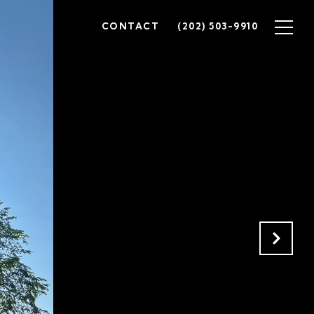
CONTACT
(202) 503-9910