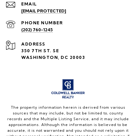
EMAIL
[EMAIL PROTECTED]
PHONE NUMBER
(202) 760-1245
ADDRESS
350 7TH ST. SE
WASHINGTON, DC 20003
The property information herein is derived from various
sources that may include, but not be limited to, county
records and the Multiple Listing Service, and it may include
approximations. Although the information is believed to be
accurate, it is not warranted and you should not rely upon it