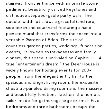
stairway, front entrance with an ornate stone
pediment, beautifully carved keystones and
distinctive stepped-gable party walls. The
double-width lot allows a graceful (and rare)
side porch and courtyard featuring a hand-
painted mural that transforms the space into a
veritable Garden of Eden. The site of
countless garden parties, weddings, fundraising
events, Halloween extravaganzas and family
dinners, this space is unrivaled on Capitol Hill. A
true "entertainer's dream," the Deer House is
widely known for hosting events for 200+
people. From the elegant entry hall to the
spacious and bright living room, the exquisite
chestnut-paneled dining room and the massive
and beautifully functional kitchen, the home is
tailor-made for gatherings large or small. Five
bedrooms and three bathrooms occupy the