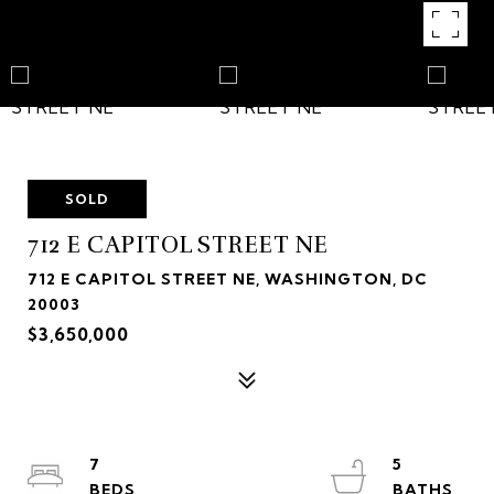
SOLD
712 E CAPITOL STREET NE
712 E CAPITOL STREET NE, WASHINGTON, DC
20003
$3,650,000
7
5