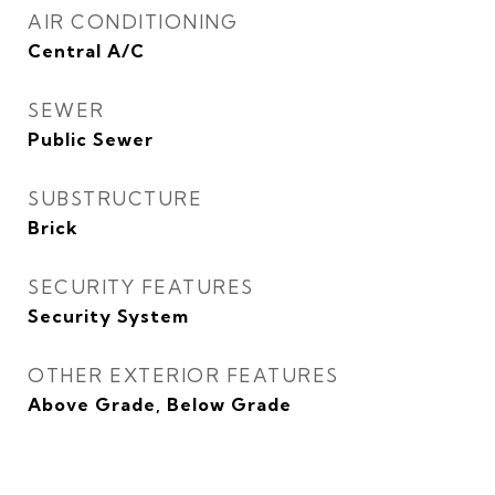
AIR CONDITIONING
Central A/C
SEWER
Public Sewer
SUBSTRUCTURE
Brick
SECURITY FEATURES
Security System
OTHER EXTERIOR FEATURES
Above Grade, Below Grade