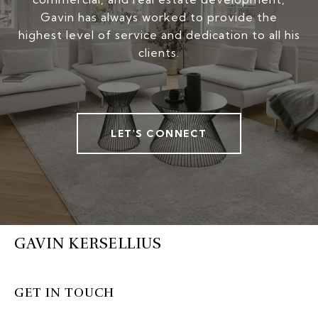
Gavin has always worked to provide the
highest level of service and dedication to all his
clients.
LET'S CONNECT
GAVIN KERSELLIUS
GET IN TOUCH