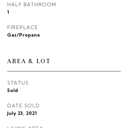
HALF BATHROOM
1
FIREPLACE
Gas/Propane
AREA & LOT
STATUS
Sold
DATE SOLD
July 23, 2021