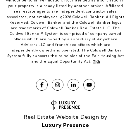
without personal verification. Not intended as a solicitation if
your property is already listed by another broker. Affiliated
real estate agents are independent contractor sales
associates, not employees. ©
2026
Coldwell Banker. All Rights
Reserved. Coldwell Banker and the Coldwell Banker logos
are trademarks of Coldwell Banker Real Estate LLC. The
Coldwell Banker® System is comprised of company owned
offices which are owned by a subsidiary of Anywhere
Advisors LLC and franchised offices which are
independently owned and operated. The Coldwell Banker
System fully supports the principles of the Fair Housing Act
and the Equal Opportunity Act.
Real Estate Website Design by
Luxury Presence