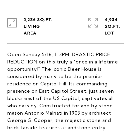
5,286 SQ.FT.
4,934
LIVING
SQ.FT.
Open Sunday 5/16, 1-3PM. DRASTIC PRICE
REDUCTION on this truly a "once in a lifetime
opportunity!" The iconic Deer House is
considered by many to be the premier
residence on Capitol Hill. Its commanding
presence on East Capitol Street, just seven
blocks east of the US Capitol, captivates all
who pass by. Constructed for and by stone
mason Antonio Malnati in 1903 by architect
George S. Cooper, the majestic stone and
brick facade features a sandstone entry