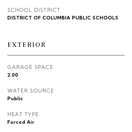
SCHOOL DISTRICT
DISTRICT OF COLUMBIA PUBLIC SCHOOLS
EXTERIOR
GARAGE SPACE
2.00
WATER SOURCE
Public
HEAT TYPE
Forced Air