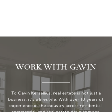
WORK WITH GAVIN
To Gavin Kersellius, real estate is not just a
business, it’s a lifestyle. With over 10 years of
experience in the industry across residential,
commercial, and real estate development,