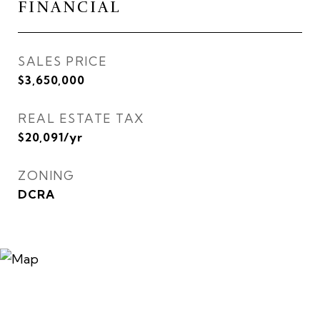
FINANCIAL
SALES PRICE
$3,650,000
REAL ESTATE TAX
$20,091/yr
ZONING
DCRA