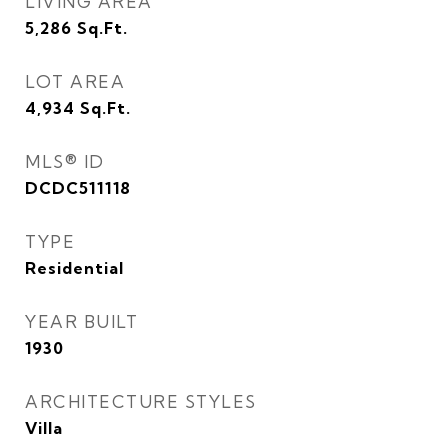
LIVING AREA
5,286
Sq.Ft.
LOT AREA
4,934
Sq.Ft.
MLS® ID
DCDC511118
TYPE
Residential
YEAR BUILT
1930
ARCHITECTURE STYLES
Villa