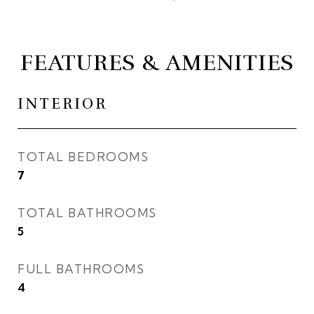
FEATURES & AMENITIES
INTERIOR
TOTAL BEDROOMS
7
TOTAL BATHROOMS
5
FULL BATHROOMS
4