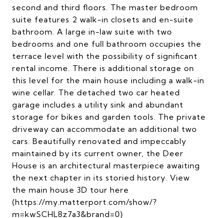
second and third floors. The master bedroom
suite features 2 walk-in closets and en-suite
bathroom. A large in-law suite with two
bedrooms and one full bathroom occupies the
terrace level with the possibility of significant
rental income. There is additional storage on
this level for the main house including a walk-in
wine cellar. The detached two car heated
garage includes a utility sink and abundant
storage for bikes and garden tools. The private
driveway can accommodate an additional two
cars. Beautifully renovated and impeccably
maintained by its current owner, the Deer
House is an architectural masterpiece awaiting
the next chapter in its storied history. View
the main house 3D tour here
(https://my.matterport.com/show/?
m=kwSCHL8z7a3&brand=0)