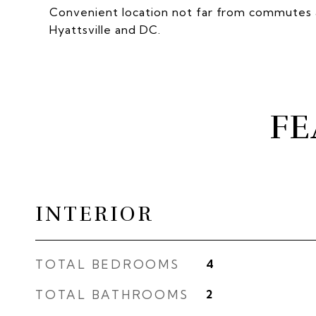
Convenient location not far from commutes a
Hyattsville and DC.
FE
INTERIOR
TOTAL BEDROOMS
4
TOTAL BATHROOMS
2