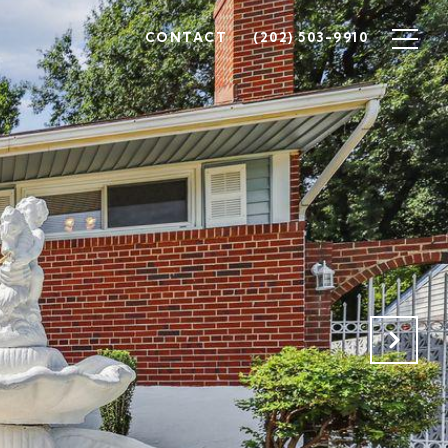
CONTACT
(202) 503-9910