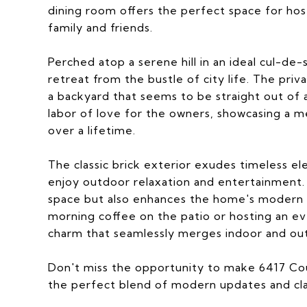
dining room offers the perfect space for hos
family and friends.
Perched atop a serene hill in an ideal cul-de-
retreat from the bustle of city life. The pri
a backyard that seems to be straight out of 
labor of love for the owners, showcasing a m
over a lifetime.
The classic brick exterior exudes timeless e
enjoy outdoor relaxation and entertainment.
space but also enhances the home's modern 
morning coffee on the patio or hosting an ev
charm that seamlessly merges indoor and out
Don't miss the opportunity to make 6417 Co
the perfect blend of modern updates and class