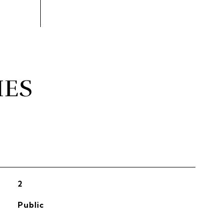
IES
2
Public