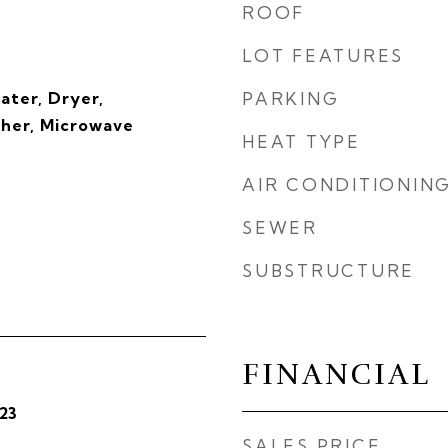
ROOF
LOT FEATURES
ater, Dryer,
PARKING
sher, Microwave
HEAT TYPE
AIR CONDITIONIN
SEWER
SUBSTRUCTURE
FINANCIAL
23
SALES PRICE