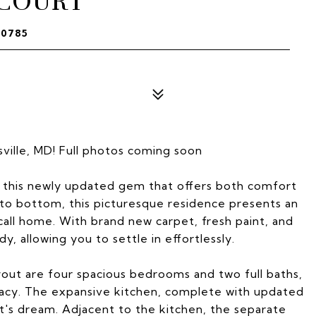
 COURT
20785
ille, MD! Full photos coming soon
n this newly updated gem that offers both comfort
to bottom, this picturesque residence presents an
call home. With brand new carpet, fresh paint, and
, allowing you to settle in effortlessly.
yout are four spacious bedrooms and two full baths,
vacy. The expansive kitchen, complete with updated
ast's dream. Adjacent to the kitchen, the separate