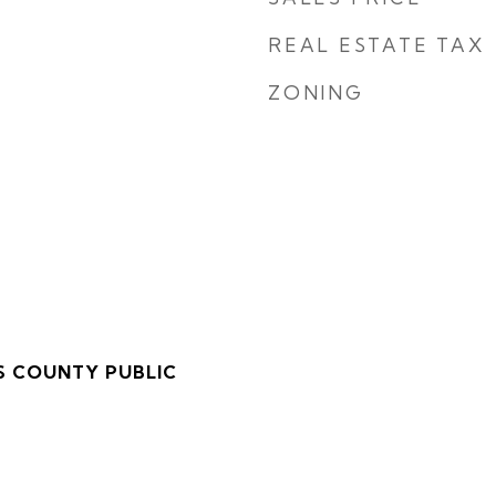
REAL ESTATE TAX
ZONING
S COUNTY PUBLIC