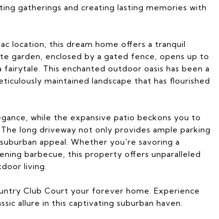
ting gatherings and creating lasting memories with
sac location, this dream home offers a tranquil
vate garden, enclosed by a gated fence, opens up to
a fairytale. This enchanted outdoor oasis has been a
eticulously maintained landscape that has flourished
legance, while the expansive patio beckons you to
 The long driveway not only provides ample parking
suburban appeal. Whether you're savoring a
ening barbecue, this property offers unparalleled
door living.
untry Club Court your forever home. Experience
ic allure in this captivating suburban haven.