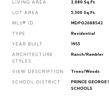
LIVING AREA
2,080
Sq.Ft.
LOT AREA
5,500
Sq.Ft.
MLS® ID
MDPG2088542
TYPE
Residential
YEAR BUILT
1955
ARCHITECTURE
Ranch/Rambler
STYLES
VIEW DESCRIPTION
Trees/Woods
SCHOOL DISTRICT
PRINCE GEORGE'
SCHOOLS