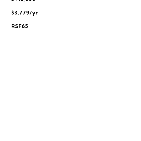
$3,779/yr
RSF65