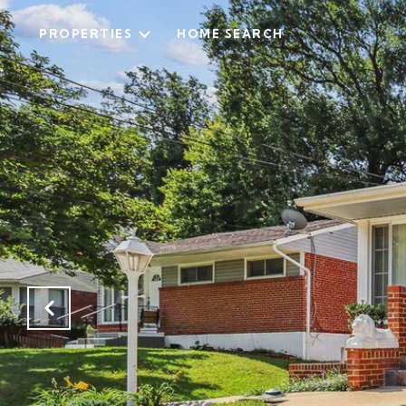
PROPERTIES
HOME SEARCH