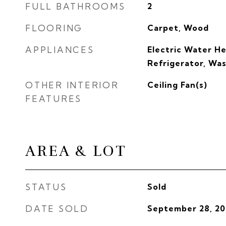
FULL BATHROOMS
2
FLOORING
Carpet, Wood
APPLIANCES
Electric Water He
Refrigerator, Wa
OTHER INTERIOR
Ceiling Fan(s)
FEATURES
AREA & LOT
STATUS
Sold
DATE SOLD
September 28, 20