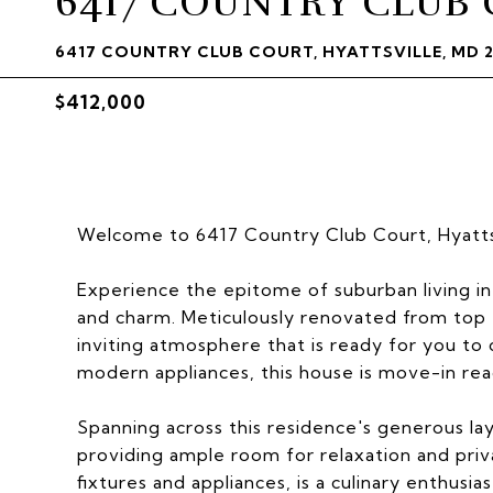
6417 COUNTRY CLUB
6417 COUNTRY CLUB COURT, HYATTSVILLE, MD 
$412,000
Welcome to 6417 Country Club Court, Hyattsv
Experience the epitome of suburban living i
and charm. Meticulously renovated from top 
inviting atmosphere that is ready for you to 
modern appliances, this house is move-in ready
Spanning across this residence's generous la
providing ample room for relaxation and pri
fixtures and appliances, is a culinary enthusi