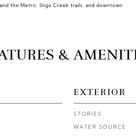
nd the Metro, Sligo Creek trails, and downtown
ATURES & AMENIT
EXTERIOR
STORIES
WATER SOURCE