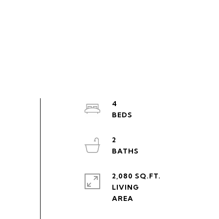
4
2
2,080 SQ.FT.
LIVING