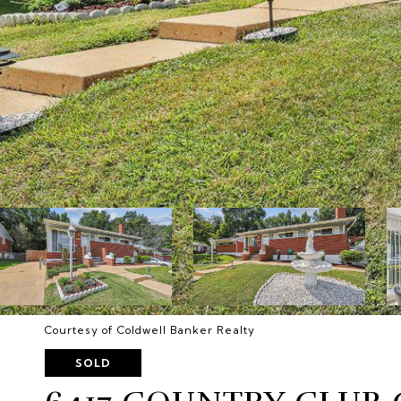
Courtesy of Coldwell Banker Realty
SOLD