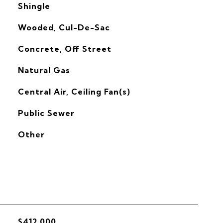
Shingle
Wooded, Cul-De-Sac
Concrete, Off Street
Natural Gas
G
Central Air, Ceiling Fan(s)
Public Sewer
Other
$412,000