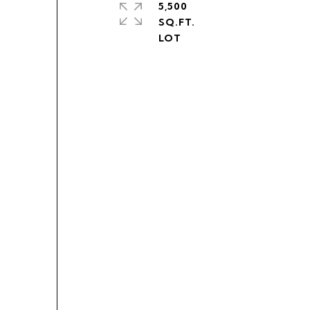
5,500
SQ.FT.