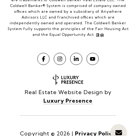
Coldwell Banker® System is comprised of company owned
offices which are owned by a subsidiary of Anywhere
Advisors LLC and franchised offices which are
independently owned and operated. The Coldwell Banker
System fully supports the principles of the Fair Housing Act
and the Equal Opportunity Act.
Real Estate Website Design by
Luxury Presence
Copyright ©
2026
|
Privacy Policy