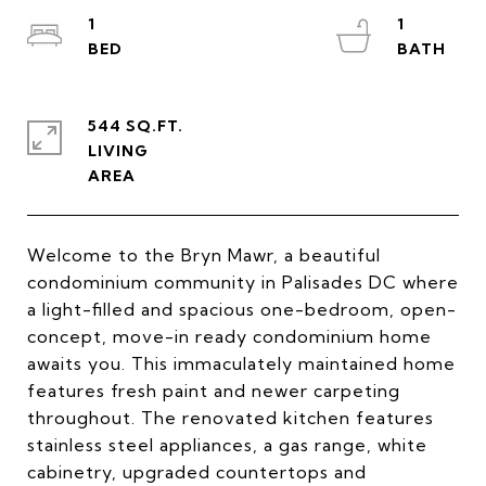
1
1
544 SQ.FT.
LIVING
Welcome to the Bryn Mawr, a beautiful
condominium community in Palisades DC where
a light-filled and spacious one-bedroom, open-
concept, move-in ready condominium home
awaits you. This immaculately maintained home
features fresh paint and newer carpeting
throughout. The renovated kitchen features
stainless steel appliances, a gas range, white
cabinetry, upgraded countertops and