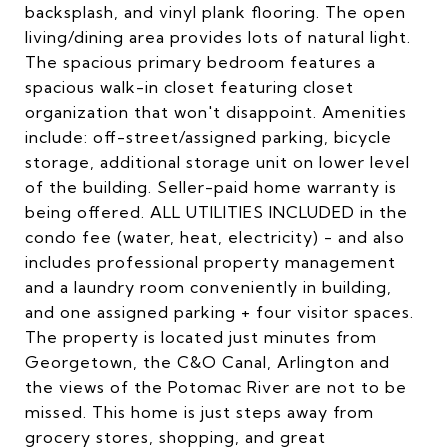
backsplash, and vinyl plank flooring. The open
living/dining area provides lots of natural light.
The spacious primary bedroom features a
spacious walk-in closet featuring closet
organization that won't disappoint. Amenities
include: off-street/assigned parking, bicycle
storage, additional storage unit on lower level
of the building. Seller-paid home warranty is
being offered. ALL UTILITIES INCLUDED in the
condo fee (water, heat, electricity) - and also
includes professional property management
and a laundry room conveniently in building,
and one assigned parking + four visitor spaces.
The property is located just minutes from
Georgetown, the C&O Canal, Arlington and
the views of the Potomac River are not to be
missed. This home is just steps away from
grocery stores, shopping, and great