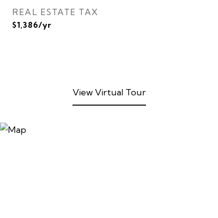
REAL ESTATE TAX
$1,386/yr
View Virtual Tour