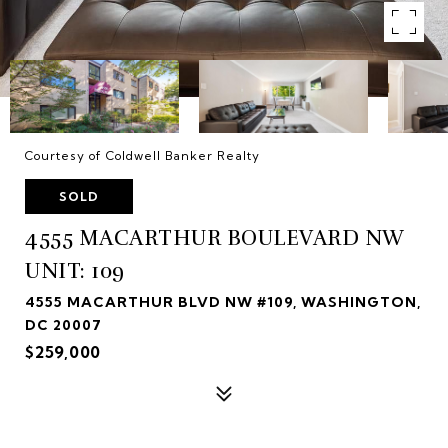
Courtesy of Coldwell Banker Realty
SOLD
4555 MACARTHUR BOULEVARD NW
UNIT: 109
4555 MACARTHUR BLVD NW #109, WASHINGTON,
DC 20007
$259,000