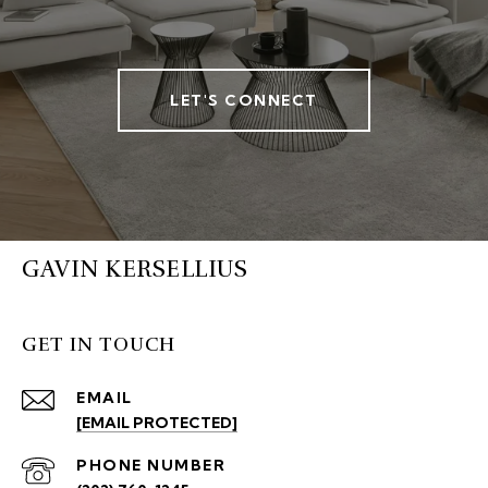
LET'S CONNECT
GAVIN KERSELLIUS
GET IN TOUCH
EMAIL
[EMAIL PROTECTED]
PHONE NUMBER