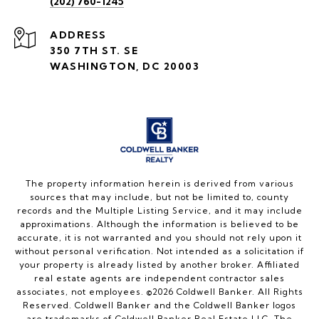
(202) 760-1245
ADDRESS
350 7TH ST. SE
WASHINGTON, DC 20003
The property information herein is derived from various
sources that may include, but not be limited to, county
records and the Multiple Listing Service, and it may include
approximations. Although the information is believed to be
accurate, it is not warranted and you should not rely upon it
without personal verification. Not intended as a solicitation if
your property is already listed by another broker. Affiliated
real estate agents are independent contractor sales
associates, not employees. ©
2026
Coldwell Banker. All Rights
Reserved. Coldwell Banker and the Coldwell Banker logos
are trademarks of Coldwell Banker Real Estate LLC. The