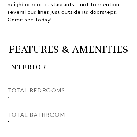
neighborhood restaurants - not to mention
several bus lines just outside its doorsteps.
Come see today!
FEATURES & AMENITIES
INTERIOR
TOTAL BEDROOMS
1
TOTAL BATHROOM
1