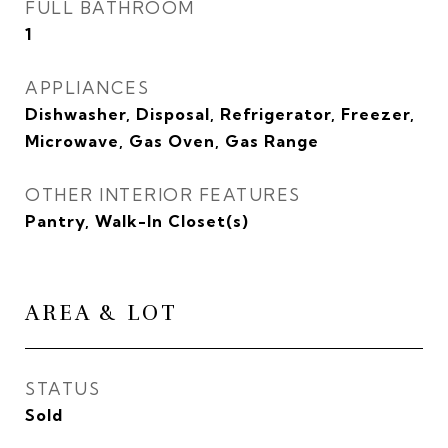
FULL BATHROOM
1
APPLIANCES
Dishwasher, Disposal, Refrigerator, Freezer,
Microwave, Gas Oven, Gas Range
OTHER INTERIOR FEATURES
Pantry, Walk-In Closet(s)
AREA & LOT
STATUS
Sold