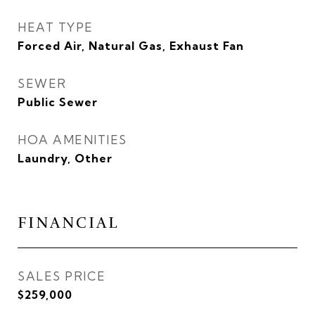
HEAT TYPE
Forced Air, Natural Gas, Exhaust Fan
SEWER
Public Sewer
HOA AMENITIES
Laundry, Other
FINANCIAL
SALES PRICE
$259,000