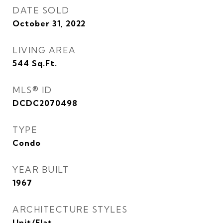
DATE SOLD
October 31, 2022
LIVING AREA
544
Sq.Ft.
MLS® ID
DCDC2070498
TYPE
Condo
YEAR BUILT
1967
ARCHITECTURE STYLES
Unit/Flat