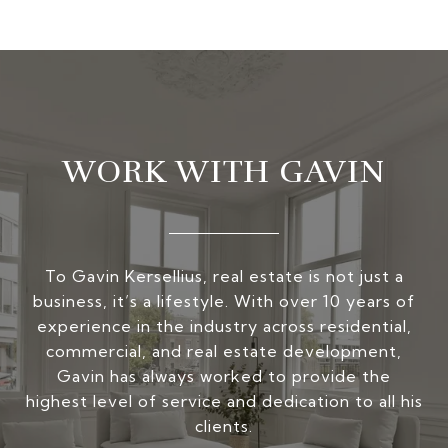
WORK WITH GAVIN
To Gavin Kersellius, real estate is not just a
business, it’s a lifestyle. With over 10 years of
experience in the industry across residential,
commercial, and real estate development,
Gavin has always worked to provide the
highest level of service and dedication to all his
clients.