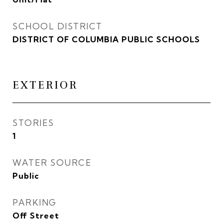
SCHOOL DISTRICT
DISTRICT OF COLUMBIA PUBLIC SCHOOLS
EXTERIOR
STORIES
1
WATER SOURCE
Public
PARKING
Off Street