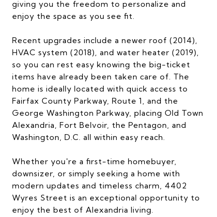
giving you the freedom to personalize and
enjoy the space as you see fit.
Recent upgrades include a newer roof (2014),
HVAC system (2018), and water heater (2019),
so you can rest easy knowing the big-ticket
items have already been taken care of. The
home is ideally located with quick access to
Fairfax County Parkway, Route 1, and the
George Washington Parkway, placing Old Town
Alexandria, Fort Belvoir, the Pentagon, and
Washington, D.C. all within easy reach.
Whether you're a first-time homebuyer,
downsizer, or simply seeking a home with
modern updates and timeless charm, 4402
Wyres Street is an exceptional opportunity to
enjoy the best of Alexandria living.