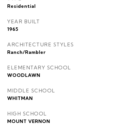
Residential
YEAR BUILT
1965
ARCHITECTURE STYLES
Ranch/Rambler
ELEMENTARY SCHOOL
WOODLAWN
MIDDLE SCHOOL
WHITMAN
HIGH SCHOOL
MOUNT VERNON