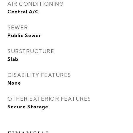
AIR CONDITIONING
Central A/C
SEWER
Public Sewer
SUBSTRUCTURE
Slab
DISABILITY FEATURES
None
OTHER EXTERIOR FEATURES
Secure Storage