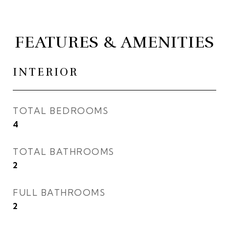
FEATURES & AMENITIES
INTERIOR
TOTAL BEDROOMS
4
TOTAL BATHROOMS
2
FULL BATHROOMS
2