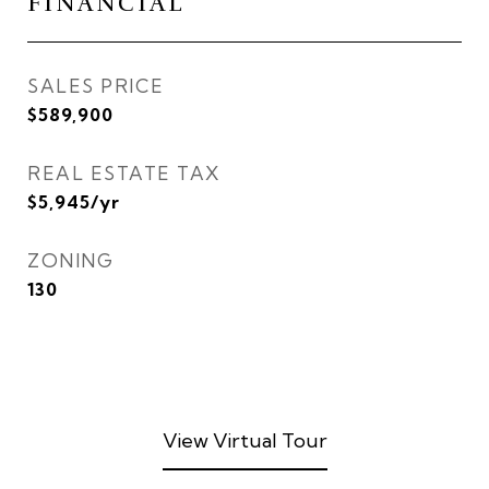
FINANCIAL
SALES PRICE
$589,900
REAL ESTATE TAX
$5,945/yr
ZONING
130
View Virtual Tour