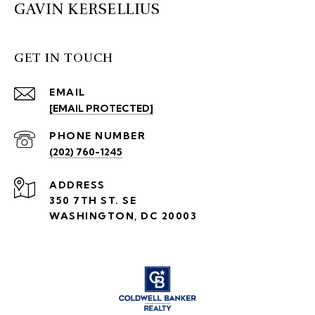
GAVIN KERSELLIUS
GET IN TOUCH
EMAIL
[EMAIL PROTECTED]
PHONE NUMBER
(202) 760-1245
ADDRESS
350 7TH ST. SE
WASHINGTON, DC 20003