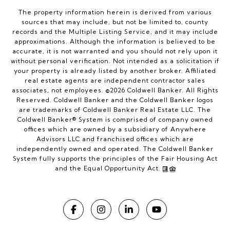
The property information herein is derived from various
sources that may include, but not be limited to, county
records and the Multiple Listing Service, and it may include
approximations. Although the information is believed to be
accurate, it is not warranted and you should not rely upon it
without personal verification. Not intended as a solicitation if
your property is already listed by another broker. Affiliated
real estate agents are independent contractor sales
associates, not employees. ©
2026
Coldwell Banker. All Rights
Reserved. Coldwell Banker and the Coldwell Banker logos
are trademarks of Coldwell Banker Real Estate LLC. The
Coldwell Banker® System is comprised of company owned
offices which are owned by a subsidiary of Anywhere
Advisors LLC and franchised offices which are
independently owned and operated. The Coldwell Banker
System fully supports the principles of the Fair Housing Act
and the Equal Opportunity Act.