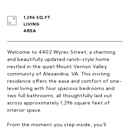
1,296 SQ.FT.
LIVING
Welcome to 4402 Wyres Street, a charming
and beautifully updated ranch-style home
nestled in the quiet Mount Vernon Valley
community of Alexandria, VA. This inviting
residence offers the ease and comfort of one-
level living with four spacious bedrooms and
two full bathrooms, all thoughtfully laid out
across approximately 1,296 square feet of
interior space.
From the moment you step inside, you'll