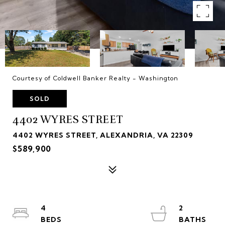
Courtesy of Coldwell Banker Realty - Washington
SOLD
4402 WYRES STREET
4402 WYRES STREET, ALEXANDRIA, VA 22309
$589,900
4
2