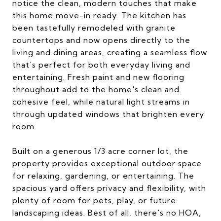
notice the clean, modern touches that make
this home move-in ready. The kitchen has
been tastefully remodeled with granite
countertops and now opens directly to the
living and dining areas, creating a seamless flow
that's perfect for both everyday living and
entertaining. Fresh paint and new flooring
throughout add to the home's clean and
cohesive feel, while natural light streams in
through updated windows that brighten every
room.
Built on a generous 1/3 acre corner lot, the
property provides exceptional outdoor space
for relaxing, gardening, or entertaining. The
spacious yard offers privacy and flexibility, with
plenty of room for pets, play, or future
landscaping ideas. Best of all, there's no HOA,