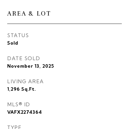
AREA & LOT
STATUS
Sold
DATE SOLD
November 13, 2025
LIVING AREA
1,296
Sq.Ft.
MLS® ID
VAFX2274364
TYPE