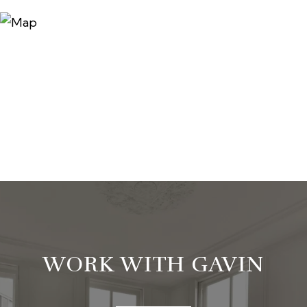
WORK WITH GAVIN