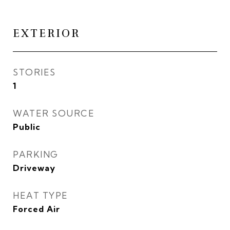
EXTERIOR
STORIES
1
WATER SOURCE
Public
PARKING
Driveway
HEAT TYPE
Forced Air