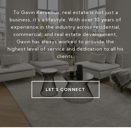
To Gavin Kersellius, real estate is not just a
business, it’s a lifestyle. With over 10 years of
experience in the industry across residential,
commercial, and real estate development,
Gavin has always worked to provide the
highest level of service and dedication to all his
clients.
LET'S CONNECT