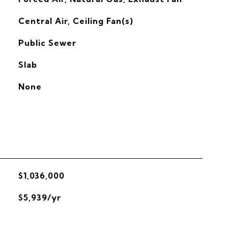
G
Central Air, Ceiling Fan(s)
Public Sewer
Slab
None
$1,036,000
$5,939/yr