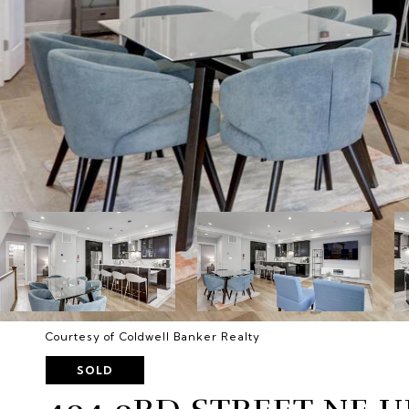
Courtesy of Coldwell Banker Realty
SOLD