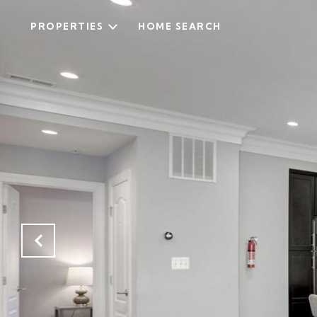
PROPERTIES
HOME SEARCH