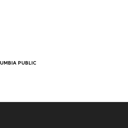
LUMBIA PUBLIC