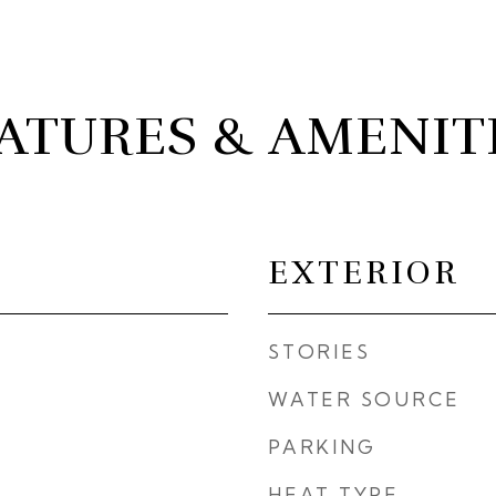
ATURES & AMENIT
EXTERIOR
STORIES
WATER SOURCE
PARKING
HEAT TYPE