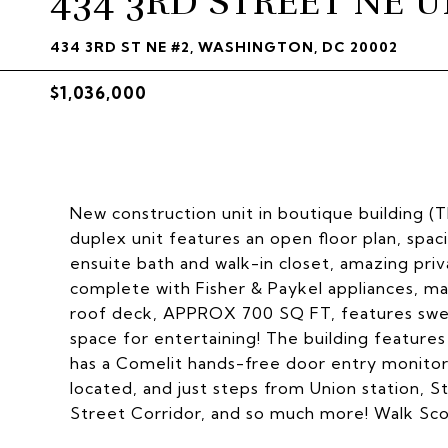
434 3RD STREET NE UN
434 3RD ST NE #2, WASHINGTON, DC 20002
$1,036,000
New construction unit in boutique building (Th
duplex unit features an open floor plan, spac
ensuite bath and walk-in closet, amazing pr
complete with Fisher & Paykel appliances, m
roof deck, APPROX 700 SQ FT, features swee
space for entertaining! The building features
has a Comelit hands-free door entry monitor
located, and just steps from Union station, 
Street Corridor, and so much more! Walk Score