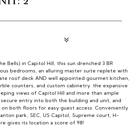
IT: 2
e Bells) in Capitol Hill, this sun drenched 3 BR
ious bedrooms, an alluring master suite replete with
ivate roof deck AND well appointed gourmet kitchen,
arble counters, and custom cabinetry. the expansive
ping views of Capitol Hill and more than ample
 secure entry into both the building and unit, and
 on both floors for easy guest access. Conveniently
Stanton park, SEC, US Capitol, Supreme court, H-
 gives its location a score of 98!