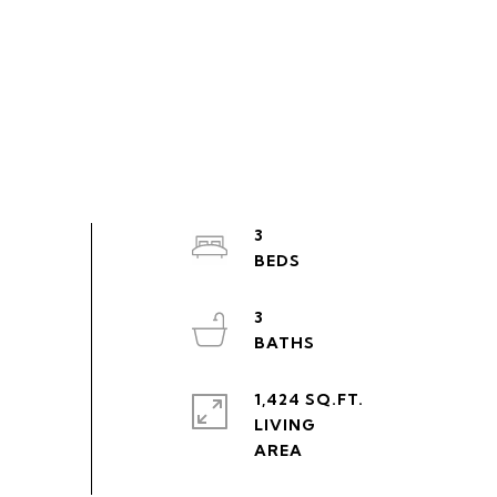
3
3
1,424 SQ.FT.
LIVING