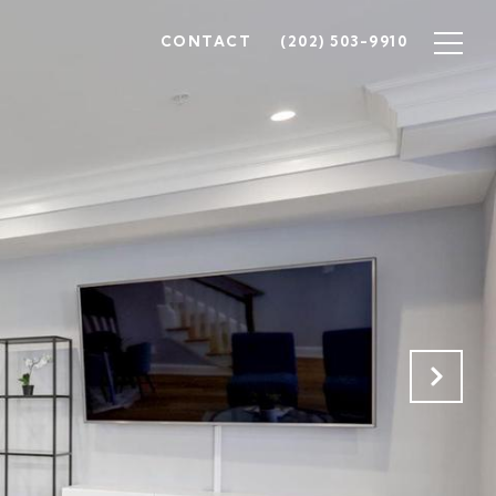
CONTACT
(202) 503-9910