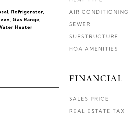
sal, Refrigerator,
AIR CONDITIONIN
ven, Gas Range,
SEWER
 Water Heater
SUBSTRUCTURE
HOA AMENITIES
FINANCIAL
SALES PRICE
REAL ESTATE TAX