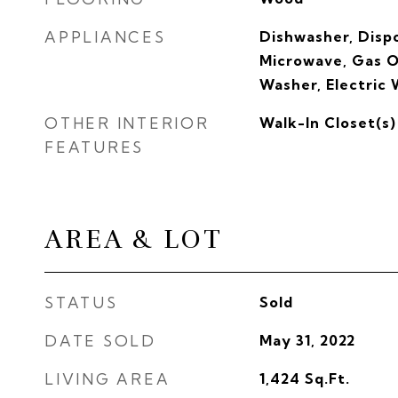
APPLIANCES
Dishwasher, Dispo
Microwave, Gas O
Washer, Electric
OTHER INTERIOR
Walk-In Closet(s)
FEATURES
AREA & LOT
STATUS
Sold
DATE SOLD
May 31, 2022
LIVING AREA
1,424
Sq.Ft.