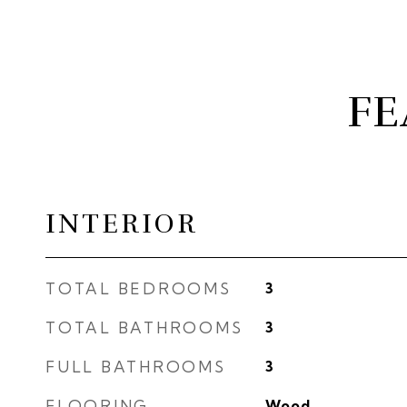
FE
INTERIOR
TOTAL BEDROOMS
3
TOTAL BATHROOMS
3
FULL BATHROOMS
3
FLOORING
Wood