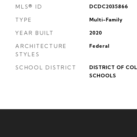
MLS® ID
DCDC2035866
TYPE
Multi-Family
YEAR BUILT
2020
ARCHITECTURE
Federal
STYLES
SCHOOL DISTRICT
DISTRICT OF CO
SCHOOLS