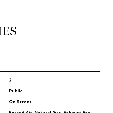
IES
2
Public
On Street
Forced Air, Natural Gas, Exhaust Fan