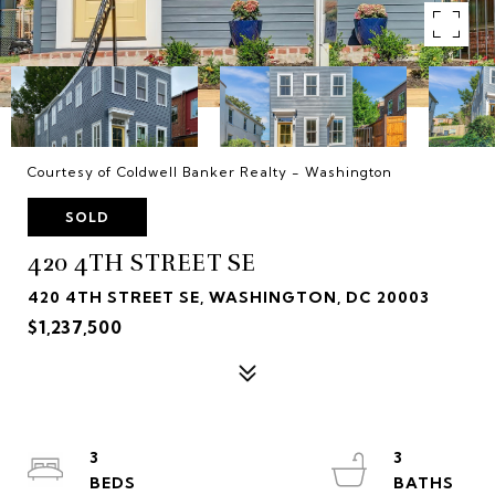
Courtesy of Coldwell Banker Realty - Washington
SOLD
420 4TH STREET SE
420 4TH STREET SE, WASHINGTON, DC 20003
$1,237,500
3
3