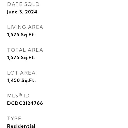
DATE SOLD
June 3, 2024
LIVING AREA
1,575
Sq.Ft.
TOTAL AREA
1,575
Sq.Ft.
LOT AREA
1,450
Sq.Ft.
MLS® ID
DCDC2124766
TYPE
Residential