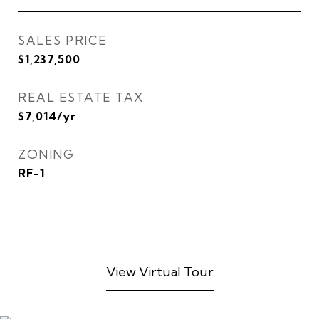
SALES PRICE
$1,237,500
REAL ESTATE TAX
$7,014/yr
ZONING
RF-1
View Virtual Tour