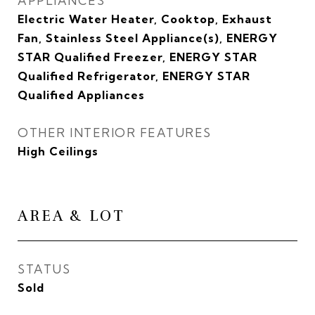
APPLIANCES
Electric Water Heater, Cooktop, Exhaust
Fan, Stainless Steel Appliance(s), ENERGY
STAR Qualified Freezer, ENERGY STAR
Qualified Refrigerator, ENERGY STAR
Qualified Appliances
OTHER INTERIOR FEATURES
High Ceilings
AREA & LOT
STATUS
Sold