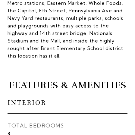
Metro stations, Eastern Market, Whole Foods,
the Capitol, 8th Street, Pennsylvania Ave and
Navy Yard restaurants, multiple parks, schools
and playgrounds with easy access to the
highway and 14th street bridge, Nationals
Stadium and the Mall, and inside the highly
sought after Brent Elementary School district
this location has it all.
FEATURES & AMENITIES
INTERIOR
TOTAL BEDROOMS
3