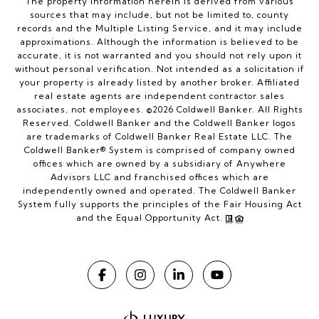
The property information herein is derived from various
sources that may include, but not be limited to, county
records and the Multiple Listing Service, and it may include
approximations. Although the information is believed to be
accurate, it is not warranted and you should not rely upon it
without personal verification. Not intended as a solicitation if
your property is already listed by another broker. Affiliated
real estate agents are independent contractor sales
associates, not employees. ©
2026
Coldwell Banker. All Rights
Reserved. Coldwell Banker and the Coldwell Banker logos
are trademarks of Coldwell Banker Real Estate LLC. The
Coldwell Banker® System is comprised of company owned
offices which are owned by a subsidiary of Anywhere
Advisors LLC and franchised offices which are
independently owned and operated. The Coldwell Banker
System fully supports the principles of the Fair Housing Act
and the Equal Opportunity Act.