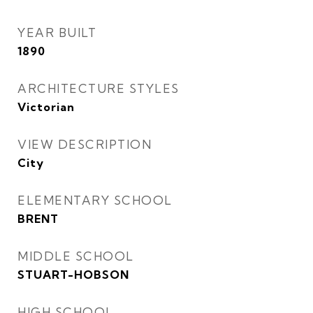
YEAR BUILT
1890
ARCHITECTURE STYLES
Victorian
VIEW DESCRIPTION
City
ELEMENTARY SCHOOL
BRENT
MIDDLE SCHOOL
STUART-HOBSON
HIGH SCHOOL