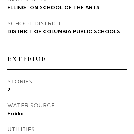
ELLINGTON SCHOOL OF THE ARTS
SCHOOL DISTRICT
DISTRICT OF COLUMBIA PUBLIC SCHOOLS
EXTERIOR
STORIES
2
WATER SOURCE
Public
UTILITIES