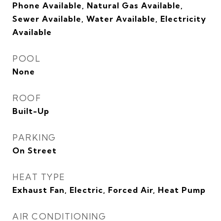
Phone Available, Natural Gas Available,
Sewer Available, Water Available, Electricity
Available
POOL
None
ROOF
Built-Up
PARKING
On Street
HEAT TYPE
Exhaust Fan, Electric, Forced Air, Heat Pump
AIR CONDITIONING