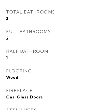
TOTAL BATHROOMS
3
FULL BATHROOMS
2
HALF BATHROOM
1
FLOORING
Wood
FIREPLACE
Gas, Glass Doors