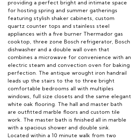
providing a perfect bright and intimate space
for hosting spring and summer gatherings
featuring stylish shaker cabinets, custom
quartz counter tops and stainless steel
appliances with a five burner Thermador gas
cooktop, three zone Bosch refrigerator, Bosch
dishwasher and a double wall oven that
combines a microwave for convenience with an
electric steam and convection oven for baking
perfection. The antique wrought iron handrail
leads up the stairs to the to three bright
comfortable bedrooms all with multiples
windows, full size closets and the same elegant
white oak flooring. The hall and master bath
are outfitted marble floors and custom tile
work. The master bath is finished all in marble
with a spacious shower and double sink.
Located within a 10 minute walk from two