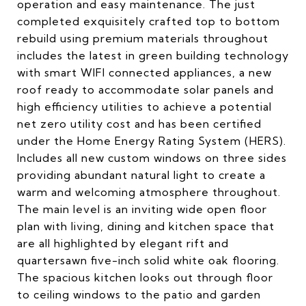
operation and easy maintenance. The just
completed exquisitely crafted top to bottom
rebuild using premium materials throughout
includes the latest in green building technology
with smart WIFI connected appliances, a new
roof ready to accommodate solar panels and
high efficiency utilities to achieve a potential
net zero utility cost and has been certified
under the Home Energy Rating System (HERS).
Includes all new custom windows on three sides
providing abundant natural light to create a
warm and welcoming atmosphere throughout.
The main level is an inviting wide open floor
plan with living, dining and kitchen space that
are all highlighted by elegant rift and
quartersawn five-inch solid white oak flooring.
The spacious kitchen looks out through floor
to ceiling windows to the patio and garden