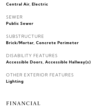
Central Air, Electric
SEWER
Public Sewer
SUBSTRUCTURE
Brick/Mortar, Concrete Perimeter
DISABILITY FEATURES
Accessible Doors, Accessible Hallway(s)
OTHER EXTERIOR FEATURES
Lighting
FINANCIAL