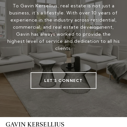
To Gavin Kersellius, real estate is not just a
business, it’s a lifestyle. With over 10 years of
experience in the industry across residential,
commercial, and real estate development,
Gavin has always worked to provide the
highest level of service and dedication to all his
clients.
LET'S CONNECT
GAVIN KERSELLIUS