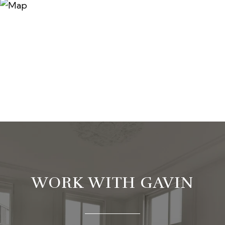
WORK WITH GAVIN