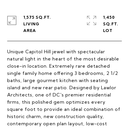
1,575 SQ.FT.
1,450
LIVING
SQ.FT.
Unique Capitol Hill jewel with spectacular
natural light in the heart of the most desirable
close-in location. Extremely rare detached
single family home offering 3 bedrooms, 2 1/2
baths, large gourmet kitchen with seating
island and new rear patio. Designed by Lawlor
Architects, one of DC's premier residential
firms, this polished gem optimizes every
square foot to provide an ideal combination of
historic charm, new construction quality,
contemporary open plan layout, low-cost