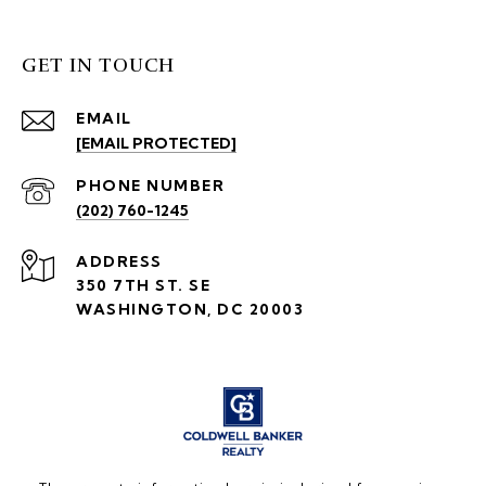
GET IN TOUCH
EMAIL
[EMAIL PROTECTED]
PHONE NUMBER
(202) 760-1245
ADDRESS
350 7TH ST. SE
WASHINGTON, DC 20003