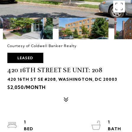
Courtesy of Coldwell Banker Realty
LEASED
420 16TH STREET SE UNIT: 208
420 16TH ST SE #208, WASHINGTON, DC 20003
$2,050/MONTH
1
1