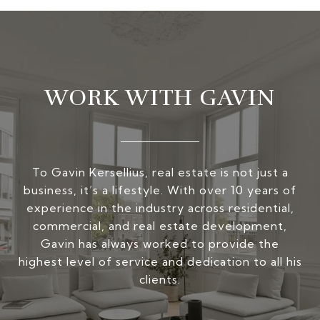
WORK WITH GAVIN
To Gavin Kersellius, real estate is not just a
business, it’s a lifestyle. With over 10 years of
experience in the industry across residential,
commercial, and real estate development,
Gavin has always worked to provide the
highest level of service and dedication to all his
clients.