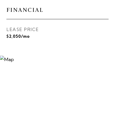
FINANCIAL
LEASE PRICE
$2,050/mo