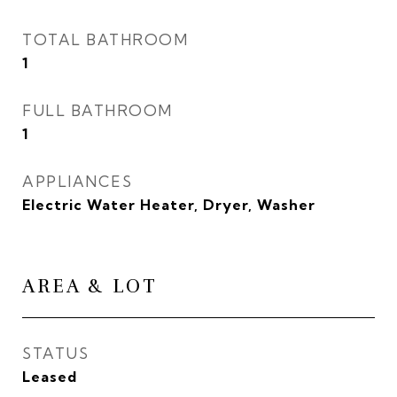
TOTAL BATHROOM
1
FULL BATHROOM
1
APPLIANCES
Electric Water Heater, Dryer, Washer
AREA & LOT
STATUS
Leased