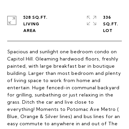
528 SQ.FT.
336
LIVING
SQ.FT.
Spacious and sunlight one bedroom condo on
Capitol Hill. Gleaming hardwood floors, freshly
painted, with large breakfast bar in boutique
building. Larger than most bedroom and plenty
of living space to work from home and
entertain. Huge fenced-in communal backyard
for grilling, sunbathing or just relaxing in the
grass. Ditch the car and live close to
everything! Moments to Potomac Ave Metro (
Blue, Orange & Silver lines) and bus lines for an
easy commute to anywhere in and out of The