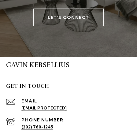
LET'S CONNECT
GAVIN KERSELLIUS
GET IN TOUCH
EMAIL
[EMAIL PROTECTED]
PHONE NUMBER
(202) 760-1245