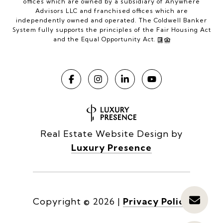
offices which are owned by a subsidiary of Anywhere
Advisors LLC and franchised offices which are
independently owned and operated. The Coldwell Banker
System fully supports the principles of the Fair Housing Act
and the Equal Opportunity Act.
Real Estate Website Design by
Luxury Presence
Copyright ©
2026
|
Privacy Policy