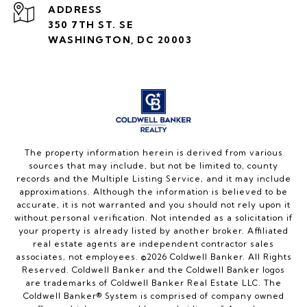
ADDRESS
350 7TH ST. SE
WASHINGTON, DC 20003
The property information herein is derived from various
sources that may include, but not be limited to, county
records and the Multiple Listing Service, and it may include
approximations. Although the information is believed to be
accurate, it is not warranted and you should not rely upon it
without personal verification. Not intended as a solicitation if
your property is already listed by another broker. Affiliated
real estate agents are independent contractor sales
associates, not employees. ©
2026
Coldwell Banker. All Rights
Reserved. Coldwell Banker and the Coldwell Banker logos
are trademarks of Coldwell Banker Real Estate LLC. The
Coldwell Banker® System is comprised of company owned