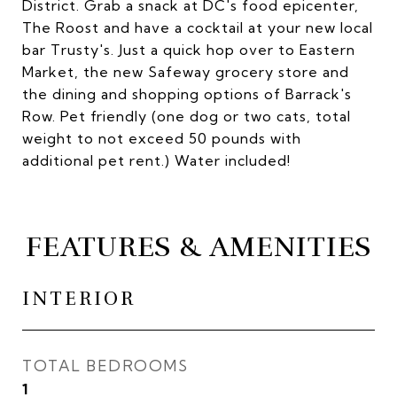
District. Grab a snack at DC's food epicenter,
The Roost and have a cocktail at your new local
bar Trusty's. Just a quick hop over to Eastern
Market, the new Safeway grocery store and
the dining and shopping options of Barrack's
Row. Pet friendly (one dog or two cats, total
weight to not exceed 50 pounds with
additional pet rent.) Water included!
FEATURES & AMENITIES
INTERIOR
TOTAL BEDROOMS
1