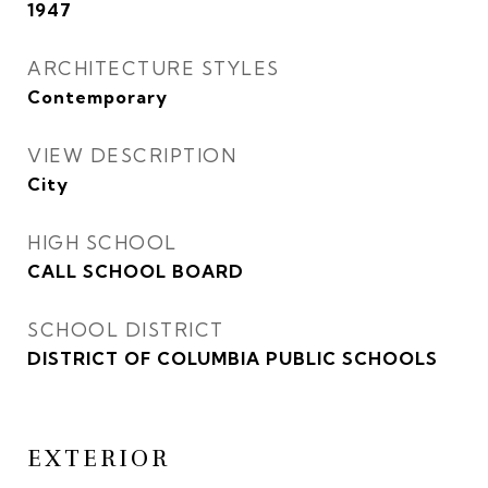
1947
ARCHITECTURE STYLES
Contemporary
VIEW DESCRIPTION
City
HIGH SCHOOL
CALL SCHOOL BOARD
SCHOOL DISTRICT
DISTRICT OF COLUMBIA PUBLIC SCHOOLS
EXTERIOR