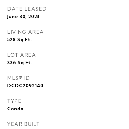
DATE LEASED
June 30, 2023
LIVING AREA
528
Sq.Ft.
LOT AREA
336
Sq.Ft.
MLS® ID
DCDC2092140
TYPE
Condo
YEAR BUILT