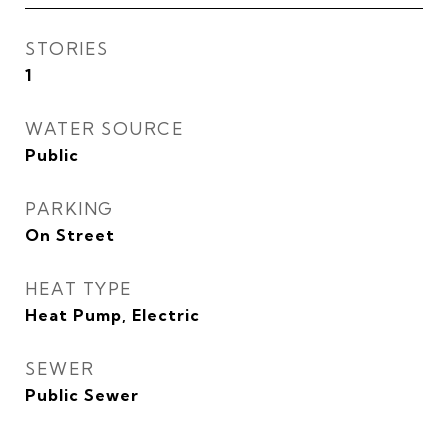
STORIES
1
WATER SOURCE
Public
PARKING
On Street
HEAT TYPE
Heat Pump, Electric
SEWER
Public Sewer