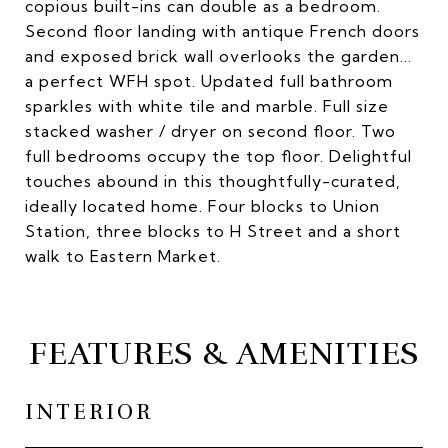
copious built-ins can double as a bedroom.
Second floor landing with antique French doors
and exposed brick wall overlooks the garden...
a perfect WFH spot. Updated full bathroom
sparkles with white tile and marble. Full size
stacked washer / dryer on second floor. Two
full bedrooms occupy the top floor. Delightful
touches abound in this thoughtfully-curated,
ideally located home. Four blocks to Union
Station, three blocks to H Street and a short
walk to Eastern Market.
FEATURES & AMENITIES
INTERIOR