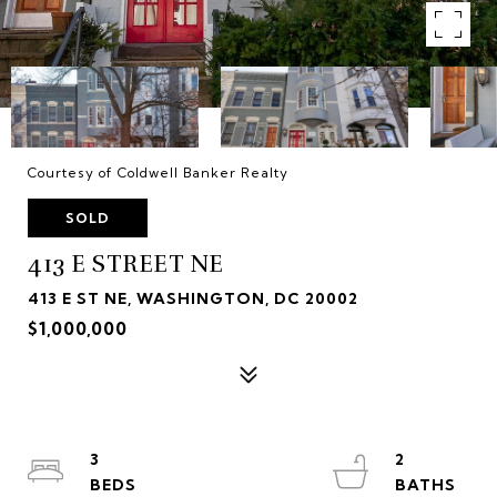
Courtesy of Coldwell Banker Realty
SOLD
413 E STREET NE
413 E ST NE, WASHINGTON, DC 20002
$1,000,000
3
2