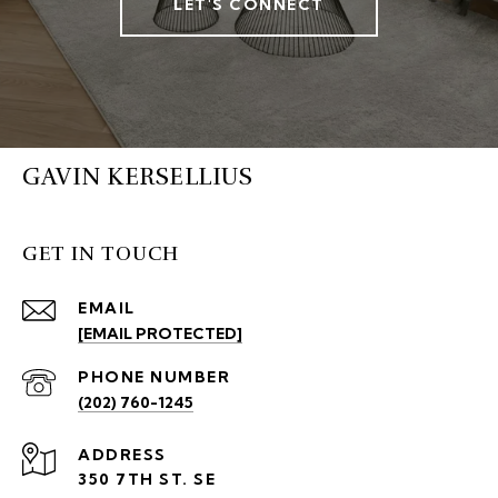
LET'S CONNECT
GAVIN KERSELLIUS
GET IN TOUCH
EMAIL
[EMAIL PROTECTED]
PHONE NUMBER
(202) 760-1245
ADDRESS
350 7TH ST. SE