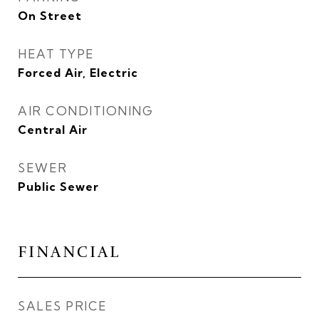
On Street
HEAT TYPE
Forced Air, Electric
AIR CONDITIONING
Central Air
SEWER
Public Sewer
FINANCIAL
SALES PRICE