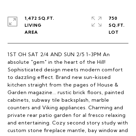
1,472 SQ.FT.
750
LIVING
SQ.FT.
1ST OH SAT 2/4 AND SUN 2/5 1-3PM An
absolute "gem" in the heart of the Hill!
Sophisticated design meets modern comfort
to dazzling effect. Brand new sun-kissed
kitchen straight from the pages of House &
Garden magazine... rustic brick floors, painted
cabinets, subway tile backsplash, marble
counters and Viking appliances. Charming and
private rear patio garden for al fresco relaxing
and entertaining. Cozy second story study with
custom stone fireplace mantle, bay window and