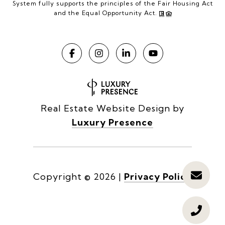
System fully supports the principles of the Fair Housing Act
and the Equal Opportunity Act.
Real Estate Website Design by
Luxury Presence
Copyright ©
2026
|
Privacy Policy