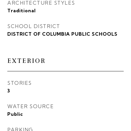
ARCHITECTURE STYLES
Traditional
SCHOOL DISTRICT
DISTRICT OF COLUMBIA PUBLIC SCHOOLS
EXTERIOR
STORIES
3
WATER SOURCE
Public
PARKING