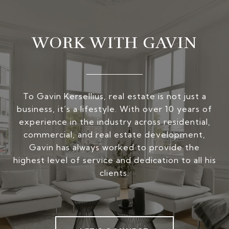
WORK WITH GAVIN
To Gavin Kersellius, real estate is not just a
business, it’s a lifestyle. With over 10 years of
experience in the industry across residential,
commercial, and real estate development,
Gavin has always worked to provide the
highest level of service and dedication to all his
clients.