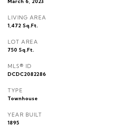
March 6, 2023
LIVING AREA
1,472
Sq.Ft.
LOT AREA
750
Sq.Ft.
MLS® ID
DCDC2082286
TYPE
Townhouse
YEAR BUILT
1895