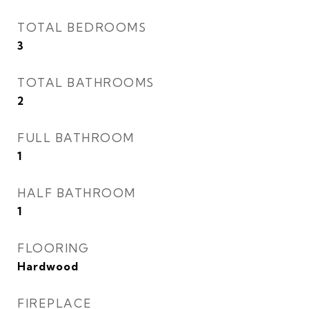
TOTAL BEDROOMS
3
TOTAL BATHROOMS
2
FULL BATHROOM
1
HALF BATHROOM
1
FLOORING
Hardwood
FIREPLACE