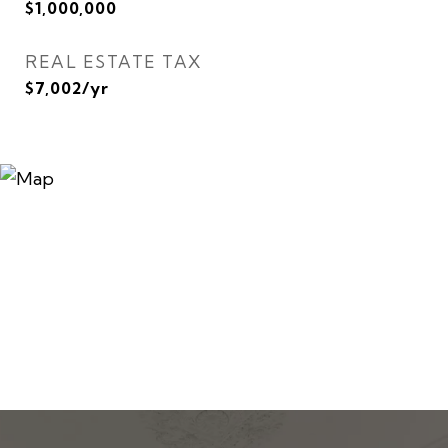
$1,000,000
REAL ESTATE TAX
$7,002/yr