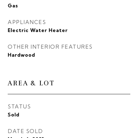
Gas
APPLIANCES
Electric Water Heater
OTHER INTERIOR FEATURES
Hardwood
AREA & LOT
STATUS
Sold
DATE SOLD