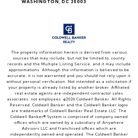
WASHINGTON, DC 20003
The property information herein is derived from various
sources that may include, but not be limited to, county
records and the Multiple Listing Service, and it may include
approximations. Although the information is believed to be
accurate, it is not warranted and you should not rely upon it
without personal verification. Not intended as a solicitation if
your property is already listed by another broker. Affiliated
real estate agents are independent contractor sales
associates, not employees. ©
2026
Coldwell Banker. All Rights
Reserved. Coldwell Banker and the Coldwell Banker logos
are trademarks of Coldwell Banker Real Estate LLC. The
Coldwell Banker® System is comprised of company owned
offices which are owned by a subsidiary of Anywhere
Advisors LLC and franchised offices which are
independently owned and operated. The Coldwell Banker