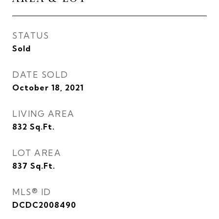
STATUS
Sold
DATE SOLD
October 18, 2021
LIVING AREA
832
Sq.Ft.
LOT AREA
837
Sq.Ft.
MLS® ID
DCDC2008490