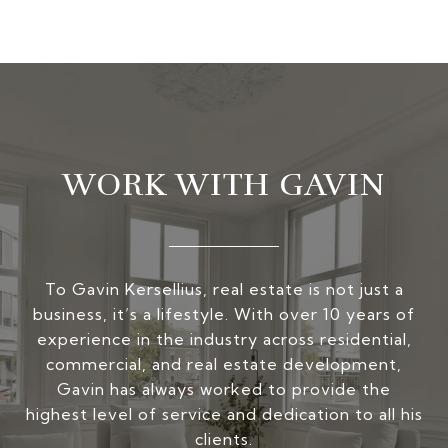
WORK WITH GAVIN
To Gavin Kersellius, real estate is not just a
business, it’s a lifestyle. With over 10 years of
experience in the industry across residential,
commercial, and real estate development,
Gavin has always worked to provide the
highest level of service and dedication to all his
clients.