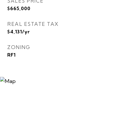
SALES PRICE
$665,000
REAL ESTATE TAX
$4,131/yr
ZONING
RF1