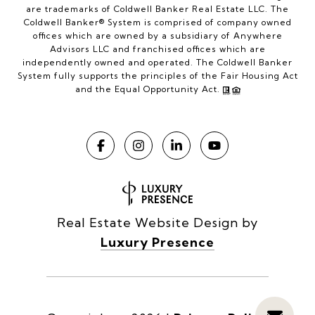
are trademarks of Coldwell Banker Real Estate LLC. The
Coldwell Banker® System is comprised of company owned
offices which are owned by a subsidiary of Anywhere
Advisors LLC and franchised offices which are
independently owned and operated. The Coldwell Banker
System fully supports the principles of the Fair Housing Act
and the Equal Opportunity Act.
Real Estate Website Design by
Luxury Presence