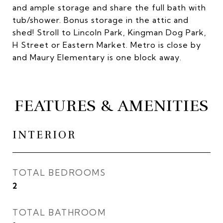
and ample storage and share the full bath with
tub/shower. Bonus storage in the attic and
shed! Stroll to Lincoln Park, Kingman Dog Park,
H Street or Eastern Market. Metro is close by
and Maury Elementary is one block away.
FEATURES & AMENITIES
INTERIOR
TOTAL BEDROOMS
2
TOTAL BATHROOM