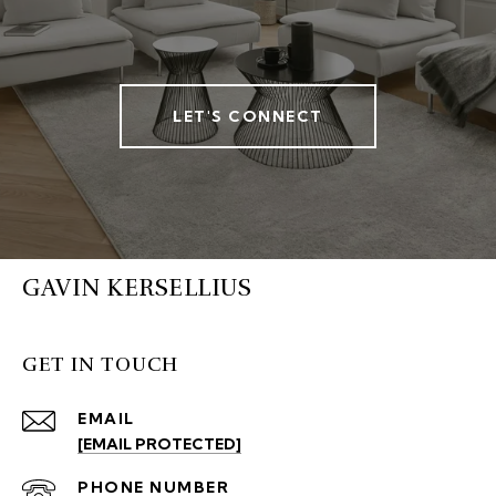
LET'S CONNECT
GAVIN KERSELLIUS
GET IN TOUCH
EMAIL
[EMAIL PROTECTED]
PHONE NUMBER