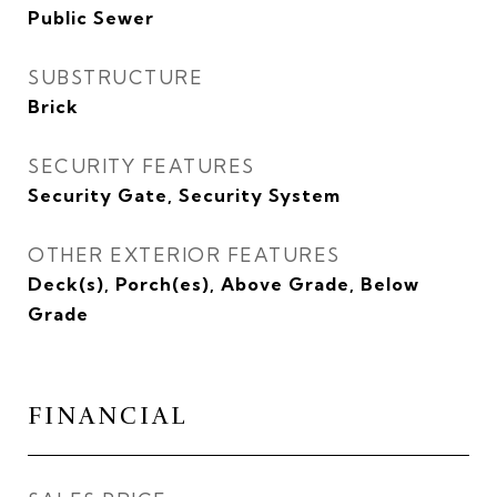
Public Sewer
SUBSTRUCTURE
Brick
SECURITY FEATURES
Security Gate, Security System
OTHER EXTERIOR FEATURES
Deck(s), Porch(es), Above Grade, Below
Grade
FINANCIAL