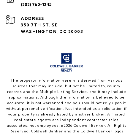
(202) 760-1245
ADDRESS
350 7TH ST. SE
WASHINGTON, DC 20003
The property information herein is derived from various
sources that may include, but not be limited to, county
records and the Multiple Listing Service, and it may include
approximations. Although the information is believed to be
accurate, it is not warranted and you should not rely upon it
without personal verification. Not intended as a solicitation if
your property is already listed by another broker. Affiliated
real estate agents are independent contractor sales
associates, not employees. ©
2026
Coldwell Banker. All Rights
Reserved. Coldwell Banker and the Coldwell Banker logos