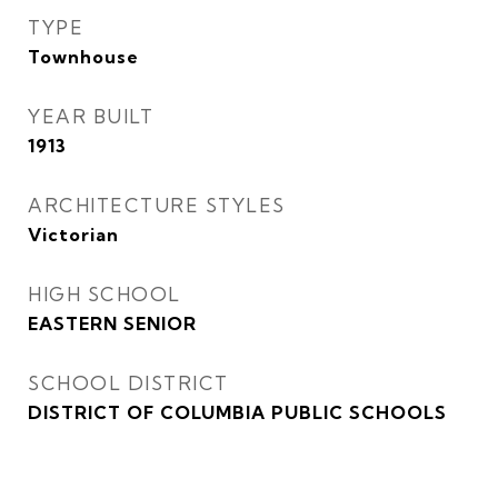
TYPE
Townhouse
YEAR BUILT
1913
ARCHITECTURE STYLES
Victorian
HIGH SCHOOL
EASTERN SENIOR
SCHOOL DISTRICT
DISTRICT OF COLUMBIA PUBLIC SCHOOLS