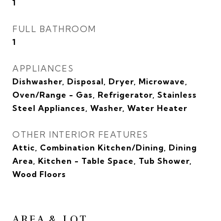
1
FULL BATHROOM
1
APPLIANCES
Dishwasher, Disposal, Dryer, Microwave,
Oven/Range - Gas, Refrigerator, Stainless
Steel Appliances, Washer, Water Heater
OTHER INTERIOR FEATURES
Attic, Combination Kitchen/Dining, Dining
Area, Kitchen - Table Space, Tub Shower,
Wood Floors
AREA & LOT