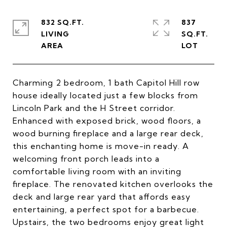
832 SQ.FT.
837
LIVING
SQ.FT.
Charming 2 bedroom, 1 bath Capitol Hill row
house ideally located just a few blocks from
Lincoln Park and the H Street corridor.
Enhanced with exposed brick, wood floors, a
wood burning fireplace and a large rear deck,
this enchanting home is move-in ready. A
welcoming front porch leads into a
comfortable living room with an inviting
fireplace. The renovated kitchen overlooks the
deck and large rear yard that affords easy
entertaining, a perfect spot for a barbecue.
Upstairs, the two bedrooms enjoy great light