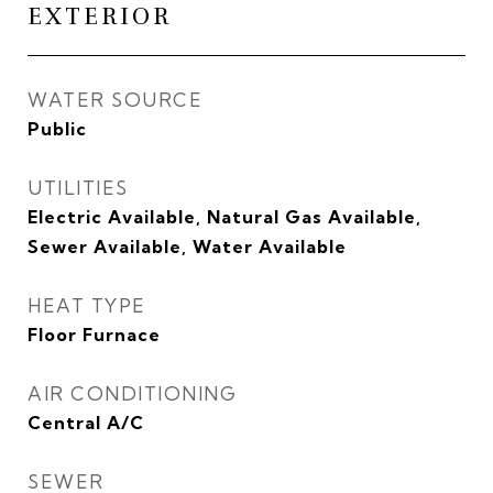
EXTERIOR
WATER SOURCE
Public
UTILITIES
Electric Available, Natural Gas Available,
Sewer Available, Water Available
HEAT TYPE
Floor Furnace
AIR CONDITIONING
Central A/C
SEWER