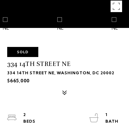
SOLD
334 14TH STREET NE
334 14TH STREET NE, WASHINGTON, DC 20002
$665,000
2
1