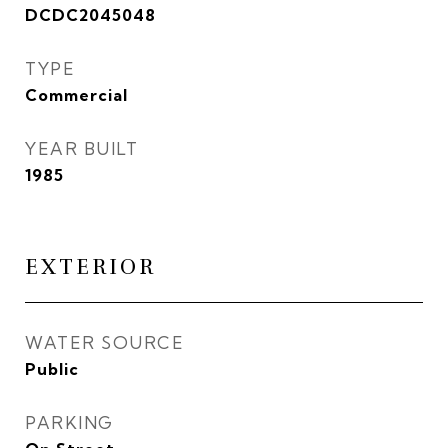
DCDC2045048
TYPE
Commercial
YEAR BUILT
1985
EXTERIOR
WATER SOURCE
Public
PARKING