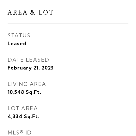
AREA & LOT
STATUS
Leased
DATE LEASED
February 21, 2023
LIVING AREA
10,548
Sq.Ft.
LOT AREA
4,334
Sq.Ft.
MLS® ID