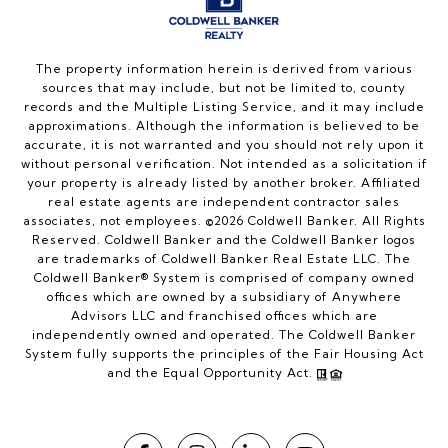
The property information herein is derived from various
sources that may include, but not be limited to, county
records and the Multiple Listing Service, and it may include
approximations. Although the information is believed to be
accurate, it is not warranted and you should not rely upon it
without personal verification. Not intended as a solicitation if
your property is already listed by another broker. Affiliated
real estate agents are independent contractor sales
associates, not employees. ©
2026
Coldwell Banker. All Rights
Reserved. Coldwell Banker and the Coldwell Banker logos
are trademarks of Coldwell Banker Real Estate LLC. The
Coldwell Banker® System is comprised of company owned
offices which are owned by a subsidiary of Anywhere
Advisors LLC and franchised offices which are
independently owned and operated. The Coldwell Banker
System fully supports the principles of the Fair Housing Act
and the Equal Opportunity Act.