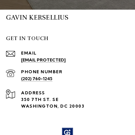
GAVIN KERSELLIUS
GET IN TOUCH
EMAIL
[EMAIL PROTECTED]
PHONE NUMBER
(202) 760-1245
ADDRESS
350 7TH ST. SE
WASHINGTON, DC 20003