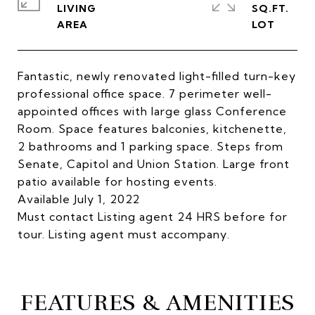
LIVING
SQ.FT.
Fantastic, newly renovated light-filled turn-key
professional office space. 7 perimeter well-
appointed offices with large glass Conference
Room. Space features balconies, kitchenette,
2 bathrooms and 1 parking space. Steps from
Senate, Capitol and Union Station. Large front
patio available for hosting events.
Available July 1, 2022
Must contact Listing agent 24 HRS before for
tour. Listing agent must accompany.
FEATURES & AMENITIES