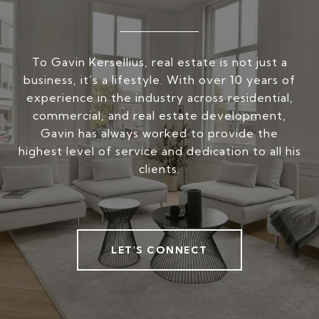
To Gavin Kersellius, real estate is not just a
business, it’s a lifestyle. With over 10 years of
experience in the industry across residential,
commercial, and real estate development,
Gavin has always worked to provide the
highest level of service and dedication to all his
clients.
LET'S CONNECT