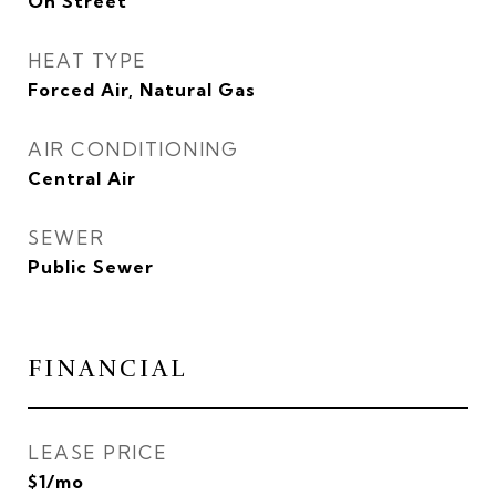
On Street
HEAT TYPE
Forced Air, Natural Gas
AIR CONDITIONING
Central Air
SEWER
Public Sewer
FINANCIAL
LEASE PRICE
$1/mo