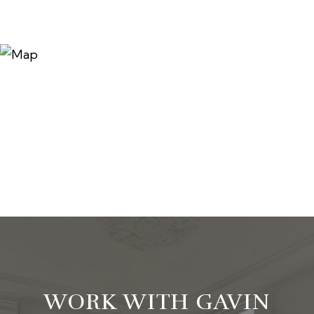
WORK WITH GAVIN