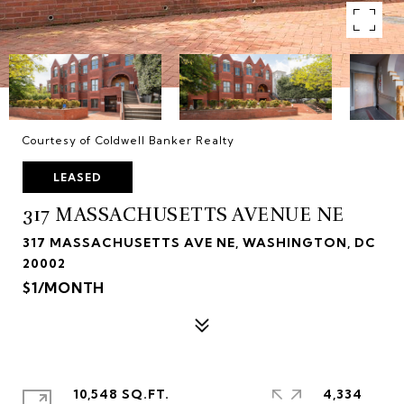
Courtesy of Coldwell Banker Realty
LEASED
317 MASSACHUSETTS AVENUE NE
317 MASSACHUSETTS AVE NE, WASHINGTON, DC
20002
$1/MONTH
10,548 SQ.FT.
4,334