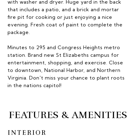
with washer and dryer. Huge yard in the back
that includes a patio, and a brick and mortar
fire pit for cooking or just enjoying a nice
evening. Fresh coat of paint to complete the
package.
Minutes to 295 and Congress Heights metro
station. Brand new St Elizabeths campus for
entertainment, shopping, and exercise. Close
to downtown, National Harbor, and Northern
Virginia. Don't miss your chance to plant roots
in the nations capitol!
FEATURES & AMENITIES
INTERIOR