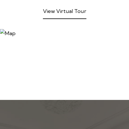
View Virtual Tour