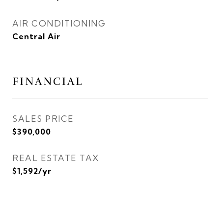
AIR CONDITIONING
Central Air
FINANCIAL
SALES PRICE
$390,000
REAL ESTATE TAX
$1,592/yr