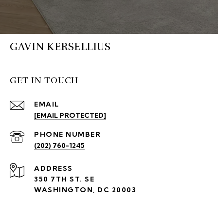
GAVIN KERSELLIUS
GET IN TOUCH
EMAIL
[EMAIL PROTECTED]
PHONE NUMBER
(202) 760-1245
ADDRESS
350 7TH ST. SE
WASHINGTON, DC 20003