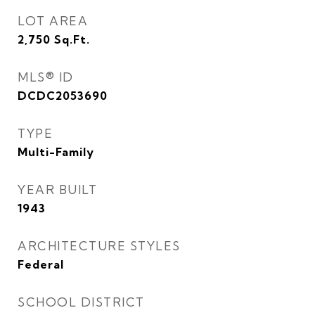
LOT AREA
2,750
Sq.Ft.
MLS® ID
DCDC2053690
TYPE
Multi-Family
YEAR BUILT
1943
ARCHITECTURE STYLES
Federal
SCHOOL DISTRICT