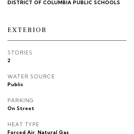
DISTRICT OF COLUMBIA PUBLIC SCHOOLS
EXTERIOR
STORIES
2
WATER SOURCE
Public
PARKING
On Street
HEAT TYPE
Forced Air, Natural Gas