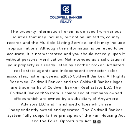
The property information herein is derived from various
sources that may include, but not be limited to, county
records and the Multiple Listing Service, and it may include
approximations. Although the information is believed to be
accurate, it is not warranted and you should not rely upon it
without personal verification. Not intended as a solicitation if
your property is already listed by another broker. Affiliated
real estate agents are independent contractor sales
associates, not employees. ©
2026
Coldwell Banker. All Rights
Reserved. Coldwell Banker and the Coldwell Banker logos
are trademarks of Coldwell Banker Real Estate LLC. The
Coldwell Banker® System is comprised of company owned
offices which are owned by a subsidiary of Anywhere
Advisors LLC and franchised offices which are
independently owned and operated. The Coldwell Banker
System fully supports the principles of the Fair Housing Act
and the Equal Opportunity Act.