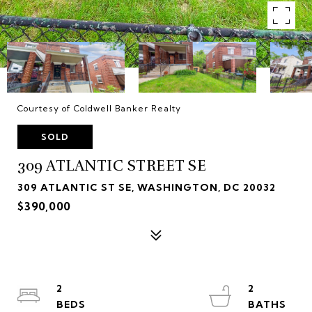
Courtesy of Coldwell Banker Realty
SOLD
309 ATLANTIC STREET SE
309 ATLANTIC ST SE, WASHINGTON, DC 20032
$390,000
2
2