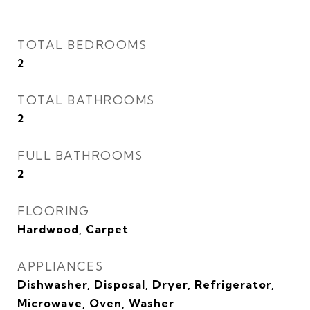
TOTAL BEDROOMS
2
TOTAL BATHROOMS
2
FULL BATHROOMS
2
FLOORING
Hardwood, Carpet
APPLIANCES
Dishwasher, Disposal, Dryer, Refrigerator,
Microwave, Oven, Washer