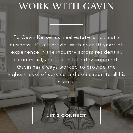
WORK WITH GAVIN
To Gavin Kersellius, real estate is not just a
business, it’s a lifestyle. With over 10 years of
experience in the industry across residential,
commercial, and real estate development,
Gavin has always worked to provide the
highest level of service and dedication to all his
clients.
LET'S CONNECT