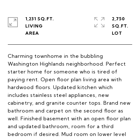
1,231 SQ.FT.
2,750
LIVING
SQ.FT.
Charming townhome in the bubbling
Washington Highlands neighborhood. Perfect
starter home for someone who is tired of
paying rent. Open floor plan living area with
hardwood floors. Updated kitchen which
includes stainless steel appliances, new
cabinetry, and granite counter tops. Brand new
bathroom and carpet on the second floor as
well. Finished basement with an open floor plan
and updated bathroom, room for a third
bedroom if desired. Mud room on lower level