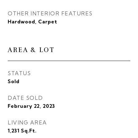
OTHER INTERIOR FEATURES
Hardwood, Carpet
AREA & LOT
STATUS
Sold
DATE SOLD
February 22, 2023
LIVING AREA
1,231
Sq.Ft.