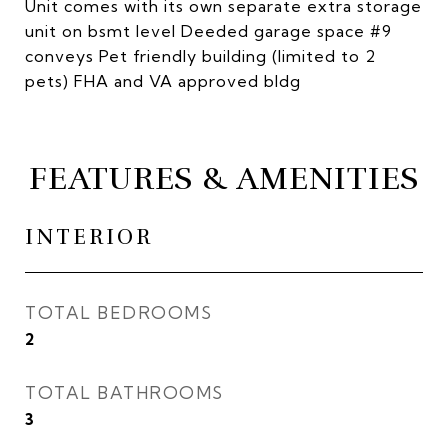
Unit comes with its own separate extra storage
unit on bsmt level Deeded garage space #9
conveys Pet friendly building (limited to 2
pets) FHA and VA approved bldg
FEATURES & AMENITIES
INTERIOR
TOTAL BEDROOMS
2
TOTAL BATHROOMS
3