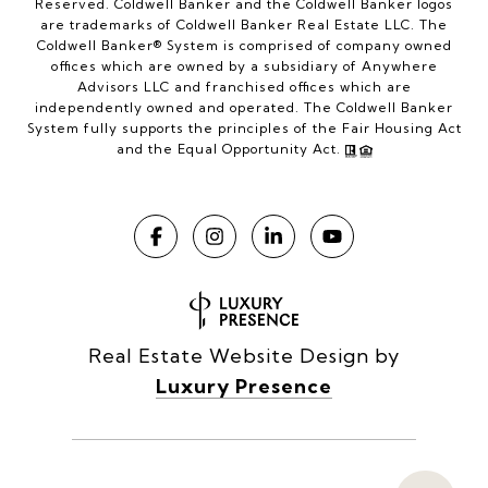
Reserved. Coldwell Banker and the Coldwell Banker logos
are trademarks of Coldwell Banker Real Estate LLC. The
Coldwell Banker® System is comprised of company owned
offices which are owned by a subsidiary of Anywhere
Advisors LLC and franchised offices which are
independently owned and operated. The Coldwell Banker
System fully supports the principles of the Fair Housing Act
and the Equal Opportunity Act.
Real Estate Website Design by
Luxury Presence