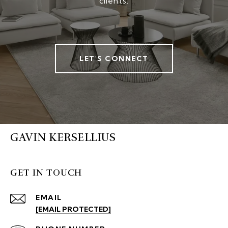
clients.
LET'S CONNECT
GAVIN KERSELLIUS
GET IN TOUCH
EMAIL
[EMAIL PROTECTED]