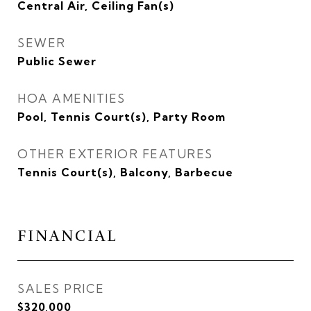
Central Air, Ceiling Fan(s)
SEWER
Public Sewer
HOA AMENITIES
Pool, Tennis Court(s), Party Room
OTHER EXTERIOR FEATURES
Tennis Court(s), Balcony, Barbecue
FINANCIAL
SALES PRICE
$320,000