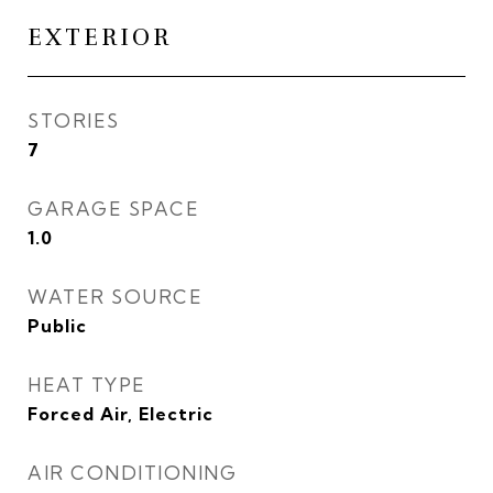
EXTERIOR
STORIES
7
GARAGE SPACE
1.0
WATER SOURCE
Public
HEAT TYPE
Forced Air, Electric
AIR CONDITIONING