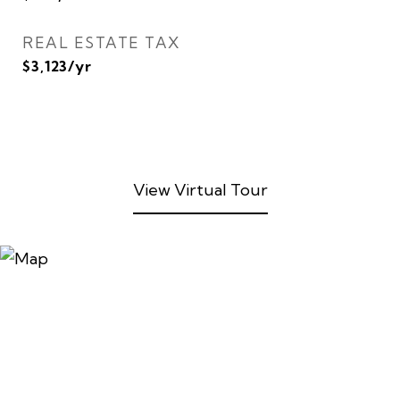
REAL ESTATE TAX
$3,123/yr
View Virtual Tour