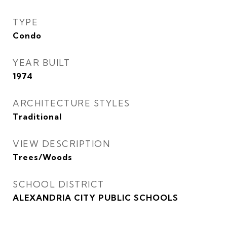
TYPE
Condo
YEAR BUILT
1974
ARCHITECTURE STYLES
Traditional
VIEW DESCRIPTION
Trees/Woods
SCHOOL DISTRICT
ALEXANDRIA CITY PUBLIC SCHOOLS