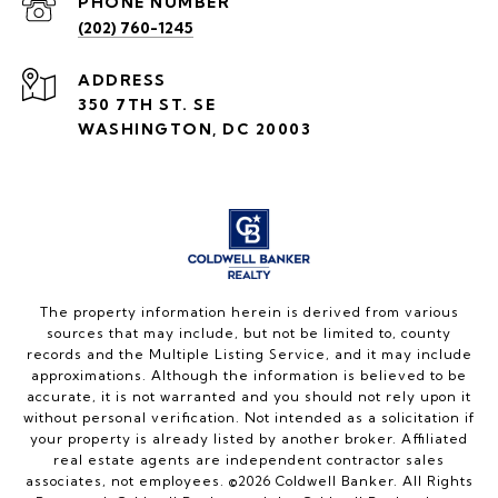
PHONE NUMBER
(202) 760-1245
ADDRESS
350 7TH ST. SE
WASHINGTON, DC 20003
The property information herein is derived from various
sources that may include, but not be limited to, county
records and the Multiple Listing Service, and it may include
approximations. Although the information is believed to be
accurate, it is not warranted and you should not rely upon it
without personal verification. Not intended as a solicitation if
your property is already listed by another broker. Affiliated
real estate agents are independent contractor sales
associates, not employees. ©
2026
Coldwell Banker. All Rights