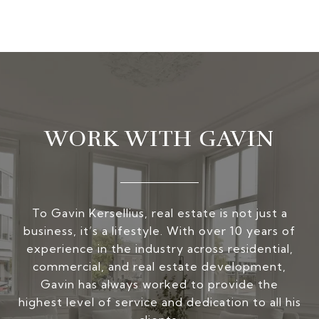
WORK WITH GAVIN
To Gavin Kersellius, real estate is not just a
business, it’s a lifestyle. With over 10 years of
experience in the industry across residential,
commercial, and real estate development,
Gavin has always worked to provide the
highest level of service and dedication to all his