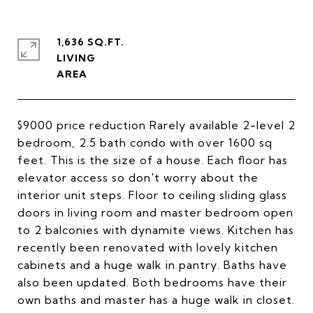
1,636 SQ.FT.
LIVING
$9000 price reduction Rarely available 2-level 2
bedroom, 2.5 bath condo with over 1600 sq
feet. This is the size of a house. Each floor has
elevator access so don't worry about the
interior unit steps. Floor to ceiling sliding glass
doors in living room and master bedroom open
to 2 balconies with dynamite views. Kitchen has
recently been renovated with lovely kitchen
cabinets and a huge walk in pantry. Baths have
also been updated. Both bedrooms have their
own baths and master has a huge walk in closet.