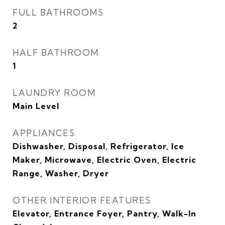
FULL BATHROOMS
2
HALF BATHROOM
1
LAUNDRY ROOM
Main Level
APPLIANCES
Dishwasher, Disposal, Refrigerator, Ice
Maker, Microwave, Electric Oven, Electric
Range, Washer, Dryer
OTHER INTERIOR FEATURES
Elevator, Entrance Foyer, Pantry, Walk-In