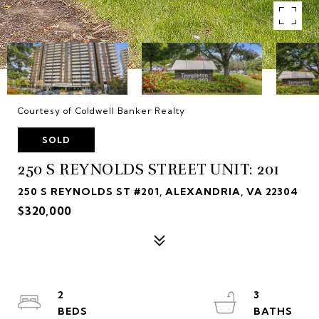
Courtesy of Coldwell Banker Realty
SOLD
250 S REYNOLDS STREET UNIT: 201
250 S REYNOLDS ST #201, ALEXANDRIA, VA 22304
$320,000
2
3