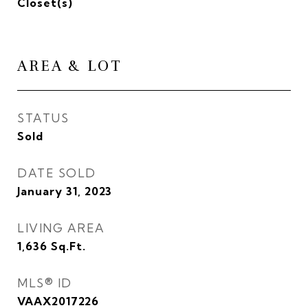
Closet(s)
AREA & LOT
STATUS
Sold
DATE SOLD
January 31, 2023
LIVING AREA
1,636
Sq.Ft.
MLS® ID
VAAX2017226