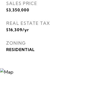
SALES PRICE
$3,350,000
REAL ESTATE TAX
$16,309/yr
ZONING
RESIDENTIAL