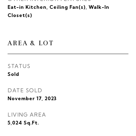
Eat-in Kitchen, Ceiling Fan(s), Walk-In
Closet(s)
AREA & LOT
STATUS
Sold
DATE SOLD
November 17, 2023
LIVING AREA
5,024
Sq.Ft.