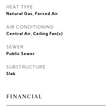
HEAT TYPE
Natural Gas, Forced Air
AIR CONDITIONING
Central Air, Ceiling Fan(s)
SEWER
Public Sewer
SUBSTRUCTURE
Slab
FINANCIAL