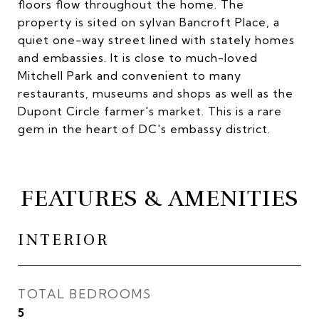
floors flow throughout the home. The
property is sited on sylvan Bancroft Place, a
quiet one-way street lined with stately homes
and embassies. It is close to much-loved
Mitchell Park and convenient to many
restaurants, museums and shops as well as the
Dupont Circle farmer's market. This is a rare
gem in the heart of DC's embassy district.
FEATURES & AMENITIES
INTERIOR
TOTAL BEDROOMS
5