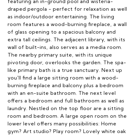
featuring an in-ground pool and wisteria-
draped pergola - perfect for relaxation as well
as indoor/outdoor entertaining. The living
room features a wood-burning fireplace, a wall
of glass opening to a spacious balcony and
extra tall ceilings. The adjacent library, with its
wall of built-ins, also serves as a media room.
The nearby primary suite, with its unique
pivoting door, overlooks the garden. The spa-
like primary bath is a true sanctuary. Next up
you'll find a large sitting room with a wood-
burning fireplace and balcony plus a bedroom
with an en-suite bathroom. The next level
offers a bedroom and full bathroom as well as
laundry. Nestled on the top floor are a sitting
room and bedroom. A large open room on the
lower level offers many possibilities: Home
gym? Art studio? Play room? Lovely white oak