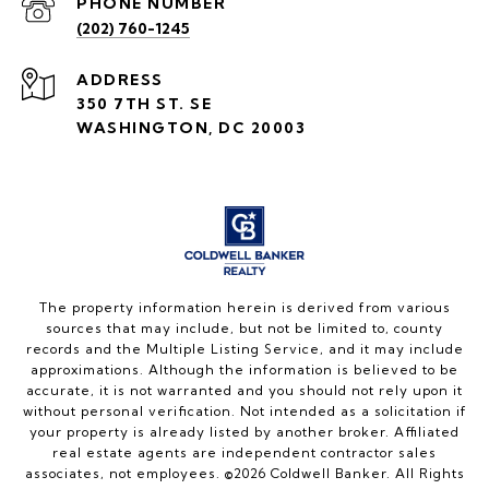
PHONE NUMBER
(202) 760-1245
ADDRESS
350 7TH ST. SE
WASHINGTON, DC 20003
The property information herein is derived from various
sources that may include, but not be limited to, county
records and the Multiple Listing Service, and it may include
approximations. Although the information is believed to be
accurate, it is not warranted and you should not rely upon it
without personal verification. Not intended as a solicitation if
your property is already listed by another broker. Affiliated
real estate agents are independent contractor sales
associates, not employees. ©
2026
Coldwell Banker. All Rights