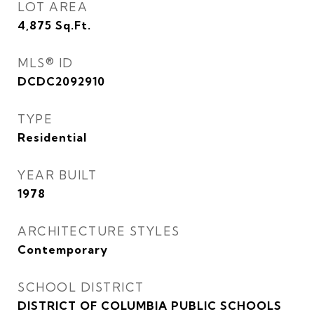
LOT AREA
4,875
Sq.Ft.
MLS® ID
DCDC2092910
TYPE
Residential
YEAR BUILT
1978
ARCHITECTURE STYLES
Contemporary
SCHOOL DISTRICT
DISTRICT OF COLUMBIA PUBLIC SCHOOLS