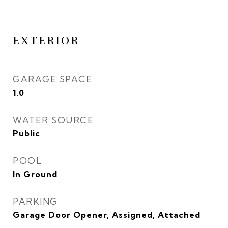
EXTERIOR
GARAGE SPACE
1.0
WATER SOURCE
Public
POOL
In Ground
PARKING
Garage Door Opener, Assigned, Attached