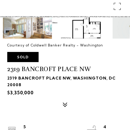
Courtesy of Coldwell Banker Realty - Washington
SOLD
2319 BANCROFT PLACE NW
2319 BANCROFT PLACE NW, WASHINGTON, DC
20008
$3,350,000
5
4