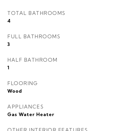
TOTAL BATHROOMS
4
FULL BATHROOMS
3
HALF BATHROOM
1
FLOORING
Wood
APPLIANCES
Gas Water Heater
OTHER INTERIOR FEATURES