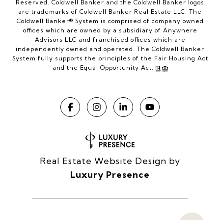
Reserved. Coldwell Banker and the Coldwell Banker logos
are trademarks of Coldwell Banker Real Estate LLC. The
Coldwell Banker® System is comprised of company owned
offices which are owned by a subsidiary of Anywhere
Advisors LLC and franchised offices which are
independently owned and operated. The Coldwell Banker
System fully supports the principles of the Fair Housing Act
and the Equal Opportunity Act.
Real Estate Website Design by
Luxury Presence