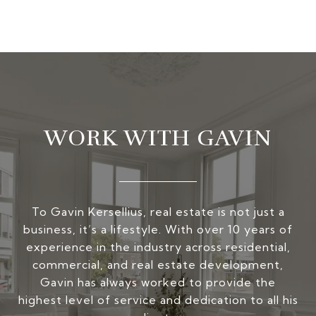
WORK WITH GAVIN
To Gavin Kersellius, real estate is not just a
business, it’s a lifestyle. With over 10 years of
experience in the industry across residential,
commercial, and real estate development,
Gavin has always worked to provide the
highest level of service and dedication to all his