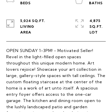
5,024 SQ.FT.
4,875
LIVING
SQ.FT.
OPEN SUNDAY 1-3PM! - Motivated Seller!
Revel in the light-filled open spaces
throughout this unique modern home. Art
lovers rejoice! Showcase your art collection in
large, gallery-style spaces with tall ceilings. The
custom floating staircase at the center of the
home is a work of art unto itself. A spacious
entry foyer offers access to the one-car
garage. The kitchen and dining room open to
the lushly landscaped patio and garden