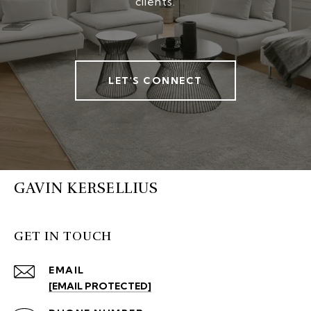
clients.
LET'S CONNECT
GAVIN KERSELLIUS
GET IN TOUCH
EMAIL
[EMAIL PROTECTED]