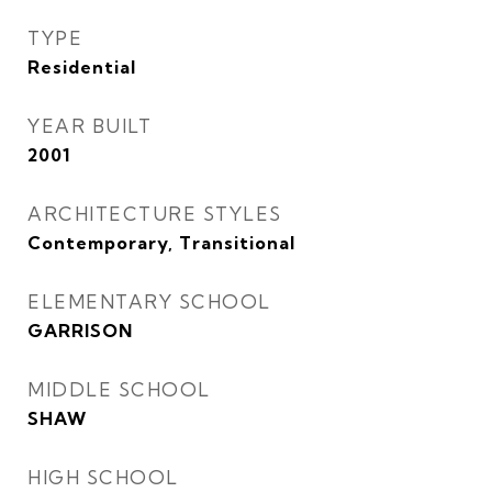
TYPE
Residential
YEAR BUILT
2001
ARCHITECTURE STYLES
Contemporary, Transitional
ELEMENTARY SCHOOL
GARRISON
MIDDLE SCHOOL
SHAW
HIGH SCHOOL