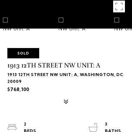
SOLD
1913 12TH STREET NW UNIT: A
1913 12TH STREET NW UNIT: A, WASHINGTON, DC
20009
$768,100
2
3