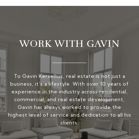
WORK WITH GAVIN
To Gavin Kersellius, real estate is not just a
business, it’s a lifestyle. With over 10 years of
experience in the industry across residential,
commercial, and real estate development,
Gavin has always worked to provide the
highest level of service and dedication to all his
clients.