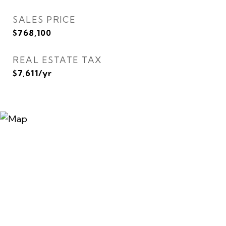
SALES PRICE
$768,100
REAL ESTATE TAX
$7,611/yr