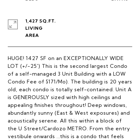
1,427 SQ.FT.
LIVING
HUGE! 1427 SF on an EXCEPTIONALLY WIDE
LOT (+/-25') This is the second largest Condo
of a self-managed 3 Unit Building with a LOW
Condo Fee of $171/Mo). The building is 20 years
old, each condo is totally self-contained. Unit A
is GENEROUSLY sized with high ceilings and
appealing finishes throughout! Deep windows,
abundantly sunny (East & West exposures) and
acoustically serene. All this within a block of
the U Street/Cardozo METRO. From the entry
vestibule onwards ...this is a condo that feels