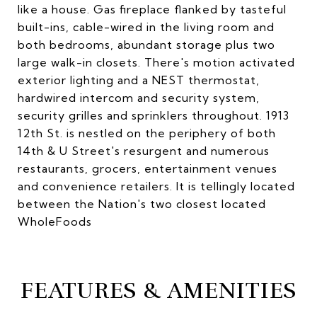
like a house. Gas fireplace flanked by tasteful
built-ins, cable-wired in the living room and
both bedrooms, abundant storage plus two
large walk-in closets. There's motion activated
exterior lighting and a NEST thermostat,
hardwired intercom and security system,
security grilles and sprinklers throughout. 1913
12th St. is nestled on the periphery of both
14th & U Street's resurgent and numerous
restaurants, grocers, entertainment venues
and convenience retailers. It is tellingly located
between the Nation's two closest located
WholeFoods
FEATURES & AMENITIES