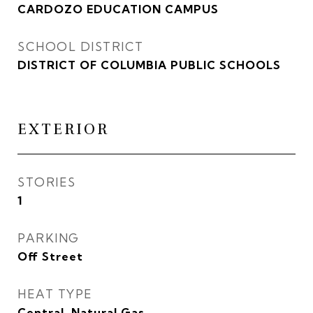
CARDOZO EDUCATION CAMPUS
SCHOOL DISTRICT
DISTRICT OF COLUMBIA PUBLIC SCHOOLS
EXTERIOR
STORIES
1
PARKING
Off Street
HEAT TYPE
Central, Natural Gas