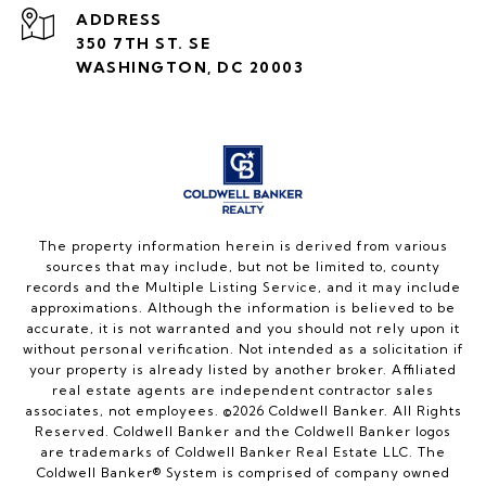
ADDRESS
350 7TH ST. SE
WASHINGTON, DC 20003
The property information herein is derived from various
sources that may include, but not be limited to, county
records and the Multiple Listing Service, and it may include
approximations. Although the information is believed to be
accurate, it is not warranted and you should not rely upon it
without personal verification. Not intended as a solicitation if
your property is already listed by another broker. Affiliated
real estate agents are independent contractor sales
associates, not employees. ©
2026
Coldwell Banker. All Rights
Reserved. Coldwell Banker and the Coldwell Banker logos
are trademarks of Coldwell Banker Real Estate LLC. The
Coldwell Banker® System is comprised of company owned