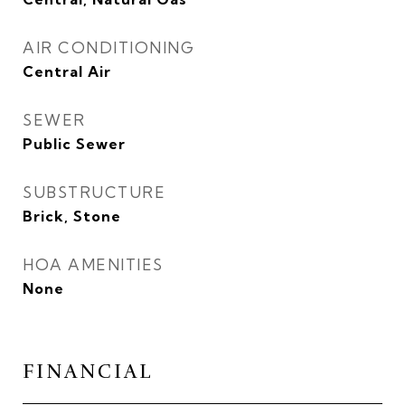
AIR CONDITIONING
Central Air
SEWER
Public Sewer
SUBSTRUCTURE
Brick, Stone
HOA AMENITIES
None
FINANCIAL