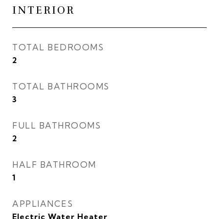
INTERIOR
TOTAL BEDROOMS
2
TOTAL BATHROOMS
3
FULL BATHROOMS
2
HALF BATHROOM
1
APPLIANCES
Electric Water Heater