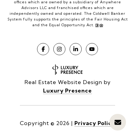
offices which are owned by a subsidiary of Anywhere
Advisors LLC and franchised offices which are
independently owned and operated. The Coldwell Banker
System fully supports the principles of the Fair Housing Act
and the Equal Opportunity Act.
Real Estate Website Design by
Luxury Presence
Copyright ©
2026
|
Privacy Policy