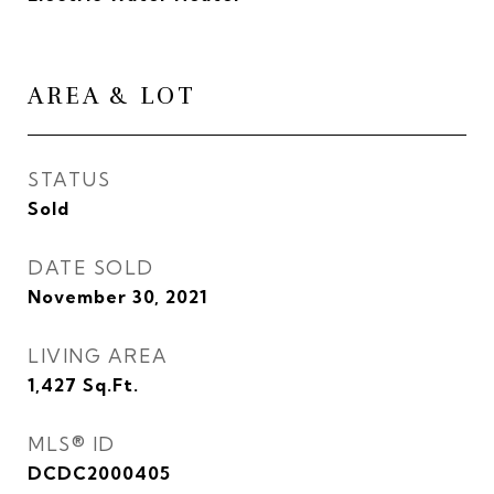
AREA & LOT
STATUS
Sold
DATE SOLD
November 30, 2021
LIVING AREA
1,427
Sq.Ft.
MLS® ID
DCDC2000405