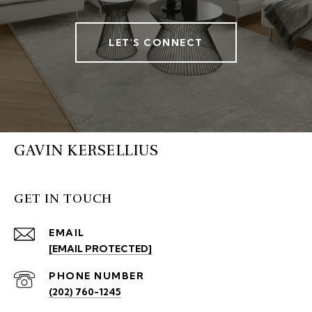
LET'S CONNECT
GAVIN KERSELLIUS
GET IN TOUCH
EMAIL
[EMAIL PROTECTED]
PHONE NUMBER
(202) 760-1245