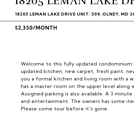
18205 LEMAN LAKE D
18205 LEMAN LAKE DRIVE UNIT: 509, OLNEY, MD 2
$2,350/MONTH
Welcome to this fully updated condominium lo
updated kitchen, new carpet, fresh paint, ne
you a formal kitchen and living room with a w
has a master room on the upper level along w
Assigned parking is also available. A 3 minute
and entertainment. The owners has some item
Please come tour before it's gone.