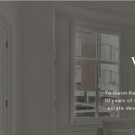
To Gavin Kers
10 years of 
estate dev