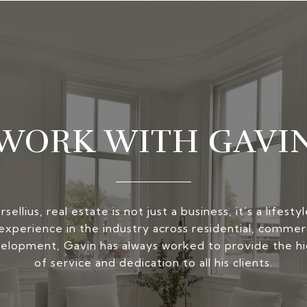
WORK WITH GAVI
ellius, real estate is not just a business, it’s a lifest
experience in the industry across residential, commerc
elopment, Gavin has always worked to provide the hi
of service and dedication to all his clients.