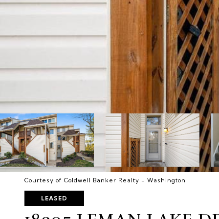
Courtesy of Coldwell Banker Realty - Washington
LEASED