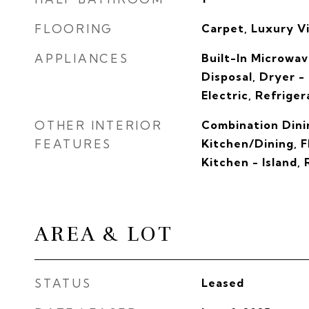
FLOORING
Carpet, Luxury Vi
APPLIANCES
Built-In Microwav
Disposal, Dryer -
Electric, Refriger
OTHER INTERIOR
Combination Dini
FEATURES
Kitchen/Dining, F
Kitchen - Island,
AREA & LOT
STATUS
Leased