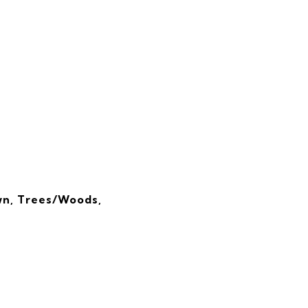
wn, Trees/Woods,