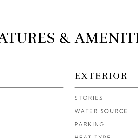
ATURES & AMENIT
EXTERIOR
STORIES
WATER SOURCE
PARKING
HEAT TYPE