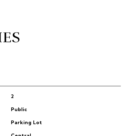
IES
2
Public
Parking Lot
Central