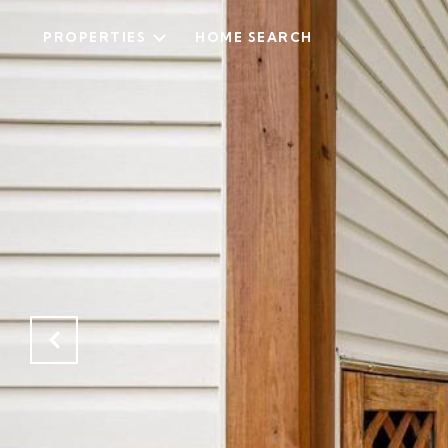
PROPERTIES
HOME SEARCH