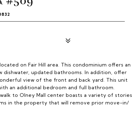
R #509
0832
cated on Fair Hill area. This condominium offers an
w dishwater, updated bathrooms. In addition, offer
onderful view of the front and back yard. This unit
ith an additional bedroom and full bathroom.
 walk to Olney Mall center boasts a variety of stories
s in the property that will remove prior move-in/