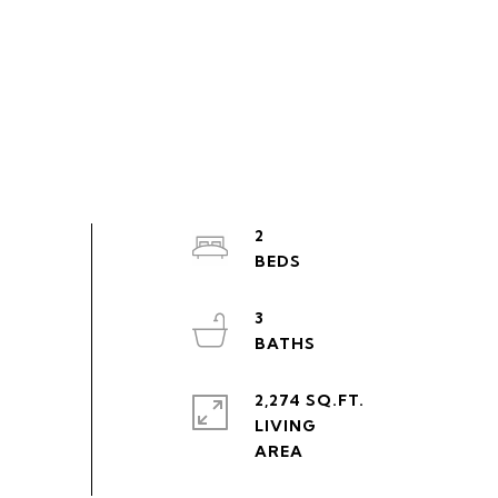
2
3
2,274 SQ.FT.
LIVING