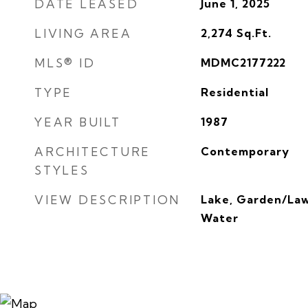
DATE LEASED
June 1, 2025
LIVING AREA
2,274
Sq.Ft.
MLS® ID
MDMC2177222
TYPE
Residential
YEAR BUILT
1987
ARCHITECTURE
Contemporary
STYLES
VIEW DESCRIPTION
Lake, Garden/La
Water