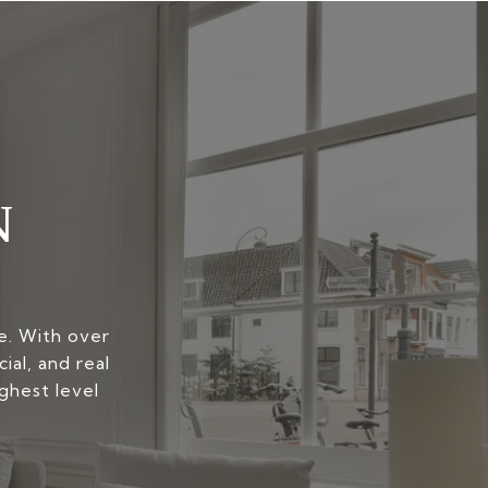
N
yle. With over
ial, and real
ghest level