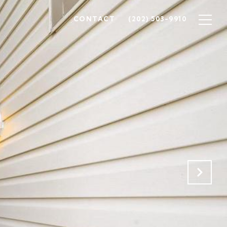
CONTACT
(202) 503-9910