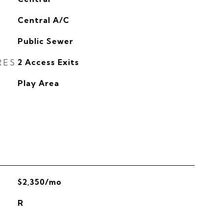
G
Central A/C
Public Sewer
RES
2 Access Exits
Play Area
$2,350/mo
R