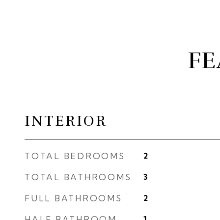
FE
INTERIOR
TOTAL BEDROOMS
2
TOTAL BATHROOMS
3
FULL BATHROOMS
2
HALF BATHROOM
1