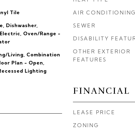
nyl Tile
AIR CONDITIONIN
e, Dishwasher,
SEWER
 Electric, Oven/Range -
DISABILITY FEATU
ator
OTHER EXTERIOR
ng/Living, Combination
FEATURES
loor Plan - Open,
 Recessed Lighting
FINANCIAL
LEASE PRICE
ZONING