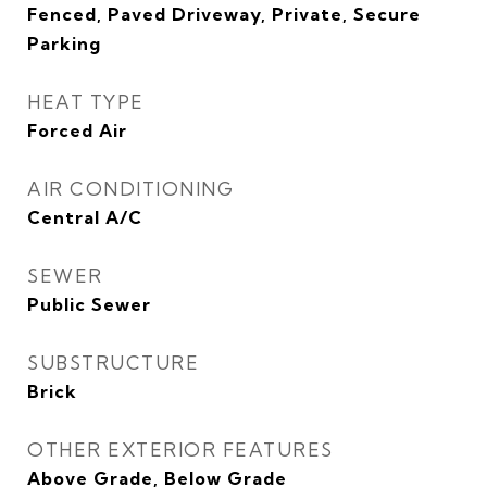
Fenced, Paved Driveway, Private, Secure
Parking
HEAT TYPE
Forced Air
AIR CONDITIONING
Central A/C
SEWER
Public Sewer
SUBSTRUCTURE
Brick
OTHER EXTERIOR FEATURES
Above Grade, Below Grade