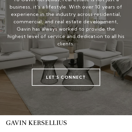
business, it’s a lifestyle. With over 10 years of
experience in the industry across residential,
commercial, and real estate development,
Gavin has always worked to provide the
highest level of service and dedication to all his
clients.
LET'S CONNECT
GAVIN KERSELLIUS