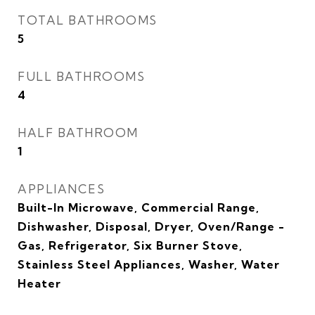
TOTAL BATHROOMS
5
FULL BATHROOMS
4
HALF BATHROOM
1
APPLIANCES
Built-In Microwave, Commercial Range,
Dishwasher, Disposal, Dryer, Oven/Range -
Gas, Refrigerator, Six Burner Stove,
Stainless Steel Appliances, Washer, Water
Heater