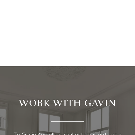
WORK WITH GAVIN
To Gavin Kersellius, real estate is not just a