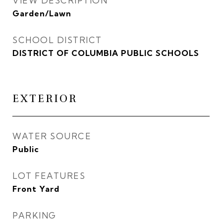
VIEW DESCRIPTION
Garden/Lawn
SCHOOL DISTRICT
DISTRICT OF COLUMBIA PUBLIC SCHOOLS
EXTERIOR
WATER SOURCE
Public
LOT FEATURES
Front Yard
PARKING