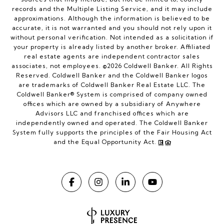
records and the Multiple Listing Service, and it may include
approximations. Although the information is believed to be
accurate, it is not warranted and you should not rely upon it
without personal verification. Not intended as a solicitation if
your property is already listed by another broker. Affiliated
real estate agents are independent contractor sales
associates, not employees. ©
2026
Coldwell Banker. All Rights
Reserved. Coldwell Banker and the Coldwell Banker logos
are trademarks of Coldwell Banker Real Estate LLC. The
Coldwell Banker® System is comprised of company owned
offices which are owned by a subsidiary of Anywhere
Advisors LLC and franchised offices which are
independently owned and operated. The Coldwell Banker
System fully supports the principles of the Fair Housing Act
and the Equal Opportunity Act.