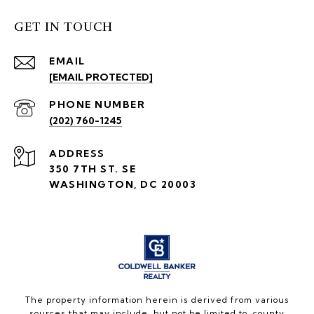
GET IN TOUCH
EMAIL
[EMAIL PROTECTED]
PHONE NUMBER
(202) 760-1245
ADDRESS
350 7TH ST. SE
WASHINGTON, DC 20003
The property information herein is derived from various
sources that may include, but not be limited to, county