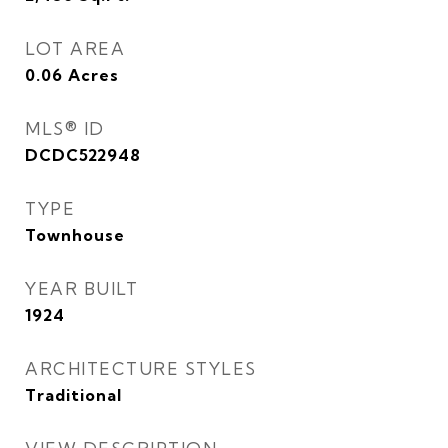
LOT AREA
0.06
Acres
MLS® ID
DCDC522948
TYPE
Townhouse
YEAR BUILT
1924
ARCHITECTURE STYLES
Traditional