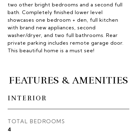
two other bright bedrooms and a second full
bath. Completely finished lower level
showcases one bedroom + den, full kitchen
with brand new appliances, second
washer/dryer, and two full bathrooms. Rear
private parking includes remote garage door.
This beautiful home is a must see!
FEATURES & AMENITIES
INTERIOR
TOTAL BEDROOMS
4