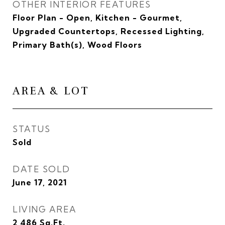
OTHER INTERIOR FEATURES
Floor Plan - Open, Kitchen - Gourmet,
Upgraded Countertops, Recessed Lighting,
Primary Bath(s), Wood Floors
AREA & LOT
STATUS
Sold
DATE SOLD
June 17, 2021
LIVING AREA
2,486
Sq.Ft.