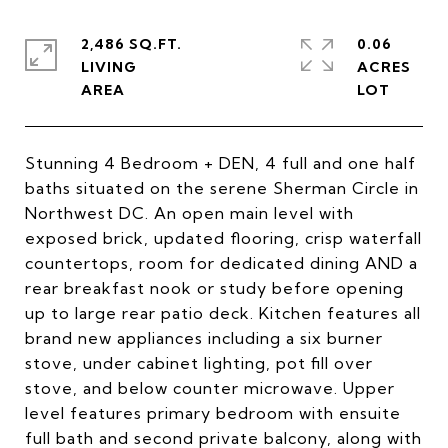
2,486 SQ.FT.
0.06
LIVING
ACRES
Stunning 4 Bedroom + DEN, 4 full and one half
baths situated on the serene Sherman Circle in
Northwest DC. An open main level with
exposed brick, updated flooring, crisp waterfall
countertops, room for dedicated dining AND a
rear breakfast nook or study before opening
up to large rear patio deck. Kitchen features all
brand new appliances including a six burner
stove, under cabinet lighting, pot fill over
stove, and below counter microwave. Upper
level features primary bedroom with ensuite
full bath and second private balcony, along with