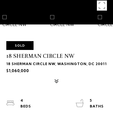
SOLD
18 SHERMAN CIRCLE NW
18 SHERMAN CIRCLE NW, WASHINGTON, DC 20011
$1,060,000
4
5