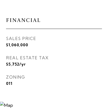
FINANCIAL
SALES PRICE
$1,060,000
REAL ESTATE TAX
$5,752/yr
ZONING
011