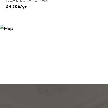
REAL ESTATE TAX
$4,506/yr