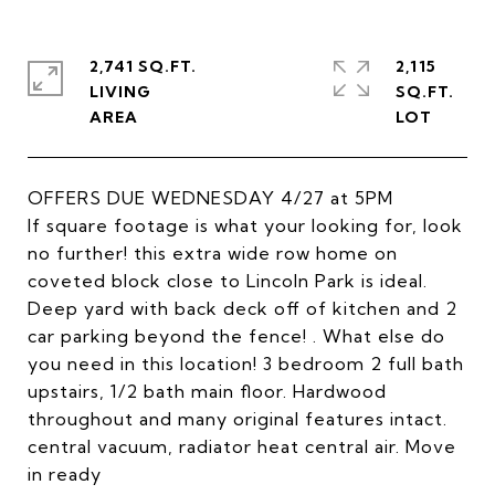
2,741 SQ.FT.
2,115
LIVING
SQ.FT.
OFFERS DUE WEDNESDAY 4/27 at 5PM
If square footage is what your looking for, look
no further! this extra wide row home on
coveted block close to Lincoln Park is ideal.
Deep yard with back deck off of kitchen and 2
car parking beyond the fence! . What else do
you need in this location! 3 bedroom 2 full bath
upstairs, 1/2 bath main floor. Hardwood
throughout and many original features intact.
central vacuum, radiator heat central air. Move
in ready