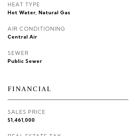
HEAT TYPE
Hot Water, Natural Gas
AIR CONDITIONING
Central Air
SEWER
Public Sewer
FINANCIAL
SALES PRICE
$1,461,000