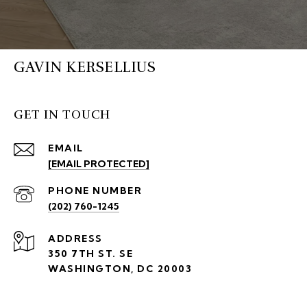
GAVIN KERSELLIUS
GET IN TOUCH
EMAIL
[EMAIL PROTECTED]
PHONE NUMBER
(202) 760-1245
ADDRESS
350 7TH ST. SE
WASHINGTON, DC 20003