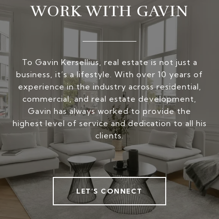
WORK WITH GAVIN
To Gavin Kersellius, real estate is not just a
business, it’s a lifestyle. With over 10 years of
experience in the industry across residential,
commercial, and real estate development,
Gavin has always worked to provide the
highest level of service and dedication to all his
clients.
LET'S CONNECT