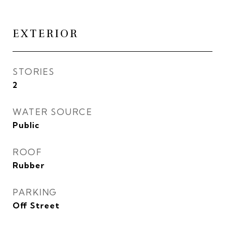
EXTERIOR
STORIES
2
WATER SOURCE
Public
ROOF
Rubber
PARKING
Off Street