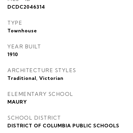
DCDC2046314
TYPE
Townhouse
YEAR BUILT
1910
ARCHITECTURE STYLES
Traditional, Victorian
ELEMENTARY SCHOOL
MAURY
SCHOOL DISTRICT
DISTRICT OF COLUMBIA PUBLIC SCHOOLS