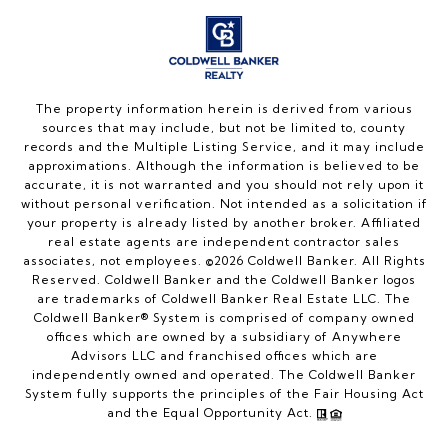
The property information herein is derived from various
sources that may include, but not be limited to, county
records and the Multiple Listing Service, and it may include
approximations. Although the information is believed to be
accurate, it is not warranted and you should not rely upon it
without personal verification. Not intended as a solicitation if
your property is already listed by another broker. Affiliated
real estate agents are independent contractor sales
associates, not employees. ©
2026
Coldwell Banker. All Rights
Reserved. Coldwell Banker and the Coldwell Banker logos
are trademarks of Coldwell Banker Real Estate LLC. The
Coldwell Banker® System is comprised of company owned
offices which are owned by a subsidiary of Anywhere
Advisors LLC and franchised offices which are
independently owned and operated. The Coldwell Banker
System fully supports the principles of the Fair Housing Act
and the Equal Opportunity Act.