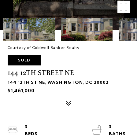
Courtesy of Coldwell Banker Realty
SOLD
144 12TH STREET NE
144 12TH ST NE, WASHINGTON, DC 20002
$1,461,000
3
3