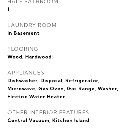
HALF BATHROOM
1
LAUNDRY ROOM
In Basement
FLOORING
Wood, Hardwood
APPLIANCES
Dishwasher, Disposal, Refrigerator,
Microwave, Gas Oven, Gas Range, Washer,
Electric Water Heater
OTHER INTERIOR FEATURES
Central Vacuum, Kitchen Island