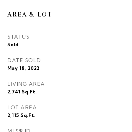
AREA & LOT
STATUS
Sold
DATE SOLD
May 18, 2022
LIVING AREA
2,741
Sq.Ft.
LOT AREA
2,115
Sq.Ft.
MLS® ID