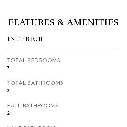
FEATURES & AMENITIES
INTERIOR
TOTAL BEDROOMS
3
TOTAL BATHROOMS
3
FULL BATHROOMS
2