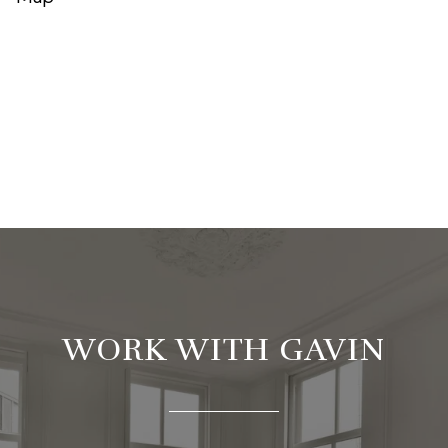
WORK WITH GAVIN