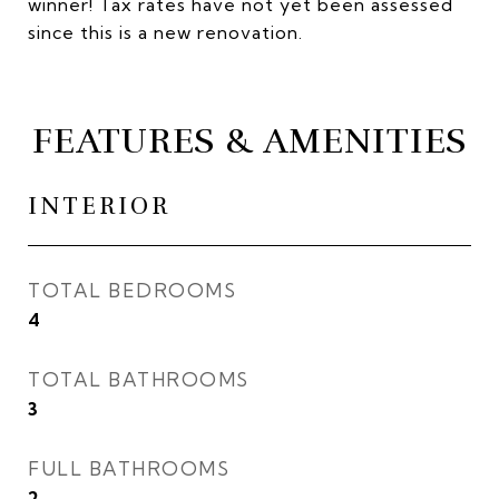
winner! Tax rates have not yet been assessed
since this is a new renovation.
FEATURES & AMENITIES
INTERIOR
TOTAL BEDROOMS
4
TOTAL BATHROOMS
3
FULL BATHROOMS
2