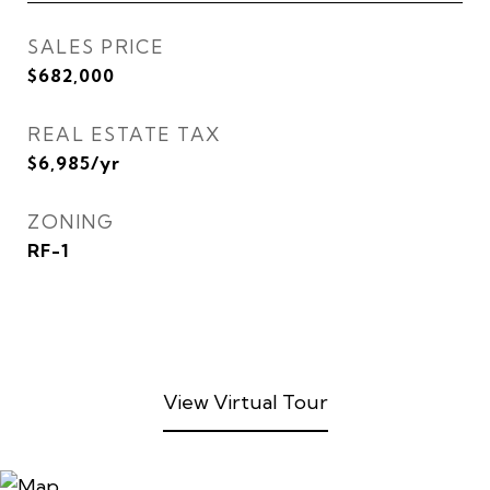
SALES PRICE
$682,000
REAL ESTATE TAX
$6,985/yr
ZONING
RF-1
View Virtual Tour