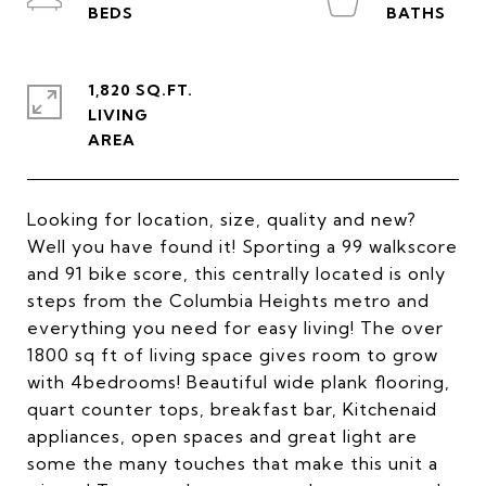
1,820 SQ.FT.
LIVING
Looking for location, size, quality and new?
Well you have found it! Sporting a 99 walkscore
and 91 bike score, this centrally located is only
steps from the Columbia Heights metro and
everything you need for easy living! The over
1800 sq ft of living space gives room to grow
with 4bedrooms! Beautiful wide plank flooring,
quart counter tops, breakfast bar, Kitchenaid
appliances, open spaces and great light are
some the many touches that make this unit a