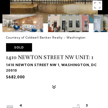
Courtesy of Coldwell Banker Realty - Washington
SOLD
1410 NEWTON STREET NW UNIT: 1
1410 NEWTON STREET NW 1, WASHINGTON, DC
20010
$682,000
4
3