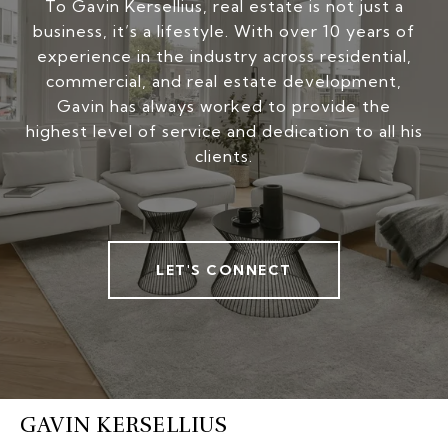
To Gavin Kersellius, real estate is not just a
business, it’s a lifestyle. With over 10 years of
experience in the industry across residential,
commercial, and real estate development,
Gavin has always worked to provide the
highest level of service and dedication to all his
clients.
LET'S CONNECT
GAVIN KERSELLIUS