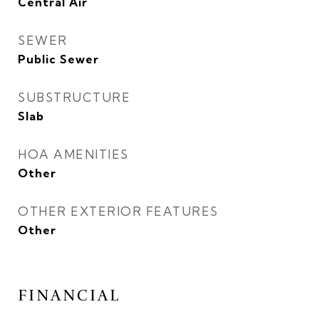
Central Air
SEWER
Public Sewer
SUBSTRUCTURE
Slab
HOA AMENITIES
Other
OTHER EXTERIOR FEATURES
Other
FINANCIAL