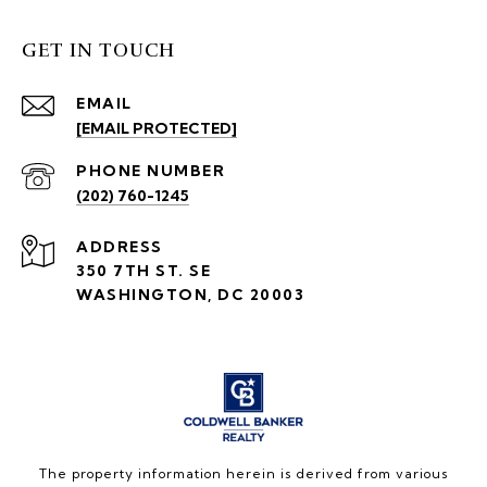
GET IN TOUCH
EMAIL
[EMAIL PROTECTED]
PHONE NUMBER
(202) 760-1245
ADDRESS
350 7TH ST. SE
WASHINGTON, DC 20003
The property information herein is derived from various