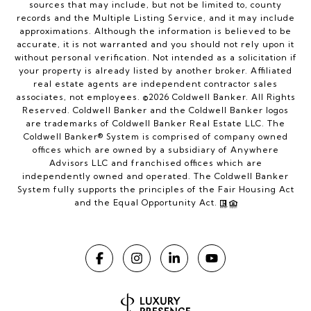
sources that may include, but not be limited to, county
records and the Multiple Listing Service, and it may include
approximations. Although the information is believed to be
accurate, it is not warranted and you should not rely upon it
without personal verification. Not intended as a solicitation if
your property is already listed by another broker. Affiliated
real estate agents are independent contractor sales
associates, not employees. ©
2026
Coldwell Banker. All Rights
Reserved. Coldwell Banker and the Coldwell Banker logos
are trademarks of Coldwell Banker Real Estate LLC. The
Coldwell Banker® System is comprised of company owned
offices which are owned by a subsidiary of Anywhere
Advisors LLC and franchised offices which are
independently owned and operated. The Coldwell Banker
System fully supports the principles of the Fair Housing Act
and the Equal Opportunity Act.