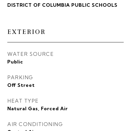
DISTRICT OF COLUMBIA PUBLIC SCHOOLS
EXTERIOR
WATER SOURCE
Public
PARKING
Off Street
HEAT TYPE
Natural Gas, Forced Air
AIR CONDITIONING