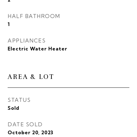
HALF BATHROOM
1
APPLIANCES
Electric Water Heater
AREA & LOT
STATUS
Sold
DATE SOLD
October 20, 2023