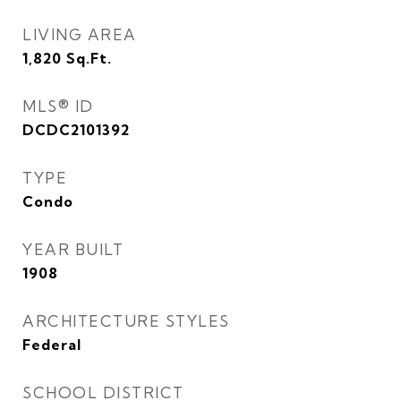
LIVING AREA
1,820
Sq.Ft.
MLS® ID
DCDC2101392
TYPE
Condo
YEAR BUILT
1908
ARCHITECTURE STYLES
Federal
SCHOOL DISTRICT