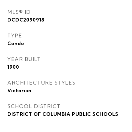
MLS® ID
DCDC2090918
TYPE
Condo
YEAR BUILT
1900
ARCHITECTURE STYLES
Victorian
SCHOOL DISTRICT
DISTRICT OF COLUMBIA PUBLIC SCHOOLS