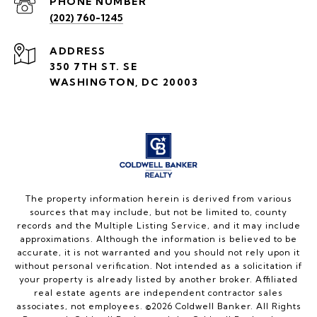
PHONE NUMBER
(202) 760-1245
ADDRESS
350 7TH ST. SE
WASHINGTON, DC 20003
The property information herein is derived from various
sources that may include, but not be limited to, county
records and the Multiple Listing Service, and it may include
approximations. Although the information is believed to be
accurate, it is not warranted and you should not rely upon it
without personal verification. Not intended as a solicitation if
your property is already listed by another broker. Affiliated
real estate agents are independent contractor sales
associates, not employees. ©
2026
Coldwell Banker. All Rights