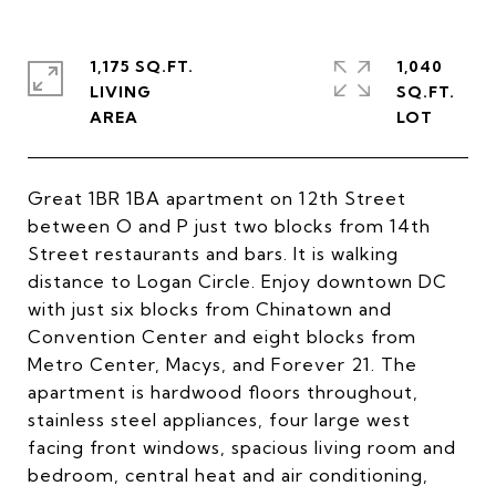
1,175 SQ.FT.
1,040
LIVING
SQ.FT.
Great 1BR 1BA apartment on 12th Street
between O and P just two blocks from 14th
Street restaurants and bars. It is walking
distance to Logan Circle. Enjoy downtown DC
with just six blocks from Chinatown and
Convention Center and eight blocks from
Metro Center, Macys, and Forever 21. The
apartment is hardwood floors throughout,
stainless steel appliances, four large west
facing front windows, spacious living room and
bedroom, central heat and air conditioning,