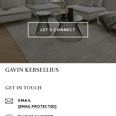
clients.
LET'S CONNECT
GAVIN KERSELLIUS
GET IN TOUCH
EMAIL
[EMAIL PROTECTED]