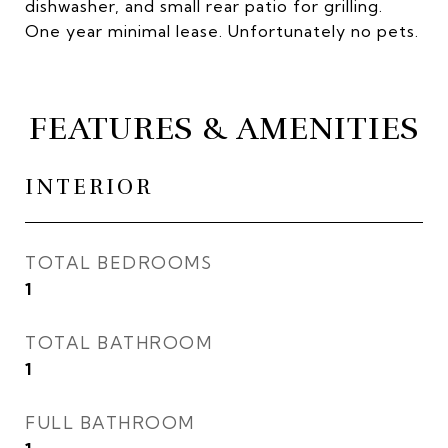
dishwasher, and small rear patio for grilling.
One year minimal lease. Unfortunately no pets.
FEATURES & AMENITIES
INTERIOR
TOTAL BEDROOMS
1
TOTAL BATHROOM
1
FULL BATHROOM