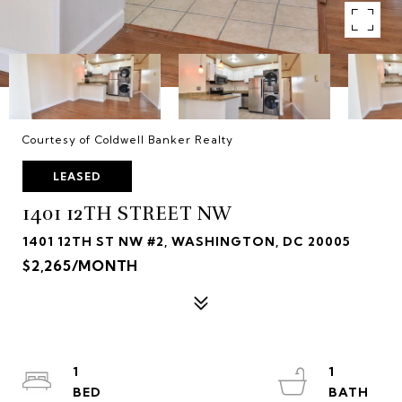
Courtesy of Coldwell Banker Realty
LEASED
1401 12TH STREET NW
1401 12TH ST NW #2, WASHINGTON, DC 20005
$2,265/MONTH
1
1