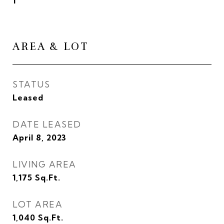
1
AREA & LOT
STATUS
Leased
DATE LEASED
April 8, 2023
LIVING AREA
1,175
Sq.Ft.
LOT AREA
1,040
Sq.Ft.