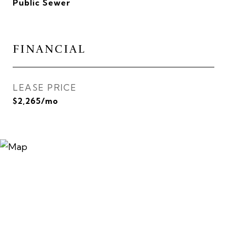
Public Sewer
FINANCIAL
LEASE PRICE
$2,265/mo