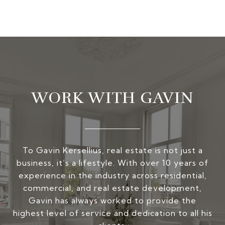
WORK WITH GAVIN
To Gavin Kersellius, real estate is not just a
business, it’s a lifestyle. With over 10 years of
experience in the industry across residential,
commercial, and real estate development,
Gavin has always worked to provide the
highest level of service and dedication to all his