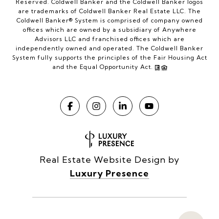
Reserved. Coldwell Banker and the Coldwell Banker logos
are trademarks of Coldwell Banker Real Estate LLC. The
Coldwell Banker® System is comprised of company owned
offices which are owned by a subsidiary of Anywhere
Advisors LLC and franchised offices which are
independently owned and operated. The Coldwell Banker
System fully supports the principles of the Fair Housing Act
and the Equal Opportunity Act.
Real Estate Website Design by
Luxury Presence