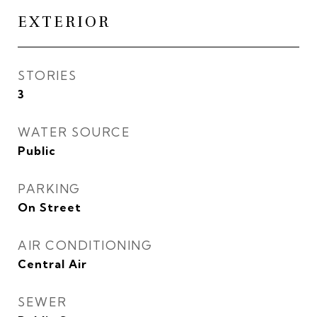
EXTERIOR
STORIES
3
WATER SOURCE
Public
PARKING
On Street
AIR CONDITIONING
Central Air
SEWER