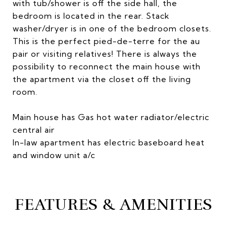
with tub/shower is off the side hall, the
bedroom is located in the rear. Stack
washer/dryer is in one of the bedroom closets.
This is the perfect pied-de-terre for the au
pair or visiting relatives! There is always the
possibility to reconnect the main house with
the apartment via the closet off the living
room.
Main house has Gas hot water radiator/electric
central air
In-law apartment has electric baseboard heat
and window unit a/c
FEATURES & AMENITIES