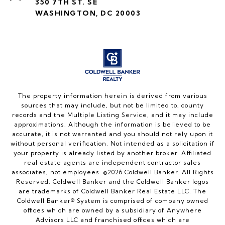
350 7TH ST. SE
WASHINGTON, DC 20003
The property information herein is derived from various
sources that may include, but not be limited to, county
records and the Multiple Listing Service, and it may include
approximations. Although the information is believed to be
accurate, it is not warranted and you should not rely upon it
without personal verification. Not intended as a solicitation if
your property is already listed by another broker. Affiliated
real estate agents are independent contractor sales
associates, not employees. ©
2026
Coldwell Banker. All Rights
Reserved. Coldwell Banker and the Coldwell Banker logos
are trademarks of Coldwell Banker Real Estate LLC. The
Coldwell Banker® System is comprised of company owned
offices which are owned by a subsidiary of Anywhere
Advisors LLC and franchised offices which are