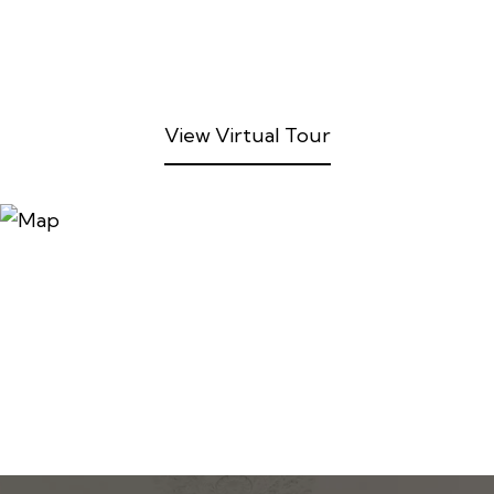
View Virtual Tour