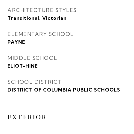
ARCHITECTURE STYLES
Transitional, Victorian
ELEMENTARY SCHOOL
PAYNE
MIDDLE SCHOOL
ELIOT-HINE
SCHOOL DISTRICT
DISTRICT OF COLUMBIA PUBLIC SCHOOLS
EXTERIOR