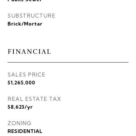
SUBSTRUCTURE
Brick/Mortar
FINANCIAL
SALES PRICE
$1,265,000
REAL ESTATE TAX
$8,623/yr
ZONING
RESIDENTIAL