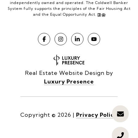
independently owned and operated. The Coldwell Banker
System fully supports the principles of the Fair Housing Act
and the Equal Opportunity Act.
Real Estate Website Design by
Luxury Presence
Copyright ©
2026
|
Privacy Policy