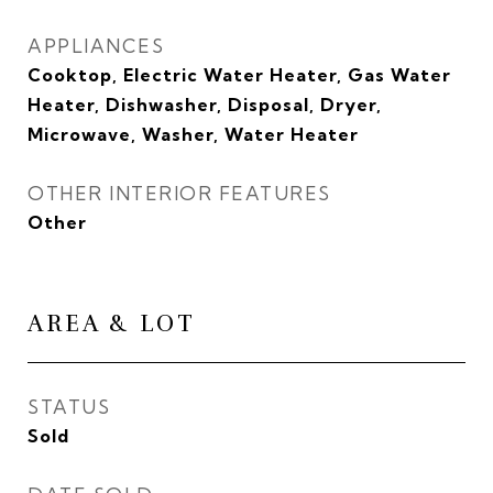
APPLIANCES
Cooktop, Electric Water Heater, Gas Water
Heater, Dishwasher, Disposal, Dryer,
Microwave, Washer, Water Heater
OTHER INTERIOR FEATURES
Other
AREA & LOT
STATUS
Sold