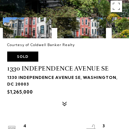
Courtesy of Coldwell Banker Realty
SOLD
1330 INDEPENDENCE AVENUE SE
1330 INDEPENDENCE AVENUE SE, WASHINGTON,
DC 20003
$1,265,000
4
3