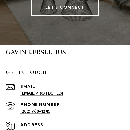
LET'S CONNECT
GAVIN KERSELLIUS
GET IN TOUCH
EMAIL
[EMAIL PROTECTED]
PHONE NUMBER
(202) 760-1245
ADDRESS