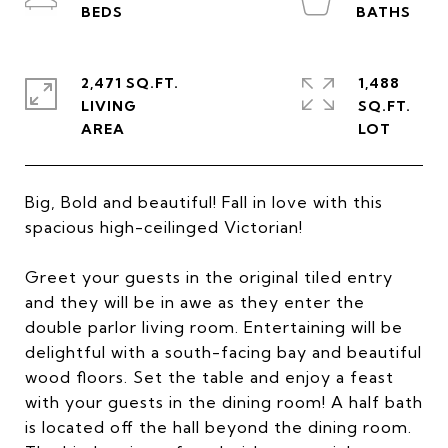
2,471 SQ.FT.
1,488
LIVING
SQ.FT.
Big, Bold and beautiful! Fall in love with this
spacious high-ceilinged Victorian!
Greet your guests in the original tiled entry
and they will be in awe as they enter the
double parlor living room. Entertaining will be
delightful with a south-facing bay and beautiful
wood floors. Set the table and enjoy a feast
with your guests in the dining room! A half bath
is located off the hall beyond the dining room.