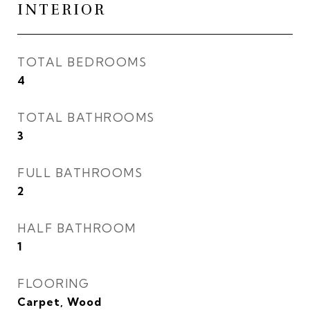
INTERIOR
TOTAL BEDROOMS
4
TOTAL BATHROOMS
3
FULL BATHROOMS
2
HALF BATHROOM
1
FLOORING
Carpet, Wood