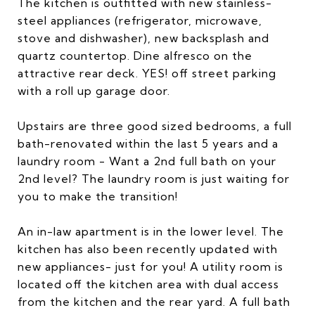
The kitchen is outfitted with new stainless-
steel appliances (refrigerator, microwave,
stove and dishwasher), new backsplash and
quartz countertop. Dine alfresco on the
attractive rear deck. YES! off street parking
with a roll up garage door.
Upstairs are three good sized bedrooms, a full
bath-renovated within the last 5 years and a
laundry room - Want a 2nd full bath on your
2nd level? The laundry room is just waiting for
you to make the transition!
An in-law apartment is in the lower level. The
kitchen has also been recently updated with
new appliances- just for you! A utility room is
located off the kitchen area with dual access
from the kitchen and the rear yard. A full bath