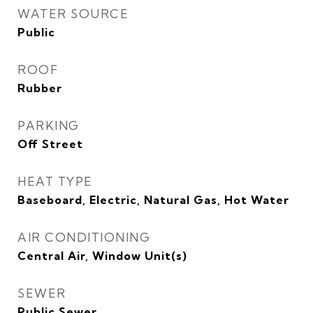
WATER SOURCE
Public
ROOF
Rubber
PARKING
Off Street
HEAT TYPE
Baseboard, Electric, Natural Gas, Hot Water
AIR CONDITIONING
Central Air, Window Unit(s)
SEWER
Public Sewer