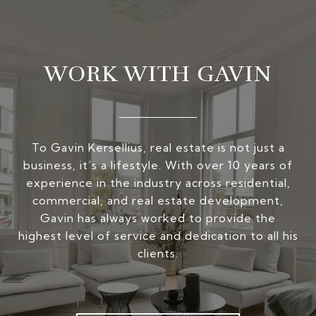
WORK WITH GAVIN
To Gavin Kersellius, real estate is not just a
business, it’s a lifestyle. With over 10 years of
experience in the industry across residential,
commercial, and real estate development,
Gavin has always worked to provide the
highest level of service and dedication to all his
clients.