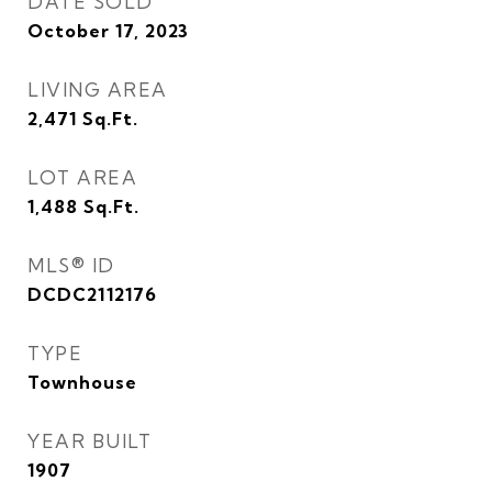
DATE SOLD
October 17, 2023
LIVING AREA
2,471
Sq.Ft.
LOT AREA
1,488
Sq.Ft.
MLS® ID
DCDC2112176
TYPE
Townhouse
YEAR BUILT
1907