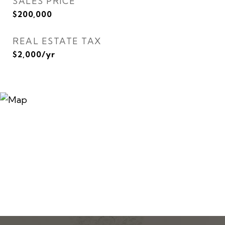
SALES PRICE
$200,000
REAL ESTATE TAX
$2,000/yr