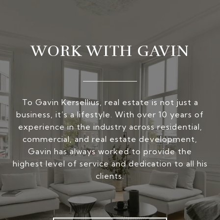
WORK WITH GAVIN
To Gavin Kersellius, real estate is not just a
business, it’s a lifestyle. With over 10 years of
experience in the industry across residential,
commercial, and real estate development,
Gavin has always worked to provide the
highest level of service and dedication to all his
clients.