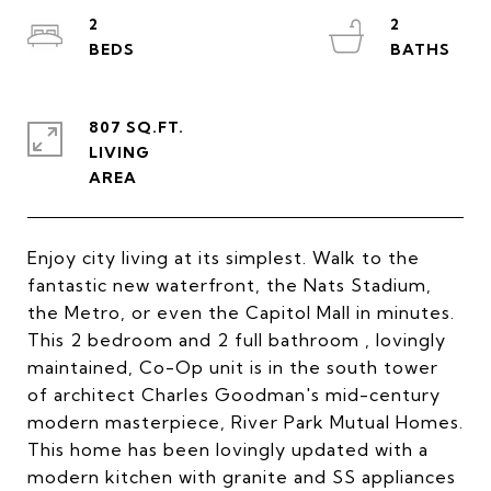
2
2
807 SQ.FT.
LIVING
Enjoy city living at its simplest. Walk to the
fantastic new waterfront, the Nats Stadium,
the Metro, or even the Capitol Mall in minutes.
This 2 bedroom and 2 full bathroom , lovingly
maintained, Co-Op unit is in the south tower
of architect Charles Goodman's mid-century
modern masterpiece, River Park Mutual Homes.
This home has been lovingly updated with a
modern kitchen with granite and SS appliances