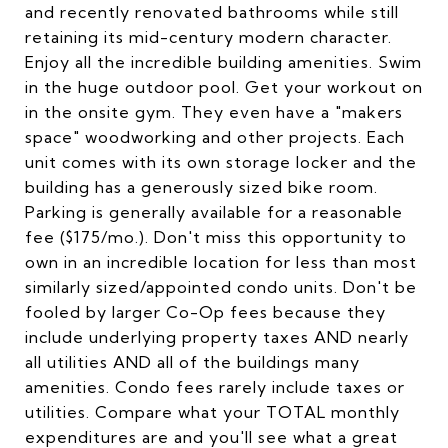
and recently renovated bathrooms while still
retaining its mid-century modern character.
Enjoy all the incredible building amenities. Swim
in the huge outdoor pool. Get your workout on
in the onsite gym. They even have a "makers
space" woodworking and other projects. Each
unit comes with its own storage locker and the
building has a generously sized bike room.
Parking is generally available for a reasonable
fee ($175/mo.). Don't miss this opportunity to
own in an incredible location for less than most
similarly sized/appointed condo units. Don't be
fooled by larger Co-Op fees because they
include underlying property taxes AND nearly
all utilities AND all of the buildings many
amenities. Condo fees rarely include taxes or
utilities. Compare what your TOTAL monthly
expenditures are and you'll see what a great