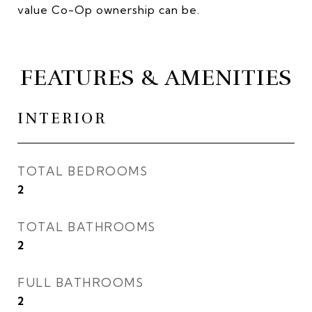
value Co-Op ownership can be.
FEATURES & AMENITIES
INTERIOR
TOTAL BEDROOMS
2
TOTAL BATHROOMS
2
FULL BATHROOMS
2