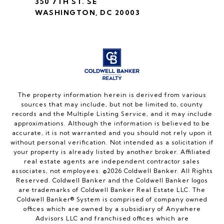
350 7TH ST. SE
WASHINGTON, DC 20003
The property information herein is derived from various
sources that may include, but not be limited to, county
records and the Multiple Listing Service, and it may include
approximations. Although the information is believed to be
accurate, it is not warranted and you should not rely upon it
without personal verification. Not intended as a solicitation if
your property is already listed by another broker. Affiliated
real estate agents are independent contractor sales
associates, not employees. ©
2026
Coldwell Banker. All Rights
Reserved. Coldwell Banker and the Coldwell Banker logos
are trademarks of Coldwell Banker Real Estate LLC. The
Coldwell Banker® System is comprised of company owned
offices which are owned by a subsidiary of Anywhere
Advisors LLC and franchised offices which are