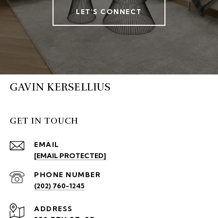
LET'S CONNECT
GAVIN KERSELLIUS
GET IN TOUCH
EMAIL
[EMAIL PROTECTED]
PHONE NUMBER
(202) 760-1245
ADDRESS