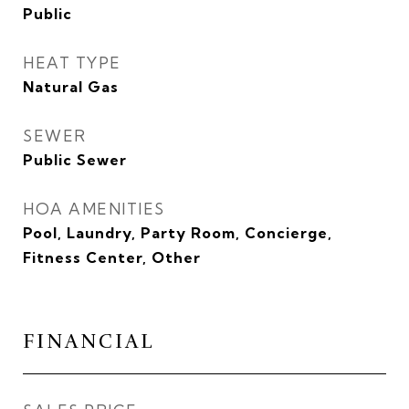
Public
HEAT TYPE
Natural Gas
SEWER
Public Sewer
HOA AMENITIES
Pool, Laundry, Party Room, Concierge,
Fitness Center, Other
FINANCIAL