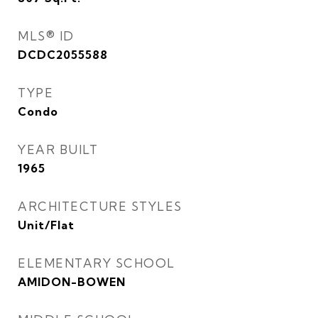
MLS® ID
DCDC2055588
TYPE
Condo
YEAR BUILT
1965
ARCHITECTURE STYLES
Unit/Flat
ELEMENTARY SCHOOL
AMIDON-BOWEN