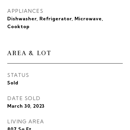
APPLIANCES
Dishwasher, Refrigerator, Microwave,
Cooktop
AREA & LOT
STATUS
Sold
DATE SOLD
March 30, 2023
LIVING AREA
807
Sq.Ft.