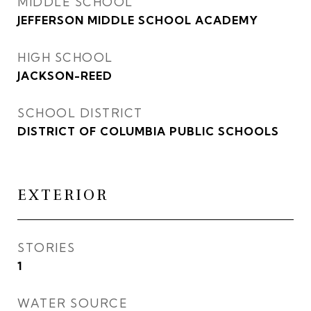
MIDDLE SCHOOL
JEFFERSON MIDDLE SCHOOL ACADEMY
HIGH SCHOOL
JACKSON-REED
SCHOOL DISTRICT
DISTRICT OF COLUMBIA PUBLIC SCHOOLS
EXTERIOR
STORIES
1
WATER SOURCE