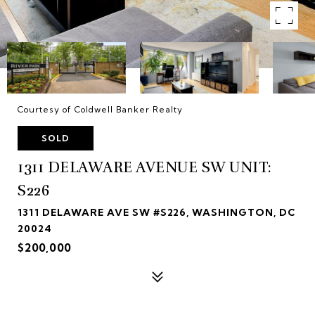
Courtesy of Coldwell Banker Realty
SOLD
1311 DELAWARE AVENUE SW UNIT:
S226
1311 DELAWARE AVE SW #S226, WASHINGTON, DC
20024
$200,000