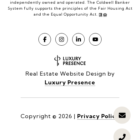
independently owned and operated. The Coldwell Banker
System fully supports the principles of the Fair Housing Act
and the Equal Opportunity Act.
Real Estate Website Design by
Luxury Presence
Copyright ©
2026
|
Privacy Policy