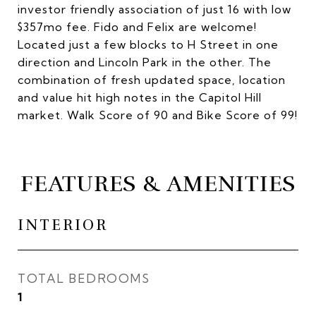
investor friendly association of just 16 with low
$357mo fee. Fido and Felix are welcome!
Located just a few blocks to H Street in one
direction and Lincoln Park in the other. The
combination of fresh updated space, location
and value hit high notes in the Capitol Hill
market. Walk Score of 90 and Bike Score of 99!
FEATURES & AMENITIES
INTERIOR
TOTAL BEDROOMS
1