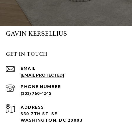
GAVIN KERSELLIUS
GET IN TOUCH
EMAIL
[EMAIL PROTECTED]
PHONE NUMBER
(202) 760-1245
ADDRESS
350 7TH ST. SE
WASHINGTON, DC 20003