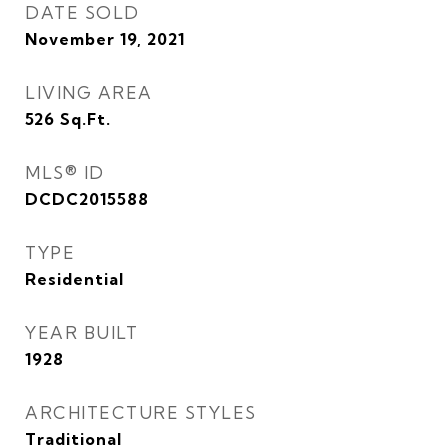
DATE SOLD
November 19, 2021
LIVING AREA
526
Sq.Ft.
MLS® ID
DCDC2015588
TYPE
Residential
YEAR BUILT
1928
ARCHITECTURE STYLES
Traditional