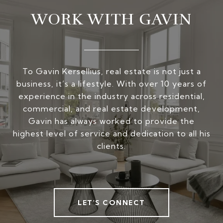
WORK WITH GAVIN
To Gavin Kersellius, real estate is not just a
business, it’s a lifestyle. With over 10 years of
experience in the industry across residential,
commercial, and real estate development,
Gavin has always worked to provide the
highest level of service and dedication to all his
clients.
LET'S CONNECT