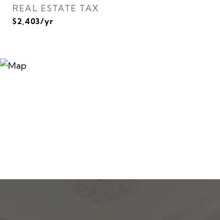
REAL ESTATE TAX
$2,403/yr