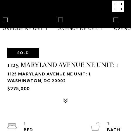
SOLD
1125 MARYLAND AVENUE NE UNIT: 1
1125 MARYLAND AVENUE NE UNIT: 1,
WASHINGTON, DC 20002
$275,000
1
1