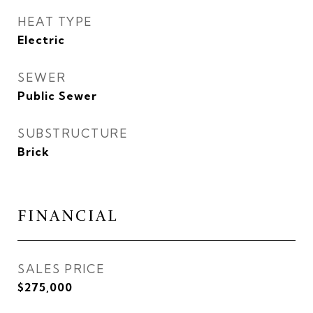
HEAT TYPE
Electric
SEWER
Public Sewer
SUBSTRUCTURE
Brick
FINANCIAL
SALES PRICE
$275,000