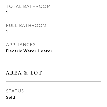
TOTAL BATHROOM
1
FULL BATHROOM
1
APPLIANCES
Electric Water Heater
AREA & LOT
STATUS
Sold