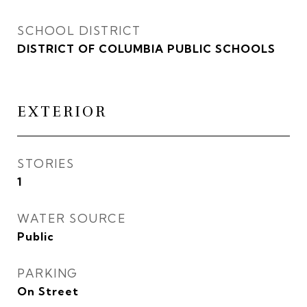
SCHOOL DISTRICT
DISTRICT OF COLUMBIA PUBLIC SCHOOLS
EXTERIOR
STORIES
1
WATER SOURCE
Public
PARKING
On Street