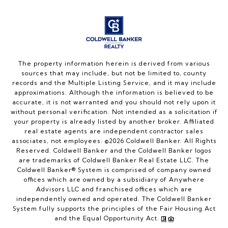
The property information herein is derived from various
sources that may include, but not be limited to, county
records and the Multiple Listing Service, and it may include
approximations. Although the information is believed to be
accurate, it is not warranted and you should not rely upon it
without personal verification. Not intended as a solicitation if
your property is already listed by another broker. Affiliated
real estate agents are independent contractor sales
associates, not employees. ©
2026
Coldwell Banker. All Rights
Reserved. Coldwell Banker and the Coldwell Banker logos
are trademarks of Coldwell Banker Real Estate LLC. The
Coldwell Banker® System is comprised of company owned
offices which are owned by a subsidiary of Anywhere
Advisors LLC and franchised offices which are
independently owned and operated. The Coldwell Banker
System fully supports the principles of the Fair Housing Act
and the Equal Opportunity Act.