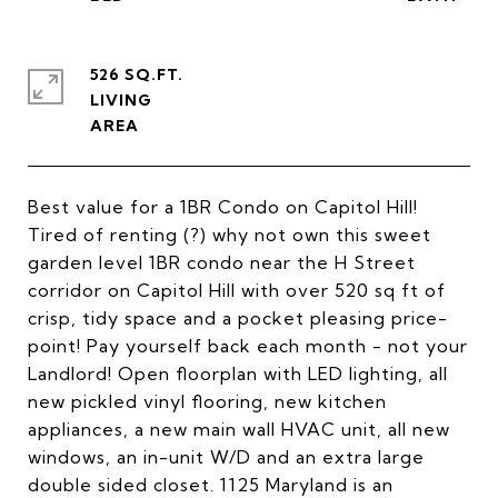
526 SQ.FT.
LIVING
Best value for a 1BR Condo on Capitol Hill!
Tired of renting (?) why not own this sweet
garden level 1BR condo near the H Street
corridor on Capitol Hill with over 520 sq ft of
crisp, tidy space and a pocket pleasing price-
point! Pay yourself back each month - not your
Landlord! Open floorplan with LED lighting, all
new pickled vinyl flooring, new kitchen
appliances, a new main wall HVAC unit, all new
windows, an in-unit W/D and an extra large
double sided closet. 1125 Maryland is an