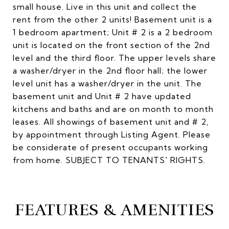
small house. Live in this unit and collect the
rent from the other 2 units! Basement unit is a
1 bedroom apartment; Unit # 2 is a 2 bedroom
unit is located on the front section of the 2nd
level and the third floor. The upper levels share
a washer/dryer in the 2nd floor hall; the lower
level unit has a washer/dryer in the unit. The
basement unit and Unit # 2 have updated
kitchens and baths and are on month to month
leases. All showings of basement unit and # 2,
by appointment through Listing Agent. Please
be considerate of present occupants working
from home. SUBJECT TO TENANTS' RIGHTS.
FEATURES & AMENITIES