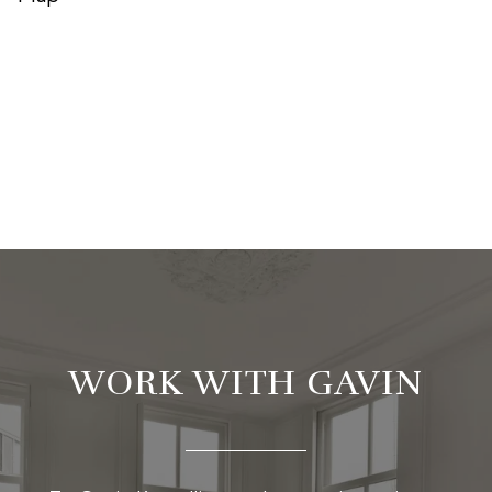
WORK WITH GAVIN