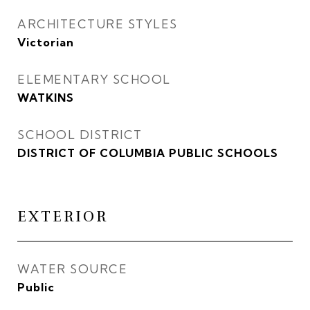
ARCHITECTURE STYLES
Victorian
ELEMENTARY SCHOOL
WATKINS
SCHOOL DISTRICT
DISTRICT OF COLUMBIA PUBLIC SCHOOLS
EXTERIOR
WATER SOURCE
Public