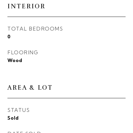
INTERIOR
TOTAL BEDROOMS
0
FLOORING
Wood
AREA & LOT
STATUS
Sold