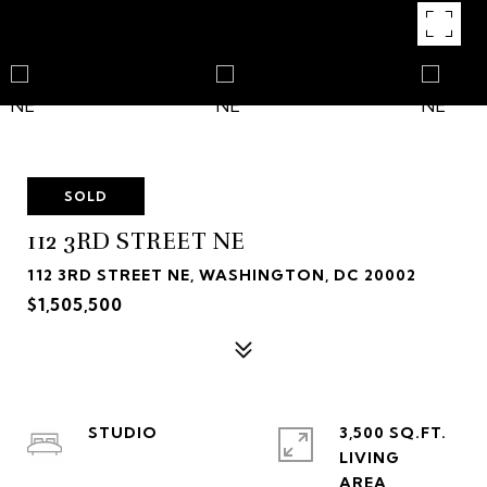
SOLD
112 3RD STREET NE
112 3RD STREET NE, WASHINGTON, DC 20002
$1,505,500
STUDIO
3,500 SQ.FT.
LIVING