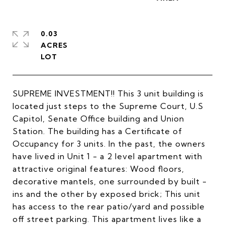
0.03
ACRES
SUPREME INVESTMENT!! This 3 unit building is
located just steps to the Supreme Court, U.S
Capitol, Senate Office building and Union
Station. The building has a Certificate of
Occupancy for 3 units. In the past, the owners
have lived in Unit 1 - a 2 level apartment with
attractive original features: Wood floors,
decorative mantels, one surrounded by built -
ins and the other by exposed brick; This unit
has access to the rear patio/yard and possible
off street parking. This apartment lives like a