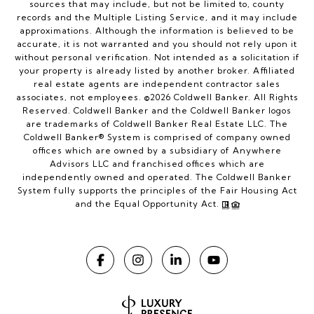
sources that may include, but not be limited to, county
records and the Multiple Listing Service, and it may include
approximations. Although the information is believed to be
accurate, it is not warranted and you should not rely upon it
without personal verification. Not intended as a solicitation if
your property is already listed by another broker. Affiliated
real estate agents are independent contractor sales
associates, not employees. ©
2026
Coldwell Banker. All Rights
Reserved. Coldwell Banker and the Coldwell Banker logos
are trademarks of Coldwell Banker Real Estate LLC. The
Coldwell Banker® System is comprised of company owned
offices which are owned by a subsidiary of Anywhere
Advisors LLC and franchised offices which are
independently owned and operated. The Coldwell Banker
System fully supports the principles of the Fair Housing Act
and the Equal Opportunity Act.