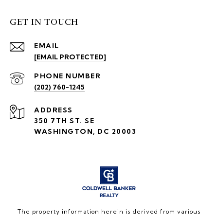
GET IN TOUCH
EMAIL
[EMAIL PROTECTED]
PHONE NUMBER
(202) 760-1245
ADDRESS
350 7TH ST. SE
WASHINGTON, DC 20003
The property information herein is derived from various