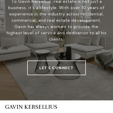
To Gavin Kersellius, real estate is not just a
business, it’s a lifestyle. With over 10 years of
experience in the industry across residential,
commercial, and real estate development,
Gavin has always worked to provide the
highest level of service and dedication to all his
clients.
LET'S CONNECT
GAVIN KERSELLIUS