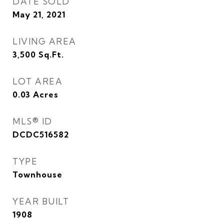
DATE SOLD
May 21, 2021
LIVING AREA
3,500
Sq.Ft.
LOT AREA
0.03
Acres
MLS® ID
DCDC516582
TYPE
Townhouse
YEAR BUILT
1908