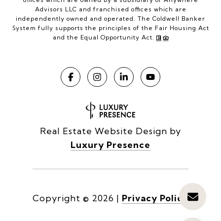
Advisors LLC and franchised offices which are
independently owned and operated. The Coldwell Banker
System fully supports the principles of the Fair Housing Act
and the Equal Opportunity Act.
Real Estate Website Design by
Luxury Presence
Copyright ©
2026
|
Privacy Policy