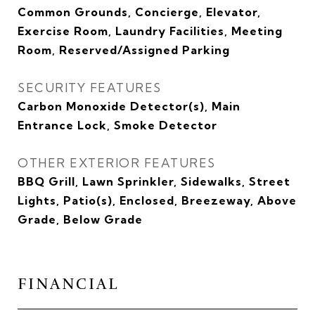
Common Grounds, Concierge, Elevator,
Exercise Room, Laundry Facilities, Meeting
Room, Reserved/Assigned Parking
SECURITY FEATURES
Carbon Monoxide Detector(s), Main
Entrance Lock, Smoke Detector
OTHER EXTERIOR FEATURES
BBQ Grill, Lawn Sprinkler, Sidewalks, Street
Lights, Patio(s), Enclosed, Breezeway, Above
Grade, Below Grade
FINANCIAL