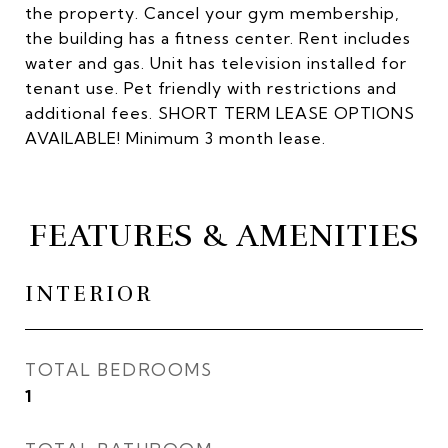
the property. Cancel your gym membership,
the building has a fitness center. Rent includes
water and gas. Unit has television installed for
tenant use. Pet friendly with restrictions and
additional fees. SHORT TERM LEASE OPTIONS
AVAILABLE! Minimum 3 month lease.
FEATURES & AMENITIES
INTERIOR
TOTAL BEDROOMS
1