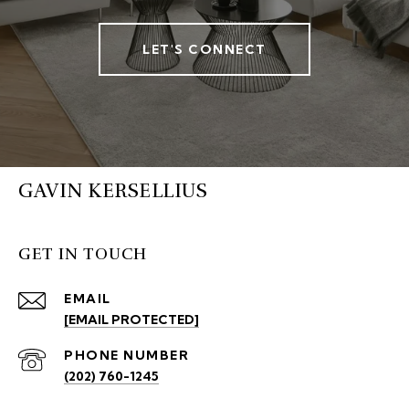
LET'S CONNECT
GAVIN KERSELLIUS
GET IN TOUCH
EMAIL
[EMAIL PROTECTED]
PHONE NUMBER
(202) 760-1245