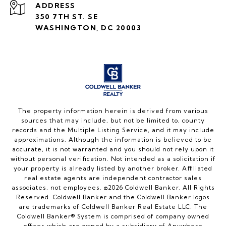
ADDRESS
350 7TH ST. SE
WASHINGTON, DC 20003
The property information herein is derived from various
sources that may include, but not be limited to, county
records and the Multiple Listing Service, and it may include
approximations. Although the information is believed to be
accurate, it is not warranted and you should not rely upon it
without personal verification. Not intended as a solicitation if
your property is already listed by another broker. Affiliated
real estate agents are independent contractor sales
associates, not employees. ©
2026
Coldwell Banker. All Rights
Reserved. Coldwell Banker and the Coldwell Banker logos
are trademarks of Coldwell Banker Real Estate LLC. The
Coldwell Banker® System is comprised of company owned
offices which are owned by a subsidiary of Anywhere