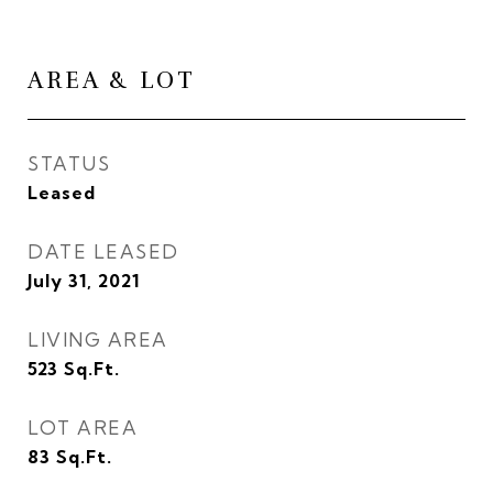
AREA & LOT
STATUS
Leased
DATE LEASED
July 31, 2021
LIVING AREA
523
Sq.Ft.
LOT AREA
83
Sq.Ft.