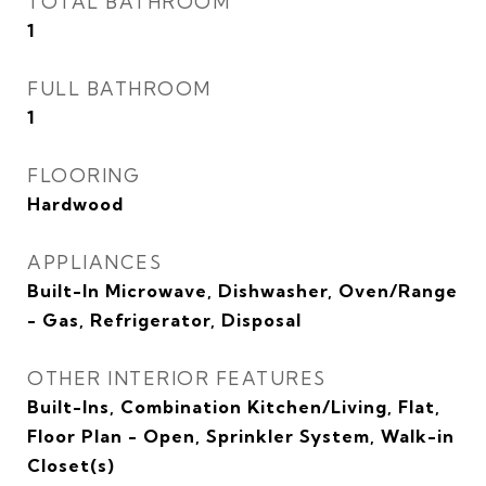
TOTAL BATHROOM
1
FULL BATHROOM
1
FLOORING
Hardwood
APPLIANCES
Built-In Microwave, Dishwasher, Oven/Range
- Gas, Refrigerator, Disposal
OTHER INTERIOR FEATURES
Built-Ins, Combination Kitchen/Living, Flat,
Floor Plan - Open, Sprinkler System, Walk-in
Closet(s)