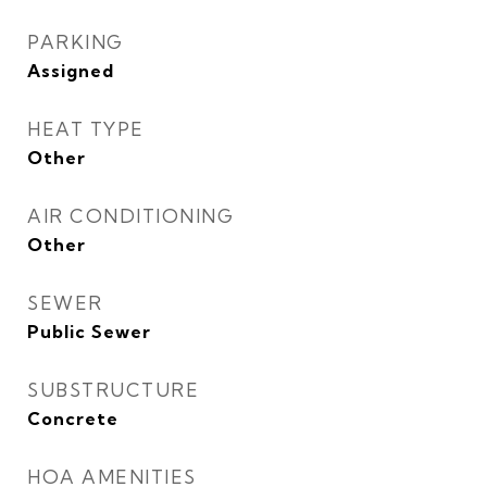
PARKING
Assigned
HEAT TYPE
Other
AIR CONDITIONING
Other
SEWER
Public Sewer
SUBSTRUCTURE
Concrete
HOA AMENITIES