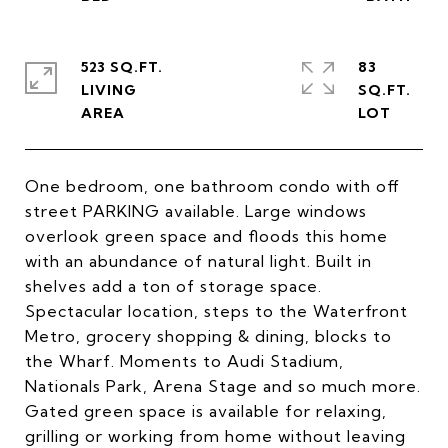
523 SQ.FT.
83
LIVING
SQ.FT.
One bedroom, one bathroom condo with off
street PARKING available. Large windows
overlook green space and floods this home
with an abundance of natural light. Built in
shelves add a ton of storage space.
Spectacular location, steps to the Waterfront
Metro, grocery shopping & dining, blocks to
the Wharf. Moments to Audi Stadium,
Nationals Park, Arena Stage and so much more.
Gated green space is available for relaxing,
grilling or working from home without leaving