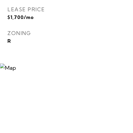
LEASE PRICE
$1,700/mo
ZONING
R