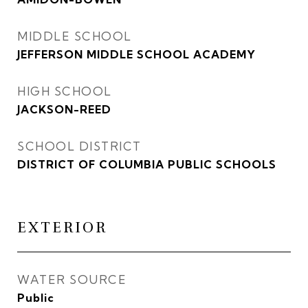
MIDDLE SCHOOL
JEFFERSON MIDDLE SCHOOL ACADEMY
HIGH SCHOOL
JACKSON-REED
SCHOOL DISTRICT
DISTRICT OF COLUMBIA PUBLIC SCHOOLS
EXTERIOR
WATER SOURCE
Public