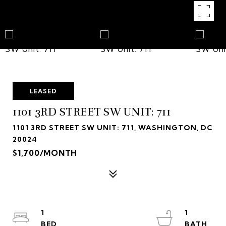
LEASED
1101 3RD STREET SW UNIT: 711
1101 3RD STREET SW UNIT: 711, WASHINGTON, DC
20024
$1,700/MONTH
1
1