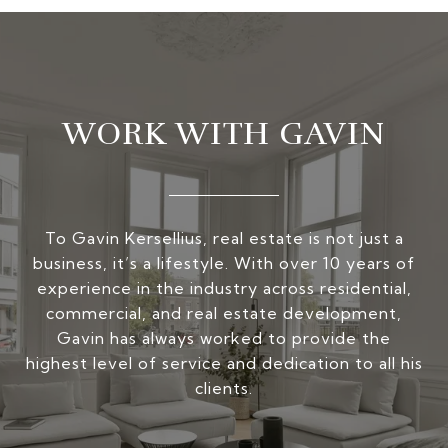
WORK WITH GAVIN
To Gavin Kersellius, real estate is not just a
business, it’s a lifestyle. With over 10 years of
experience in the industry across residential,
commercial, and real estate development,
Gavin has always worked to provide the
highest level of service and dedication to all his
clients.