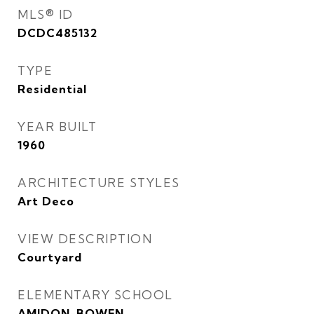
MLS® ID
DCDC485132
TYPE
Residential
YEAR BUILT
1960
ARCHITECTURE STYLES
Art Deco
VIEW DESCRIPTION
Courtyard
ELEMENTARY SCHOOL
AMIDON-BOWEN