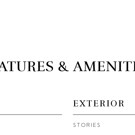
ATURES & AMENIT
EXTERIOR
STORIES