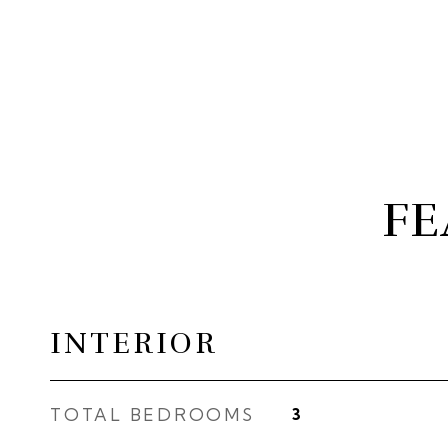
FE
INTERIOR
TOTAL BEDROOMS
3