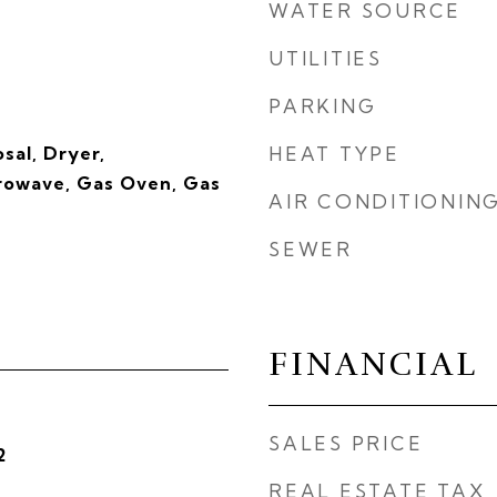
WATER SOURCE
UTILITIES
PARKING
sal, Dryer,
HEAT TYPE
crowave, Gas Oven, Gas
AIR CONDITIONIN
SEWER
FINANCIAL
SALES PRICE
2
REAL ESTATE TAX