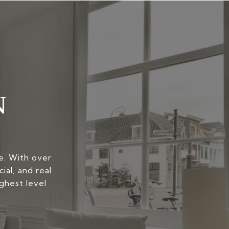
N
yle. With over
ial, and real
ghest level