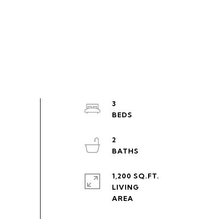
3
2
1,200 SQ.FT.
LIVING