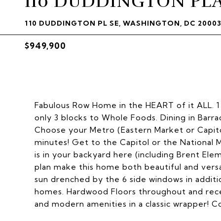
110 DUDDINGTON PLA
110 DUDDINGTON PL SE, WASHINGTON, DC 2000
$949,900
Fabulous Row Home in the HEART of it ALL. 1 
only 3 blocks to Whole Foods. Dining in Barr
Choose your Metro (Eastern Market or Capito
minutes! Get to the Capitol or the National 
is in your backyard here (including Brent Ele
plan make this home both beautiful and vers
sun drenched by the 6 side windows in additi
homes. Hardwood Floors throughout and rece
and modern amenities in a classic wrapper! C