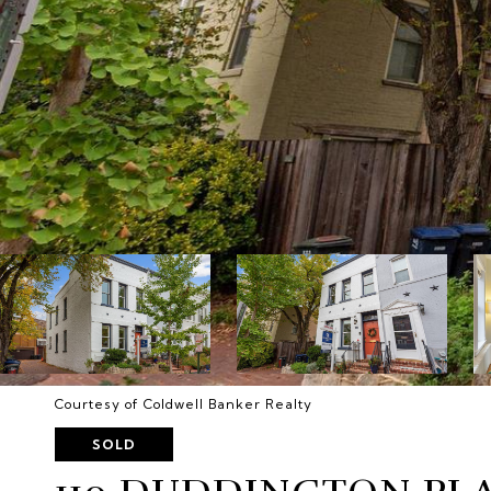
Courtesy of Coldwell Banker Realty
SOLD