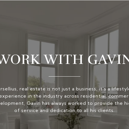
WORK WITH GAVI
ellius, real estate is not just a business, it’s a lifest
experience in the industry across residential, commerc
elopment, Gavin has always worked to provide the hi
of service and dedication to all his clients.