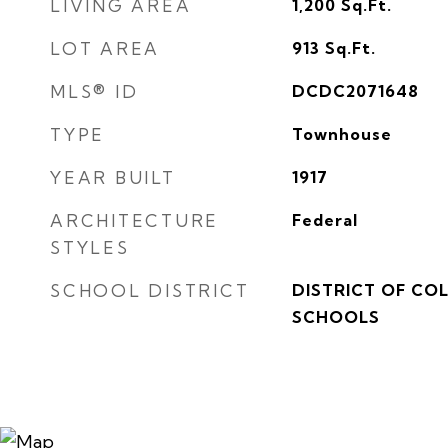
LIVING AREA
1,200
Sq.Ft.
LOT AREA
913
Sq.Ft.
MLS® ID
DCDC2071648
TYPE
Townhouse
YEAR BUILT
1917
ARCHITECTURE
Federal
STYLES
SCHOOL DISTRICT
DISTRICT OF CO
SCHOOLS