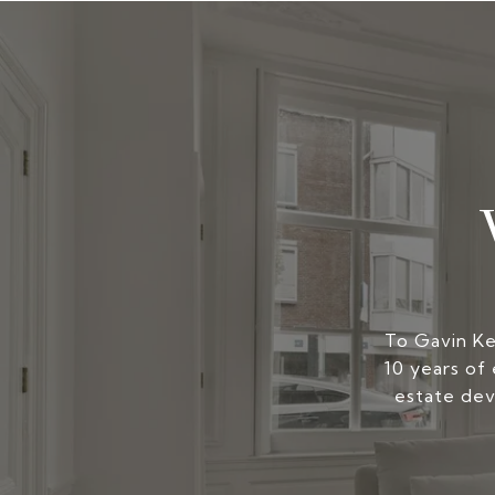
To Gavin Kers
10 years of 
estate dev