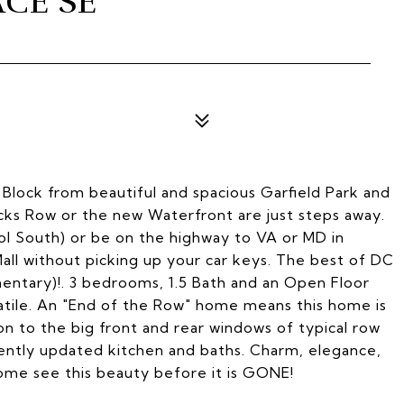
CE SE
3
Block from beautiful and spacious Garfield Park and
acks Row or the new Waterfront are just steps away.
l South) or be on the highway to VA or MD in
Mall without picking up your car keys. The best of DC
mentary)!. 3 bedrooms, 1.5 Bath and an Open Floor
atile. An "End of the Row" home means this home is
on to the big front and rear windows of typical row
ntly updated kitchen and baths. Charm, elegance,
ome see this beauty before it is GONE!