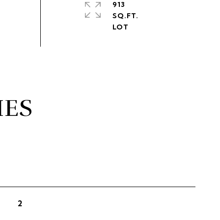
913
SQ.FT.
IES
2