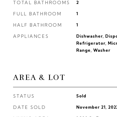
TOTAL BATHROOMS
2
FULL BATHROOM
1
HALF BATHROOM
1
APPLIANCES
Dishwasher, Dispo
Refrigerator, Mi
Range, Washer
AREA & LOT
STATUS
Sold
DATE SOLD
November 21, 202