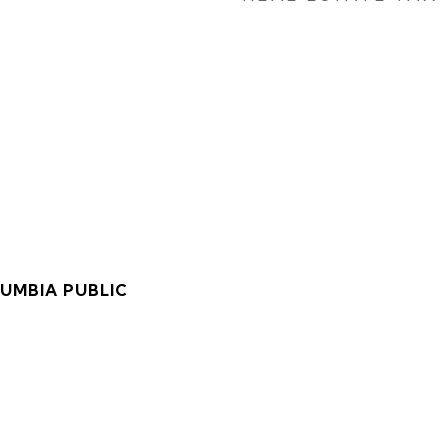
LUMBIA PUBLIC