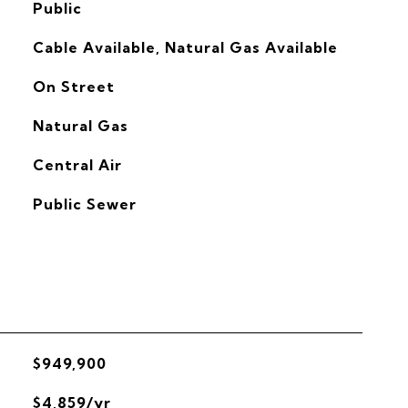
Public
Cable Available, Natural Gas Available
On Street
Natural Gas
G
Central Air
Public Sewer
$949,900
$4,859/yr