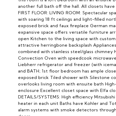
another full bath off the hall. All closets hav
FIRST FLOOR: LIVING ROOM: Spectacular space
with soaring 18 ft ceilings and light-filled no
exposed brick and faux fireplace German mad
expansive space offers versatile furniture 
open Kitchen to the living space with custom
attractive herringbone backsplash Appliances
combined with stainless steel/glass chimne
Convection Oven with speedcook microwave; B
Liebherr refrigerator and freezer (with ic
and BATH; 1st floor bedroom has ample closet
exposed brick Tiled shower with Silestone
overlooks living room with ensuite bath High-e
enclosure Excellent closet space with Elfa c
DETAILS/SYSTEMS: High efficiency Mitsubishi
heater in each unit Baths have Kohler and Toto
alarm systems with smoke detectors througho