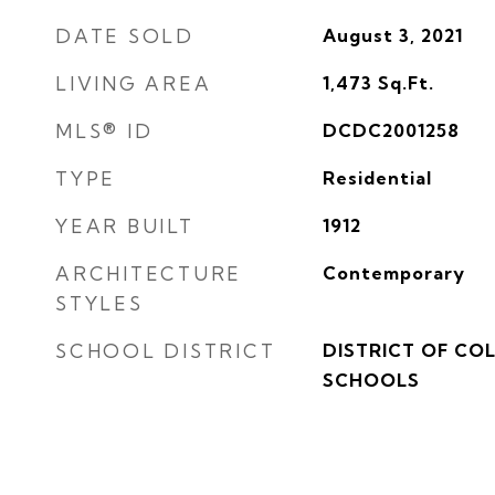
DATE SOLD
August 3, 2021
LIVING AREA
1,473
Sq.Ft.
MLS® ID
DCDC2001258
TYPE
Residential
YEAR BUILT
1912
ARCHITECTURE
Contemporary
STYLES
SCHOOL DISTRICT
DISTRICT OF CO
SCHOOLS