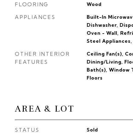
FLOORING
Wood
APPLIANCES
Built-In Microwa
Dishwasher, Dispo
Oven - Wall, Refr
Steel Appliances
OTHER INTERIOR
Ceiling Fan(s), C
FEATURES
Dining/Living, Fl
Bath(s), Window
Floors
AREA & LOT
STATUS
Sold