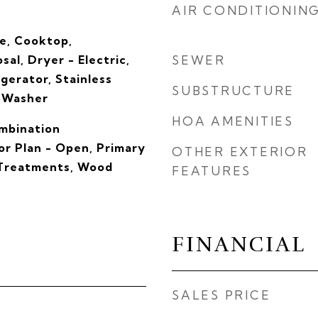
AIR CONDITIONIN
ve, Cooktop,
sal, Dryer - Electric,
SEWER
igerator, Stainless
SUBSTRUCTURE
, Washer
HOA AMENITIES
ombination
oor Plan - Open, Primary
OTHER EXTERIOR
 Treatments, Wood
FEATURES
FINANCIAL
SALES PRICE