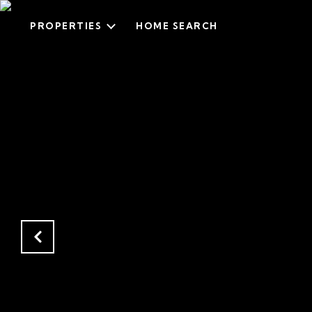
PROPERTIES
HOME SEARCH