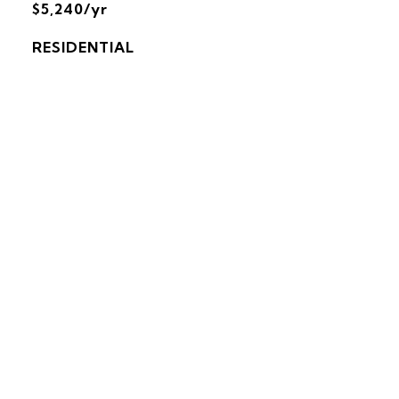
$5,240/yr
RESIDENTIAL