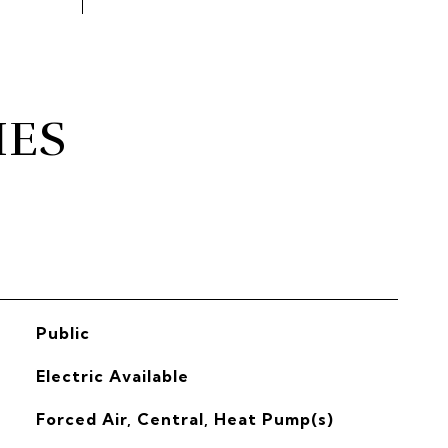
IES
Public
Electric Available
Forced Air, Central, Heat Pump(s)