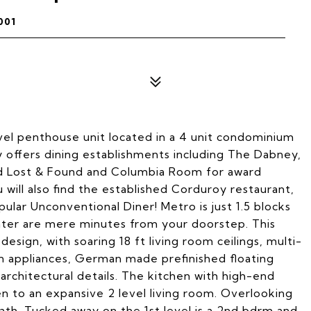
001
evel penthouse unit located in a 4 unit condominium
ey offers dining establishments including The Dabney,
nd Lost & Found and Columbia Room for award
 will also find the established Corduroy restaurant,
lar Unconventional Diner! Metro is just 1.5 blocks
ter are mere minutes from your doorstep. This
ign, with soaring 18 ft living room ceilings, multi-
n appliances, German made prefinished floating
architectural details. The kitchen with high-end
n to an expansive 2 level living room. Overlooking
bath. Tucked away on the 1st level is a 2nd bdrm and