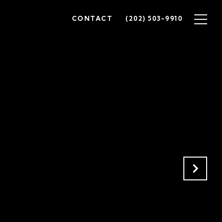
CONTACT
(202) 503-9910