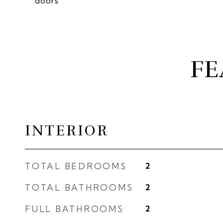
doors
FE
INTERIOR
TOTAL BEDROOMS
2
TOTAL BATHROOMS
2
FULL BATHROOMS
2