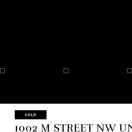
SOLD
1002 M STREET NW UN