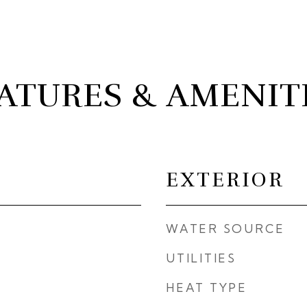
ATURES & AMENIT
EXTERIOR
WATER SOURCE
UTILITIES
HEAT TYPE