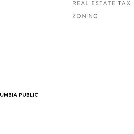
REAL ESTATE TAX
ZONING
LUMBIA PUBLIC