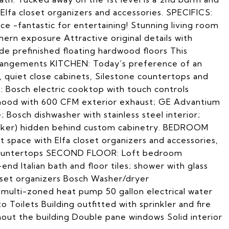
e Elfa closet organizers and accessories. SPECIFICS:
 -fantastic for entertaining! Stunning living room
rthern exposure Attractive original details with
e prefinished floating hardwood floors This
arrangements KITCHEN: Today’s preference of an
, quiet close cabinets, Silestone countertops and
: Bosch electric cooktop with touch controls
y hood with 600 CFM exterior exhaust; GE Advantium
osch dishwasher with stainless steel interior;
emaker) hidden behind custom cabinetry. BEDROOM
 space with Elfa closet organizers and accessories,
 countertops SECOND FLOOR: Loft bedroom
nd Italian bath and floor tiles; shower with glass
loset organizers Bosch Washer/dryer
 multi-zoned heat pump 50 gallon electrical water
 Toilets Building outfitted with sprinkler and fire
ut the building Double pane windows Solid interior