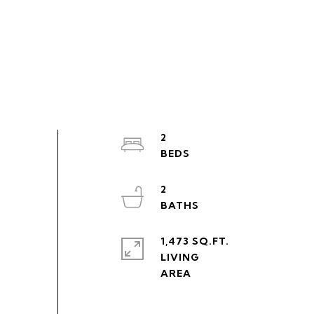
2
2
1,473 SQ.FT.
LIVING