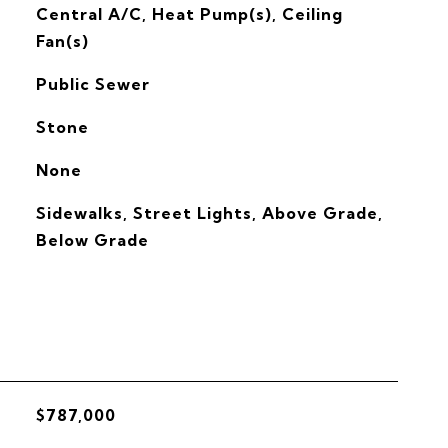
G
Central A/C, Heat Pump(s), Ceiling
Fan(s)
Public Sewer
Stone
None
Sidewalks, Street Lights, Above Grade,
Below Grade
$787,000