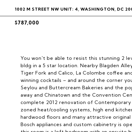
1002 M STREET NW UNIT: 4, WASHINGTON, DC 20
$787,000
You won't be able to resist this stunning 2 l
bldg in a 5 star location. Nearby Blagden All
Tiger Fork and Calico, La Colombe coffee a
winning cocktails – and around the corner you
Seylou and Buttercream Bakeries and the popu
away and Chinatown and the Convention Cen
complete 2012 renovation of Contemporary des
zoned heat/cooling systems, high end kitche
hardwood floors and many attractive original 
Bosch appliances and custom cabinetry is ope
this room is a loft bedroom with an ensuite 