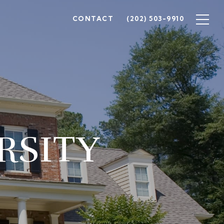
CONTACT
(202) 503-9910
RSITY