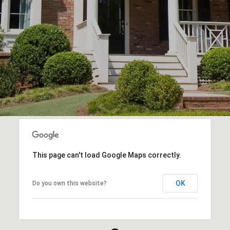
This page can't load Google Maps correctly.
OK
Do you own this website?