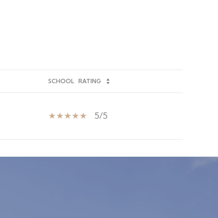
SCHOOL
RATING
5/5