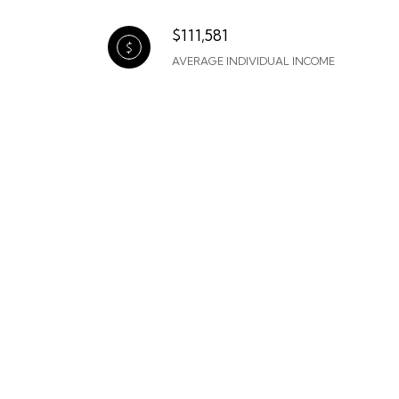
$111,581
AVERAGE INDIVIDUAL INCOME