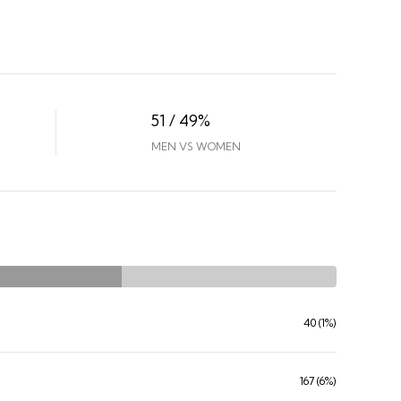
51 / 49%
MEN VS WOMEN
40 (1%)
167 (6%)