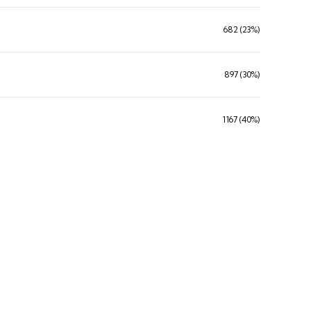
682 (23%)
897 (30%)
1167 (40%)