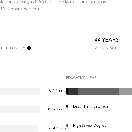
ation density is 8,663 and the largest age group is
.S. Census Bureau.
44 YEARS
TION DENSITY
MEDIAN AGE
EDUCATION LEVEL
0-9 Years
Less Than 9th Grade
10-17 Years
High School Degree
18-24 Years