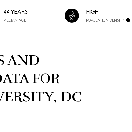
44 YEARS
HIGH
MEDIAN AGE
POPULATION DENSITY
S AND
ATA FOR
ERSITY, DC