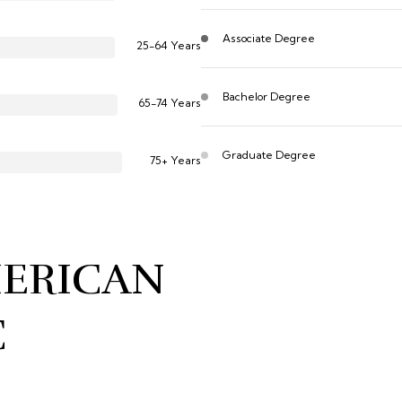
Associate Degree
25-64 Years
Bachelor Degree
65-74 Years
Graduate Degree
75+ Years
MERICAN
C