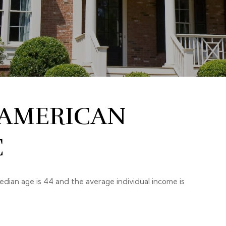
 AMERICAN
C
edian age is 44 and the average individual income is