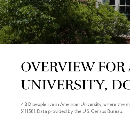
OVERVIEW FOR
UNIVERSITY, D
4,812 people live in American University, where the m
$111,581. Data provided by the U.S. Census Bureau.