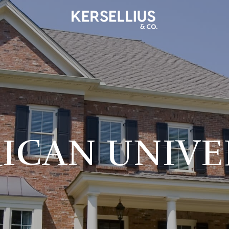
ICAN UNIVE