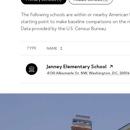
The following schools are within or nearby American U
starting point to make baseline comparisons on the ri
TYPE
NAME
Janney Elementary School
4130 Albemarle St. NW, Washington, DC, 20016
SHOW MORE