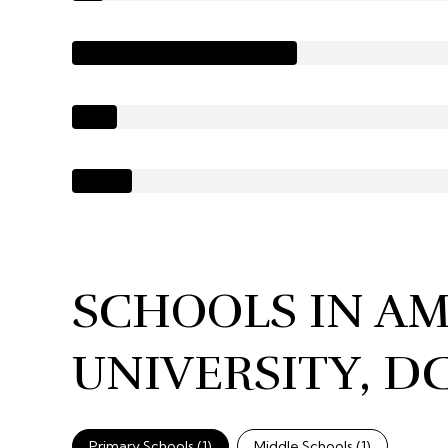
SCHOOLS IN A
UNIVERSITY, D
Primary Schools (
1
)
Middle Schools (
1
)