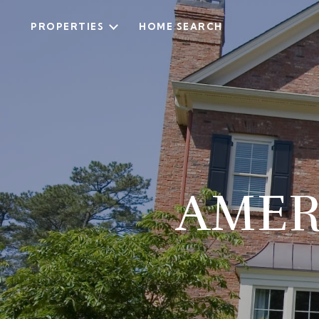
PROPERTIES
HOME SEARCH
AMER