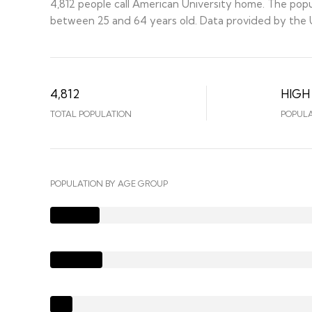
4,812 people call American University home. The popul
between 25 and 64 years old.
Data provided by the U
4,812
HIGH
TOTAL POPULATION
POPULA
POPULATION BY AGE GROUP