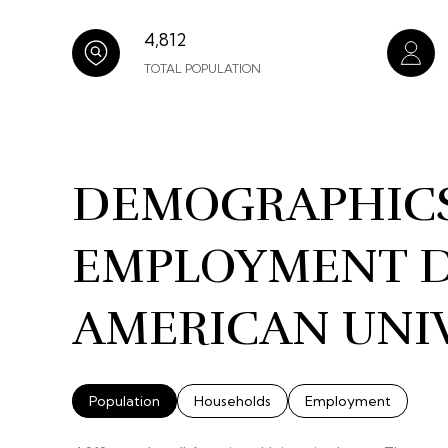
4,812
TOTAL POPULATION
DEMOGRAPHIC
EMPLOYMENT D
AMERICAN UNIV
Population
Households
Employment