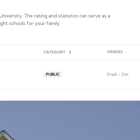
niversity. The rating and statistics can serve as a
ght schools for your family.
GRADES
CATEGORY
PreK - 5th
PUBLIC