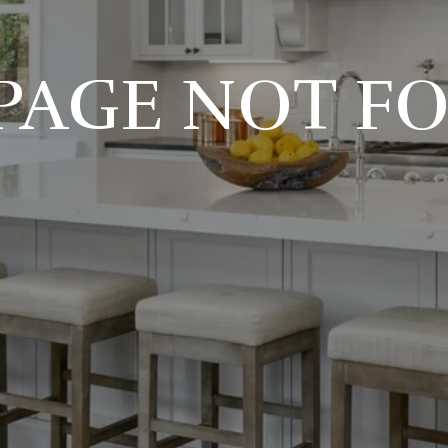
 PAGE NOT F