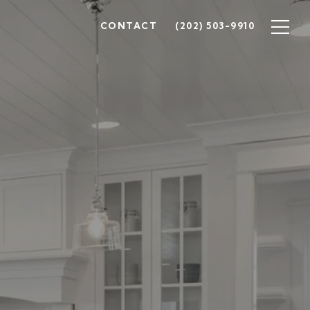
CONTACT
(202) 503-9910