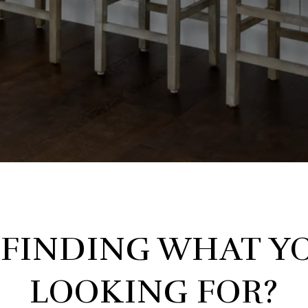
 FINDING WHAT YO
LOOKING FOR?