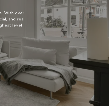
yle. With over
ial, and real
ghest level