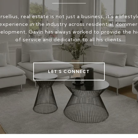
ellius, real estate is not just a business, it’s a lifest
experience in the industry across residential, commerc
elopment, Gavin has always worked to provide the hi
of service and dedication to all his clients.
LET'S CONNECT