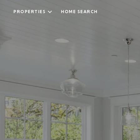
PROPERTIES
HOME SEARCH