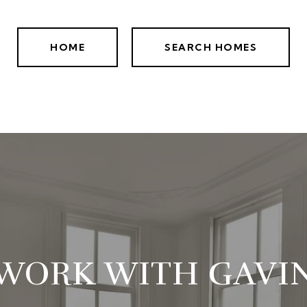
HOME
SEARCH HOMES
WORK WITH GAVI