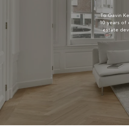
To Gavin Kers
10 years of 
estate dev